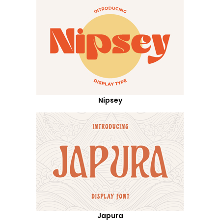
Nipsey
Japura