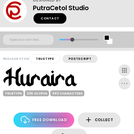
PutraCetol Studio
CONTACT
REGULAR STYLE
TRUETYPE
POSTSCRIPT
TRUETYPE
336 GLYPHS
343 CHARACTERS
FREE DOWNLOAD
COLLECT