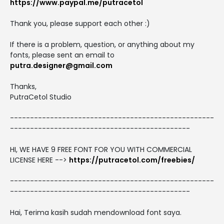
https://www.paypal.me/putracetol
Thank you, please support each other :)
If there is a problem, question, or anything about my
fonts, please sent an email to
putra.designer@gmail.com
Thanks,
PutraCetol Studio
---------------------------------------------------
---------------------------------------------
HI, WE HAVE 9 FREE FONT FOR YOU WITH COMMERCIAL
LICENSE HERE -->
https://putracetol.com/freebies/
---------------------------------------------------
---------------------------------------------
Hai, Terima kasih sudah mendownload font saya.