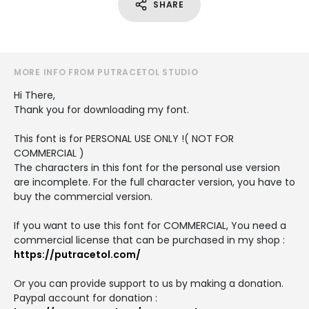
SHARE
MORE INFO FROM PUTRACETOL STUDIO
Hi There,
Thank you for downloading my font.
This font is for PERSONAL USE ONLY !( NOT FOR
COMMERCIAL )
The characters in this font for the personal use version
are incomplete. For the full character version, you have to
buy the commercial version.
If you want to use this font for COMMERCIAL, You need a
commercial license that can be purchased in my shop :
https://putracetol.com/
Or you can provide support to us by making a donation.
Paypal account for donation :