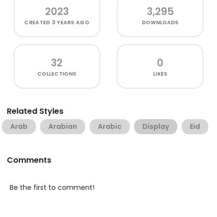
2023
3,295
CREATED
3 YEARS AGO
DOWNLOADS
32
0
COLLECTIONS
LIKES
Related Styles
Arab
Arabian
Arabic
Display
Eid
Comments
Be the first to comment!