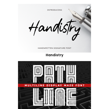
Handistry