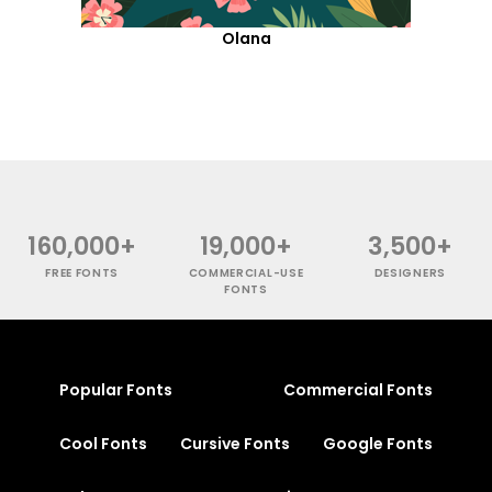
Olana
160,000+
19,000+
3,500+
FREE FONTS
COMMERCIAL-USE
DESIGNERS
FONTS
Popular Fonts
Commercial Fonts
Cool Fonts
Cursive Fonts
Google Fonts