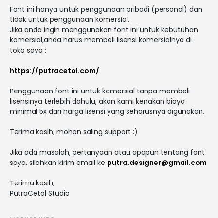
Font ini hanya untuk penggunaan pribadi (personal) dan
tidak untuk penggunaan komersial.
Jika anda ingin menggunakan font ini untuk kebutuhan
komersial,anda harus membeli lisensi komersialnya di
toko saya :
https://putracetol.com/
Penggunaan font ini untuk komersial tanpa membeli
lisensinya terlebih dahulu, akan kami kenakan biaya
minimal 5x dari harga lisensi yang seharusnya digunakan.
Terima kasih, mohon saling support :)
Jika ada masalah, pertanyaan atau apapun tentang font
saya, silahkan kirim email ke
putra.designer@gmail.com
Terima kasih,
PutraCetol Studio