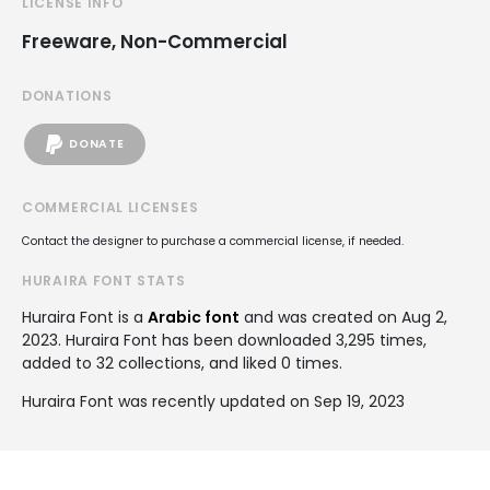
LICENSE INFO
Freeware, Non-Commercial
DONATIONS
DONATE
COMMERCIAL LICENSES
Contact the designer to purchase a commercial license, if needed.
HURAIRA FONT STATS
Huraira Font is a
Arabic font
and was created on
Aug 2,
2023
. Huraira Font has been downloaded 3,295 times,
added to 32 collections, and liked 0 times.
Huraira Font was recently updated on Sep 19, 2023