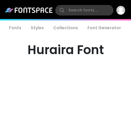
Fonts
Styles
Collections
Font Generator
Huraira Font