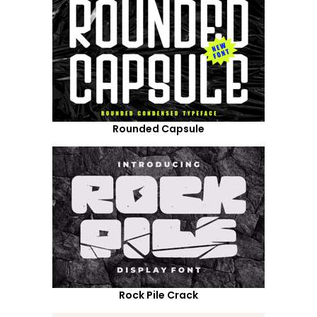
Rounded Capsule
Rock Pile Crack