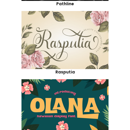
Pathline
Rasputia