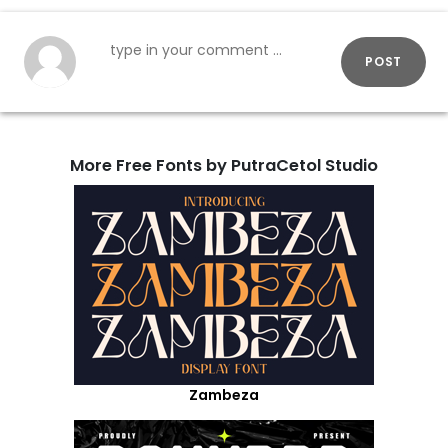
POST
More Free Fonts by PutraCetol Studio
Zambeza