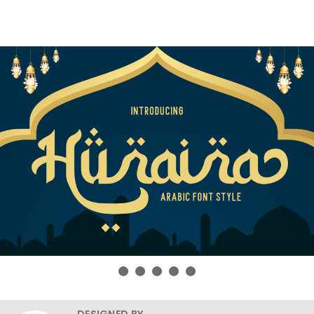
DESIGNED BY