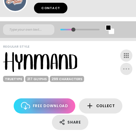
CONTACT
REGULAR STYLE
TRUETYPE
217 GLYPHS
299 CHARACTERS
FREE DOWNLOAD
COLLECT
SHARE