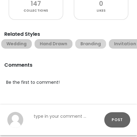
147
0
COLLECTIONS
LIKES
Related Styles
Wedding
Hand Drawn
Branding
Invitation
Comments
Be the first to comment!
POST