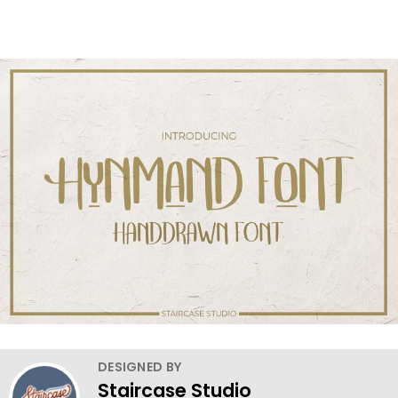
DESIGNED BY
Staircase Studio