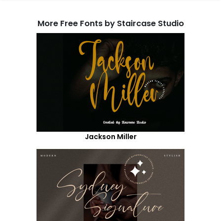
More Free Fonts by Staircase Studio
Jackson Miller