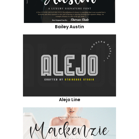
Bailey Austin
Alejo Line