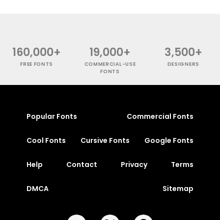
160,000+
19,000+
3,500+
FREE FONTS
COMMERCIAL-USE
DESIGNERS
FONTS
Popular Fonts
Commercial Fonts
Cool Fonts
Cursive Fonts
Google Fonts
Help
Contact
Privacy
Terms
DMCA
Sitemap