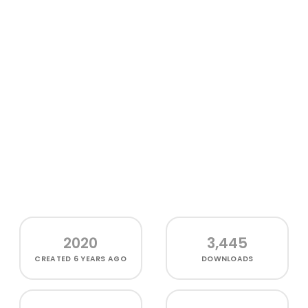
2020
3,445
CREATED
6 YEARS AGO
DOWNLOADS