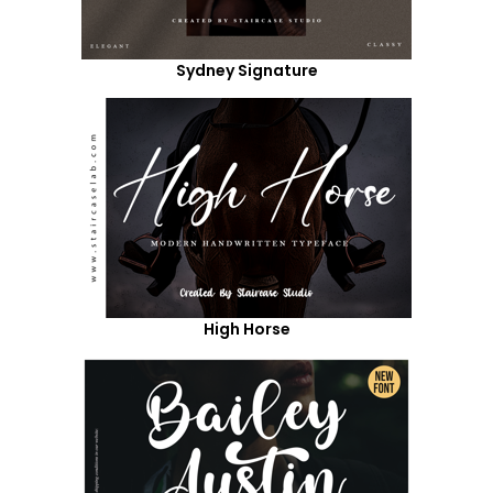
Sydney Signature
High Horse