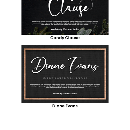
Candy Clause
Diane Evans