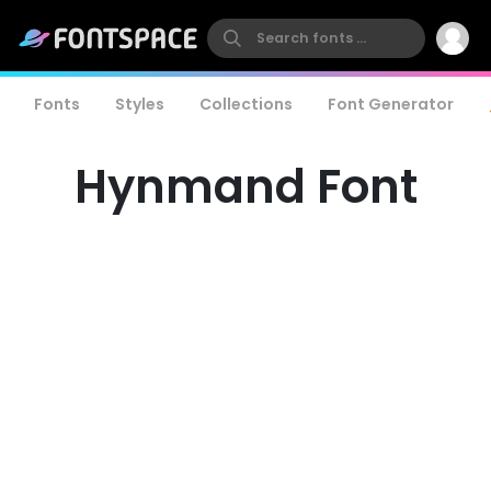
Fonts
Styles
Collections
Font Generator
Hynmand Font