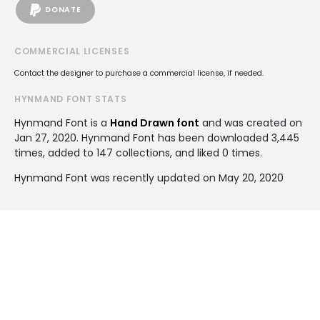
DONATE
COMMERCIAL LICENSES
Contact the designer to purchase a commercial license, if needed.
HYNMAND FONT STATS
Hynmand Font is a
Hand Drawn font
and was created on
Jan 27, 2020
. Hynmand Font has been downloaded 3,445
times, added to 147 collections, and liked 0 times.
Hynmand Font was recently updated on May 20, 2020