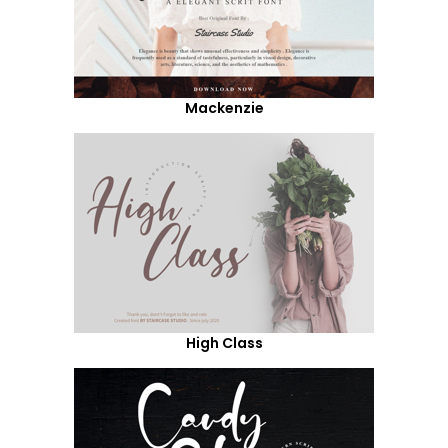
Mackenzie
High Class