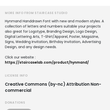
MORE INFO FROM STAIRCASE STUDIO
Hynmand Handdrawn Font with new and modern styles. A
collection of letters and numbers suitable your projects
also great for Logotype, Branding Design, Logo Design,
Digital Lettering Arts, T-Shirt/Apparel, Poster, Magazine,
Signs, Wedding Invitation, Birthday Invitation, Advertising
Design, and any design needs.
Click our website :
https://staircaselab.com/product/hynmand/
LICENSE INFO
Creative Commons (by-nc) Attribution Non-
commercial
DONATIONS