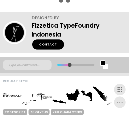
DESIGNED BY
Fizzetica TypeFoundry
Indonesia
CONTACT
REGULAR STYLE
POSTSCRIPT
73 GLYPHS
240 CHARACTERS