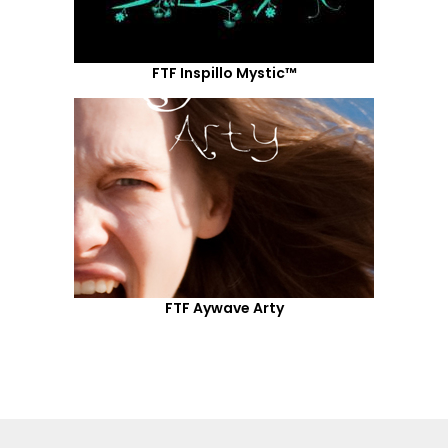
FTF Inspillo Mystic™
FTF Aywave Arty