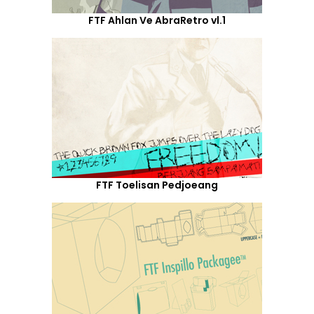
FTF Ahlan Ve AbraRetro vl.1
FTF Toelisan Pedjoeang