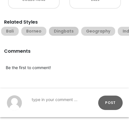
Related Styles
Bali
Borneo
Dingbats
Geography
In
Comments
Be the first to comment!
POST