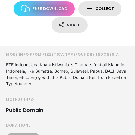
FREE DOWNLOAD
COLLECT
SHARE
MORE INFO FROM FIZZETICA TYPEFOUNDRY INDONESIA
FTF Indonesiana Khatulistiwania is Dingbats font all Island in
Indonesia, like Sumatra, Borneo, Sulawesi, Papua, BALI, Java,
Timor, etc... Enjoy with this Public Domain font from Fizzetica
Typefoundry
LICENSE INFO
Public Domain
DONATIONS