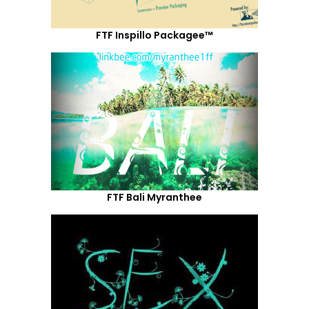
FTF Inspillo Packagee™
FTF Bali Myranthee