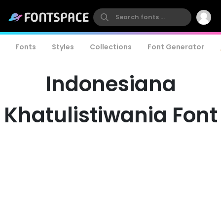
Fonts
Styles
Collections
Font Generator
Indonesiana
Khatulistiwania Font