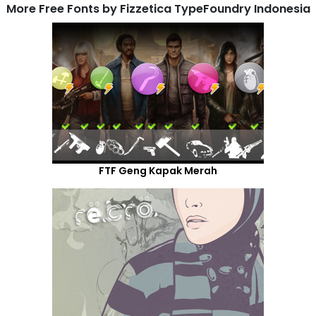
More Free Fonts by Fizzetica TypeFoundry Indonesia
FTF Geng Kapak Merah