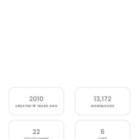
2010
13,172
CREATED
16 YEARS AGO
DOWNLOADS
22
6
COLLECTIONS
LIKES