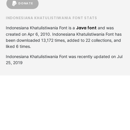
DONATE
INDONESIANA KHATULISTIWANIA FONT STATS
Java font
Indonesiana Khatulistiwania Font is a
and was
created on
Apr 6, 2010
. Indonesiana Khatulistiwania Font has
been downloaded 13,172 times, added to 22 collections, and
liked 6 times.
Indonesiana Khatulistiwania Font was recently updated on Jul
25, 2019