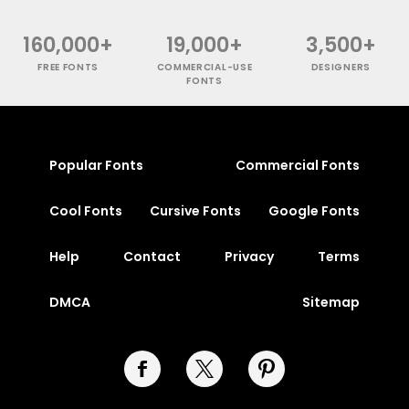
160,000+
19,000+
3,500+
FREE FONTS
COMMERCIAL-USE
DESIGNERS
FONTS
Popular Fonts
Commercial Fonts
Cool Fonts
Cursive Fonts
Google Fonts
Help
Contact
Privacy
Terms
DMCA
Sitemap