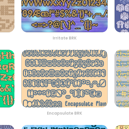
Irritate BRK
Encapsulate BRK