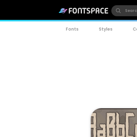
Fonts
Styles
C