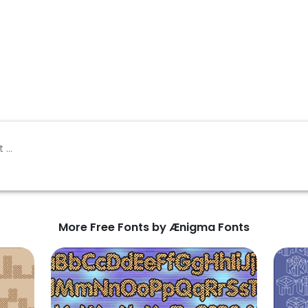
More Free Fonts by Ænigma Fonts