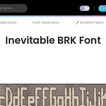
U
ollections
Font Generator
🖌️ Graffiti Fonts
Inevitable BRK Font