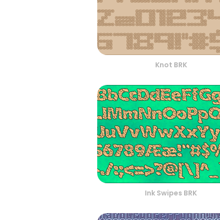
Knot BRK
Ink Swipes BRK