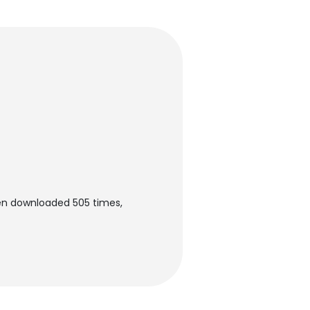
een downloaded 505 times,