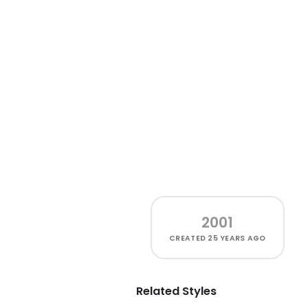
2001
CREATED
25 YEARS AGO
Related Styles