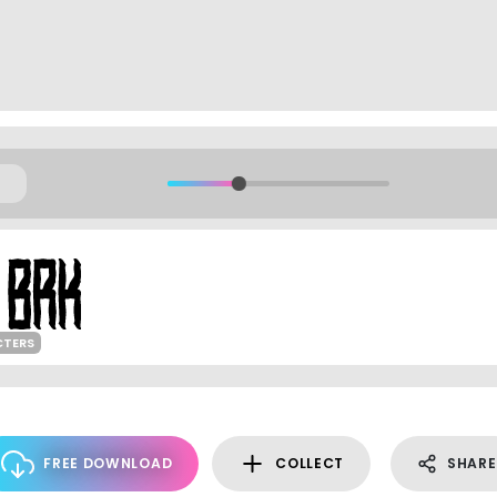
CTERS
FREE DOWNLOAD
COLLECT
SHARE