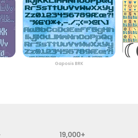
Gaposis BRK
+
19,000+