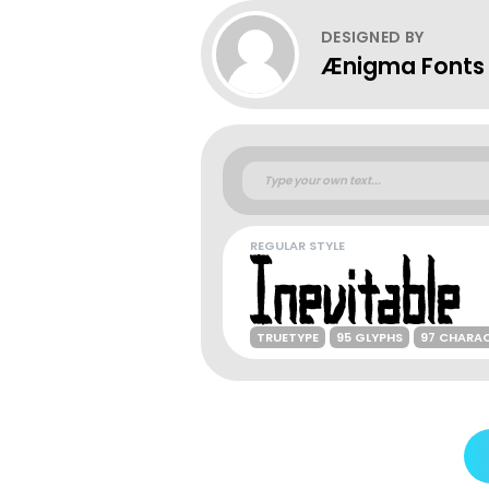
DESIGNED BY
Ænigma Fonts
REGULAR STYLE
TRUETYPE
95 GLYPHS
97 CHARA