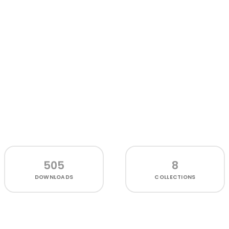
505
8
DOWNLOADS
COLLECTIONS