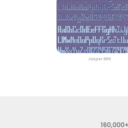
Jasper BRK
160,000