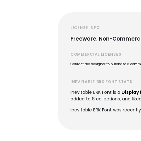
LICENSE INFO
Freeware, Non-Commerci
COMMERCIAL LICENSES
Contact the designer to purchase a commer
INEVITABLE BRK FONT STATS
Inevitable BRK Font is a
Display 
added to 8 collections, and liked
Inevitable BRK Font was recently