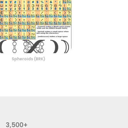
Spheroids (BRK)
3,500+