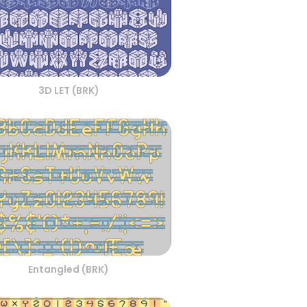
3D LET (BRK)
Entangled (BRK)