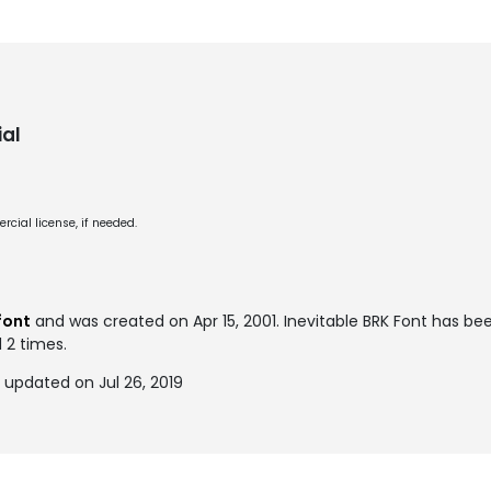
al
cial license, if needed.
font
and was created on
Apr 15, 2001
. Inevitable BRK Font has b
 2 times.
 updated on Jul 26, 2019