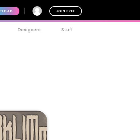
PLOAD
JOIN FREE
Designers
Stuff