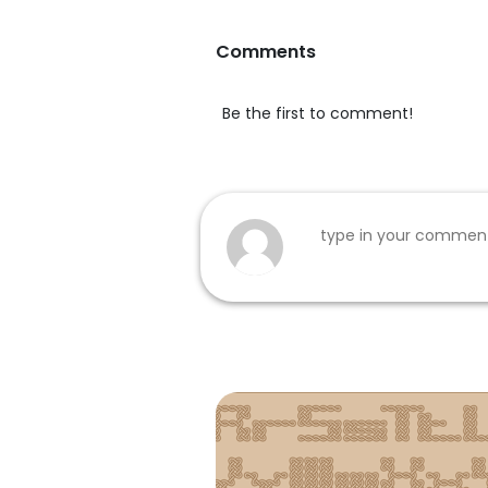
Comments
Be the first to comment!