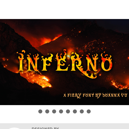
DESIGNED BY