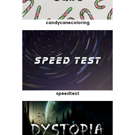
candycanecoloring
speedtest