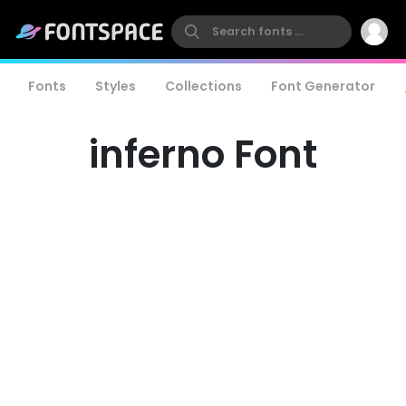
Fonts
Styles
Collections
Font Generator
inferno Font