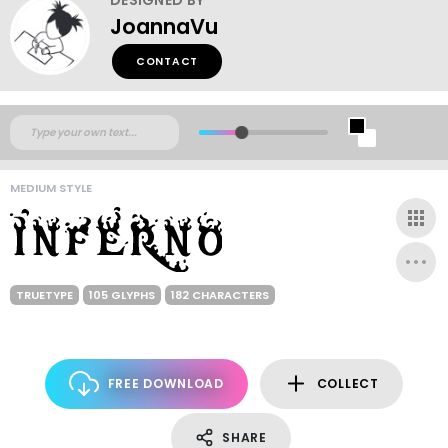
JoannaVu
CONTACT
MEDIUM STYLE
TRUETYPE
105 GLYPHS
182 CHARACTERS
FREE DOWNLOAD
COLLECT
SHARE