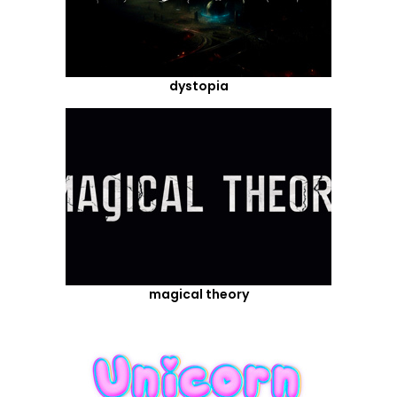
dystopia
magical theory