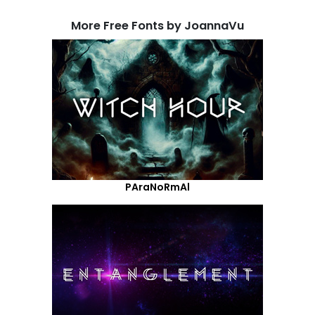
More Free Fonts by JoannaVu
PAraNoRmAl