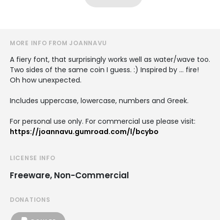
MORE INFO FROM JOANNAVU
A fiery font, that surprisingly works well as water/wave too.
Two sides of the same coin I guess. :) Inspired by … fire!
Oh how unexpected.
Includes uppercase, lowercase, numbers and Greek.
For personal use only. For commercial use please visit:
https://joannavu.gumroad.com/l/bcybo
LICENSE INFO
Freeware, Non-Commercial
DONATIONS