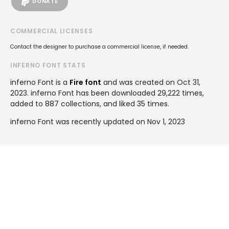
DONATE
COMMERCIAL LICENSES
Contact the designer to purchase a commercial license, if needed.
INFERNO FONT STATS
inferno Font is a
Fire font
and was created on
Oct 31,
2023
. inferno Font has been downloaded 29,222 times,
added to 887 collections, and liked 35 times.
inferno Font was recently updated on Nov 1, 2023