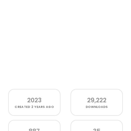
2023
29,222
CREATED
2 YEARS AGO
DOWNLOADS