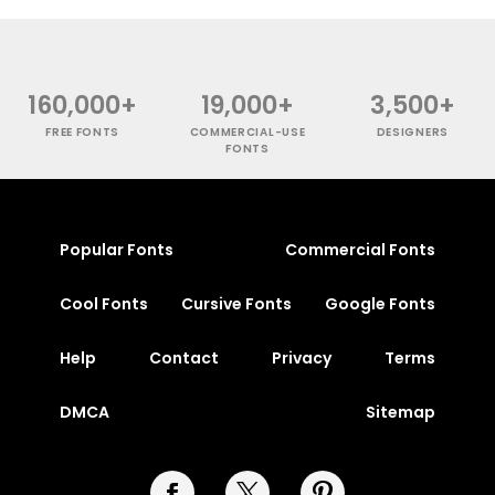
160,000+
19,000+
3,500+
FREE FONTS
COMMERCIAL-USE
DESIGNERS
FONTS
Popular Fonts
Commercial Fonts
Cool Fonts
Cursive Fonts
Google Fonts
Help
Contact
Privacy
Terms
DMCA
Sitemap