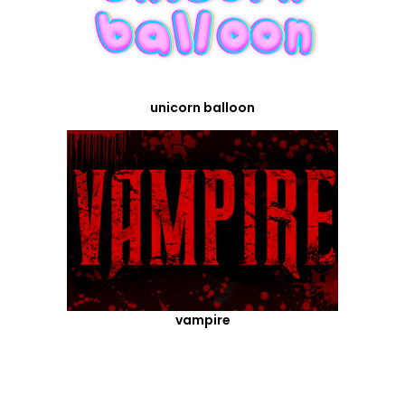
unicorn balloon
vampire