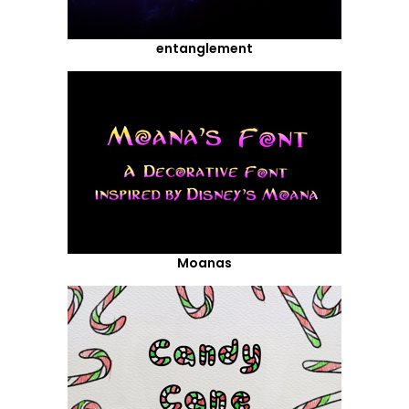
entanglement
Moanas