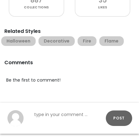
887
35
COLLECTIONS
LIKES
Related Styles
Halloween
Decorative
Fire
Flame
Comments
Be the first to comment!
POST