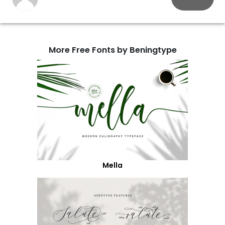
More Free Fonts by Beningtype
Mella