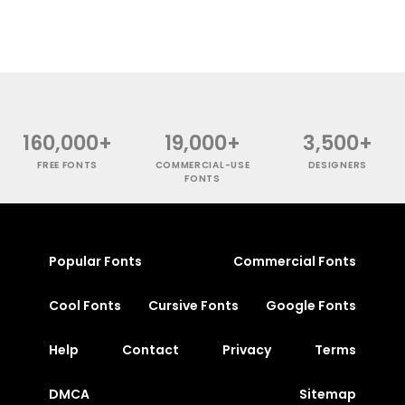
160,000+
19,000+
3,500+
FREE FONTS
COMMERCIAL-USE
DESIGNERS
FONTS
Popular Fonts
Commercial Fonts
Cool Fonts
Cursive Fonts
Google Fonts
Help
Contact
Privacy
Terms
DMCA
Sitemap