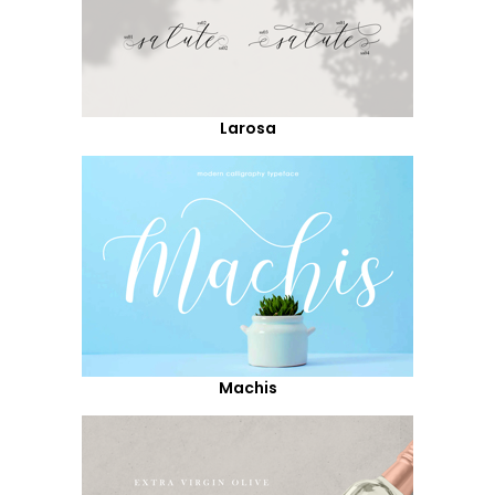
Larosa
Machis