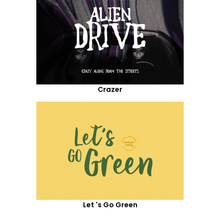
Crazer
Let 's Go Green