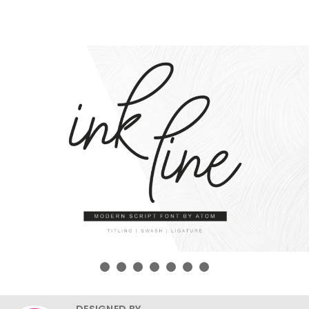
DESIGNED BY