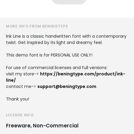
MORE INFO FROM BENINGTYPE
Ink Line is a classic handwritten font with a contemporary
twist. Get inspired by its light and dreamy feel.
This demo font is for PERSONAL USE ONLY!
For use of commercial licenses and full versions:
visit my store->
https://beningtype.com/product/ink-
line/
contact me->
support@beningtype.com
Thank you!
LICENSE INFO
Freeware, Non-Commercial