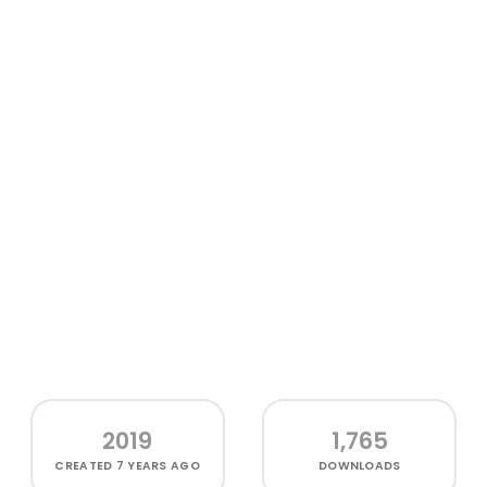
2019
1,765
CREATED
7 YEARS AGO
DOWNLOADS