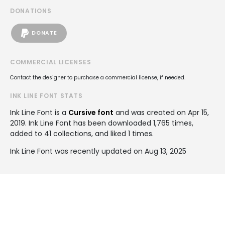
DONATIONS
DONATE
COMMERCIAL LICENSES
Contact the designer to purchase a commercial license, if needed.
INK LINE FONT STATS
Ink Line Font is a
Cursive font
and was created on
Apr 15,
2019
. Ink Line Font has been downloaded 1,765 times,
added to 41 collections, and liked 1 times.
Ink Line Font was recently updated on Aug 13, 2025