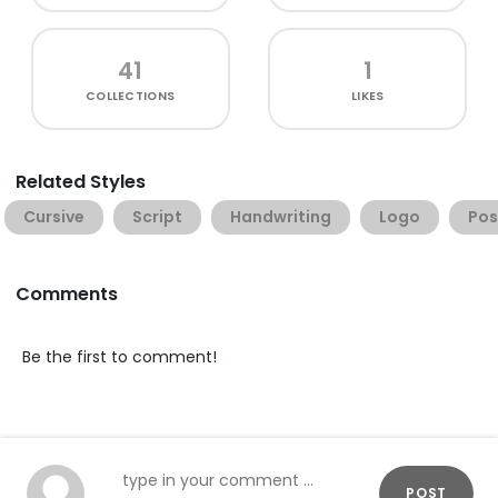
41
1
COLLECTIONS
LIKES
Related Styles
Cursive
Script
Handwriting
Logo
Pos
Comments
Be the first to comment!
POST