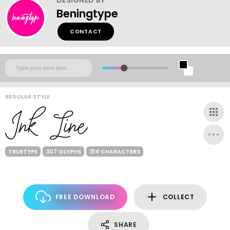
Beningtype
CONTACT
REGULAR STYLE
TRUETYPE
307 GLYPHS
314 CHARACTERS
FREE DOWNLOAD
COLLECT
SHARE