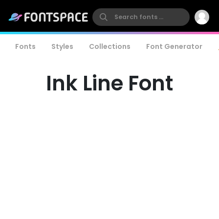
Fonts
Styles
Collections
Font Generator
Ink Line Font