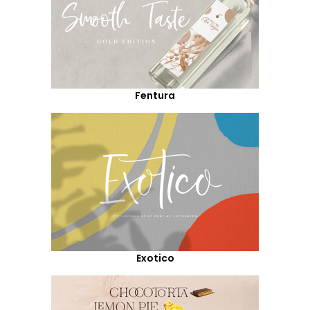
Fentura
Exotico