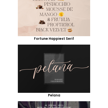
Fortune Happiest Serif
Pelana