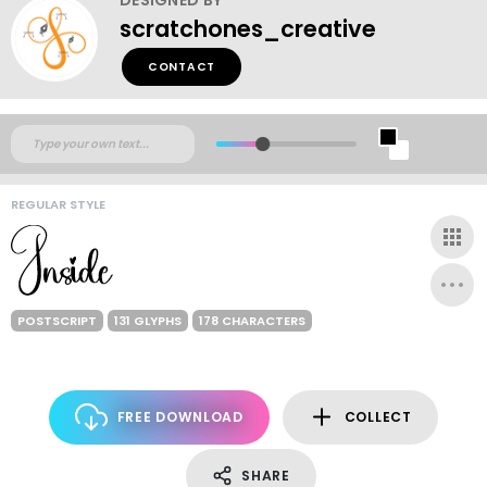
scratchones_creative
CONTACT
REGULAR STYLE
POSTSCRIPT
131 GLYPHS
178 CHARACTERS
FREE DOWNLOAD
COLLECT
SHARE