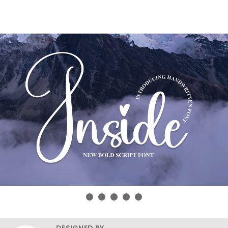
DESIGNED BY