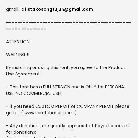
gmail :
afistakosongtujuh@gmail.com
=============================================
===== =========
ATTENTION:
WARNING!!!
By installing or using this font, you agree to the Product
Use Agreement:
- This font has a FULL VERSION and is ONLY for PERSONAL
USE. NO COMMERCIAL USE!
- If you need CUSTOM PERMIT or COMPANY PERMIT please
go to : ( www.scratchones.com )
- Any donations are greatly appreciated. Paypal account
for donations: