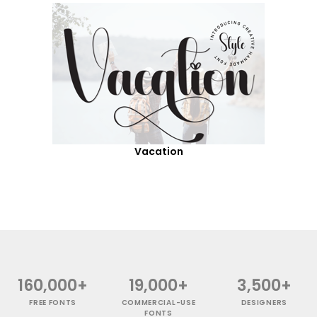
Vacation
160,000+
19,000+
3,500+
FREE FONTS
COMMERCIAL-USE
DESIGNERS
FONTS