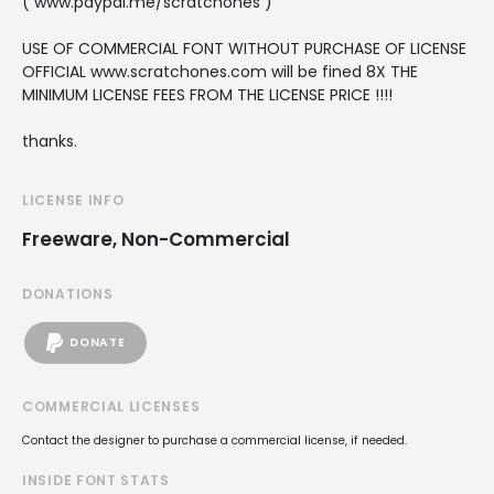
( www.paypal.me/scratchones )
USE OF COMMERCIAL FONT WITHOUT PURCHASE OF LICENSE
OFFICIAL www.scratchones.com will be fined 8X THE
MINIMUM LICENSE FEES FROM THE LICENSE PRICE !!!!
thanks.
LICENSE INFO
Freeware, Non-Commercial
DONATIONS
DONATE
COMMERCIAL LICENSES
Contact the designer to purchase a commercial license, if needed.
INSIDE FONT STATS