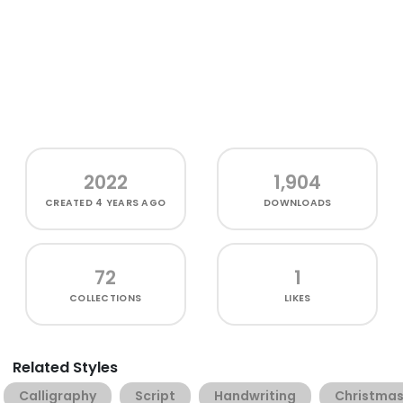
2022
1,904
CREATED
4 YEARS AGO
DOWNLOADS
72
1
COLLECTIONS
LIKES
Related Styles
Calligraphy
Script
Handwriting
Christma