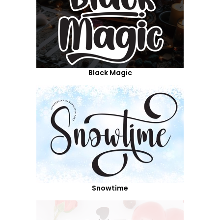
Black Magic
Snowtime