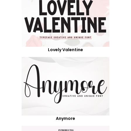
Lovely Valentine
Anymore