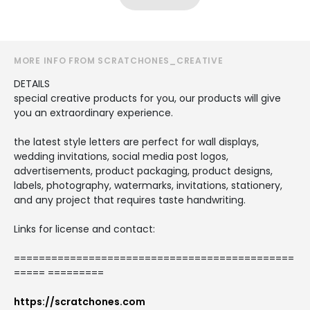
MORE INFO FROM SCRATCHONES_CREATIVE
DETAILS
special creative products for you, our products will give
you an extraordinary experience.
the latest style letters are perfect for wall displays,
wedding invitations, social media post logos,
advertisements, product packaging, product designs,
labels, photography, watermarks, invitations, stationery,
and any project that requires taste handwriting.
Links for license and contact:
=============================================
===== =========
https://scratchones.com