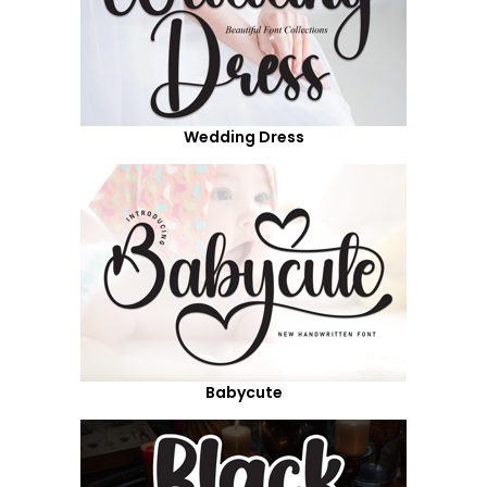
Wedding Dress
Babycute