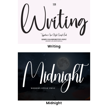
Writing
Midnight