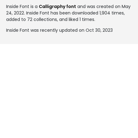
Inside Font is a
Calligraphy font
and was created on
May
24, 2022
. Inside Font has been downloaded 1,904 times,
added to 72 collections, and liked 1 times.
Inside Font was recently updated on Oct 30, 2023