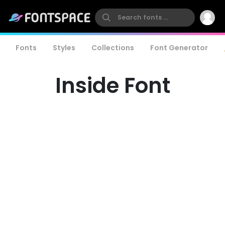
Fonts
Styles
Collections
Font Generator
Inside Font