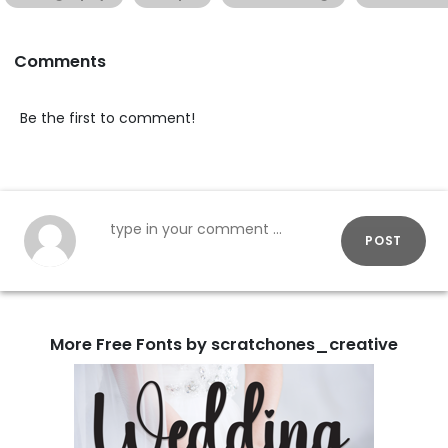
Comments
Be the first to comment!
POST
More Free Fonts by scratchones_creative