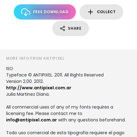
FREE DOWNLOAD
COLLECT
SHARE
MORE INFO FROM ANTIPIXEL
ISO
Typeface © ANTIPIXEL. 2011. All Rights Reserved
Version 2.00. 2012.
http://www.antipixel.com.ar
Julia Martinez Diana.
All commercial uses of any of my fonts requires a
licensing fee. Please contact me to
info@antipixel.com.ar
with any questions beforehand.
Todo uso comercial de esta tipografia requiere el pago