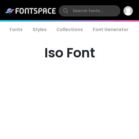
Fonts
Styles
Collections
Font Generator
Iso Font