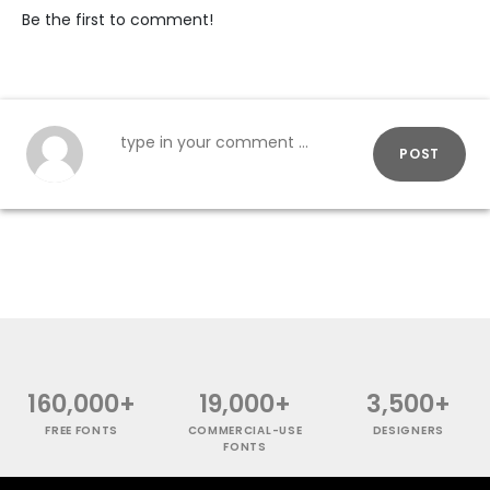
Be the first to comment!
POST
160,000+
19,000+
3,500+
FREE FONTS
COMMERCIAL-USE
DESIGNERS
FONTS