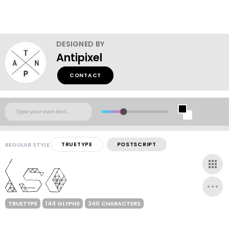
DESIGNED BY
Antipixel
CONTACT
REGULAR STYLE
TRUETYPE
POSTSCRIPT
TRUETYPE
144 GLYPHS
240 CHARACTERS