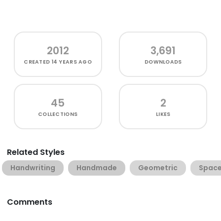
2012
3,691
CREATED
14 YEARS AGO
DOWNLOADS
45
2
COLLECTIONS
LIKES
Related Styles
Handwriting
Handmade
Geometric
Spac
Comments