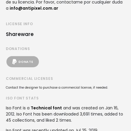
de su licencia. Por favor, contactame por cualquier duda
a
info@antipixel.com.ar
LICENSE INFO
Shareware
DONATIONS
DONATE
COMMERCIAL LICENSES
Contact the designer to purchase a commercial license, if needed.
ISO FONT STATS
Iso Font is a
Technical font
and was created on
Jan 16,
2012
. Iso Font has been downloaded 3,691 times, added to
45 collections, and liked 2 times.
Iso Font was recently updated on Jul 25, 2019