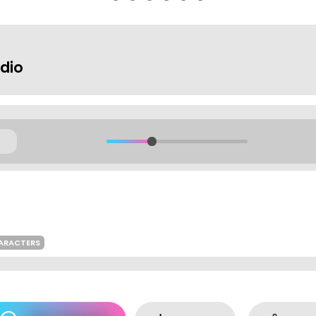
dio
ARACTERS