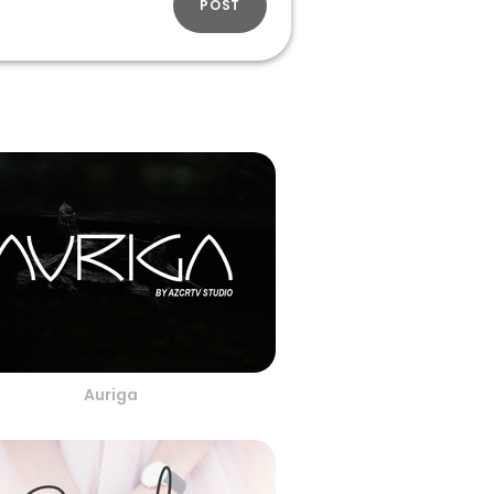
POST
Auriga