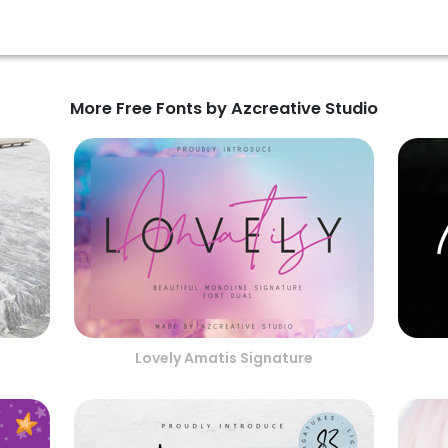
More Free Fonts by Azcreative Studio
Lovely Amatis Signature