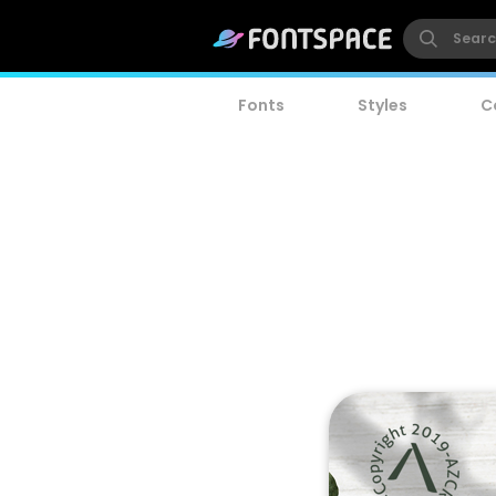
Fonts
Styles
C