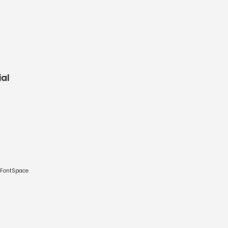
al
e FontSpace