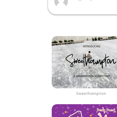
Sweethampton