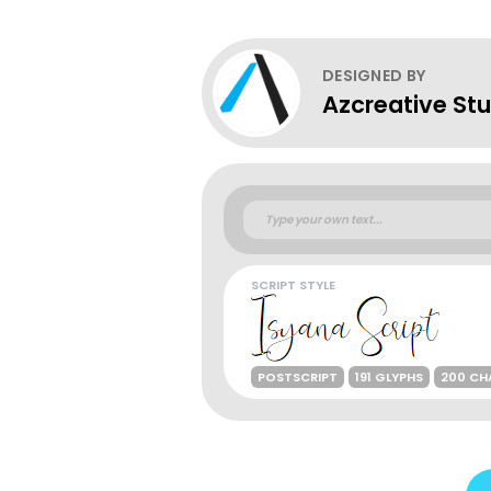
DESIGNED BY
Azcreative Stu
SCRIPT STYLE
POSTSCRIPT
191 GLYPHS
200 CH