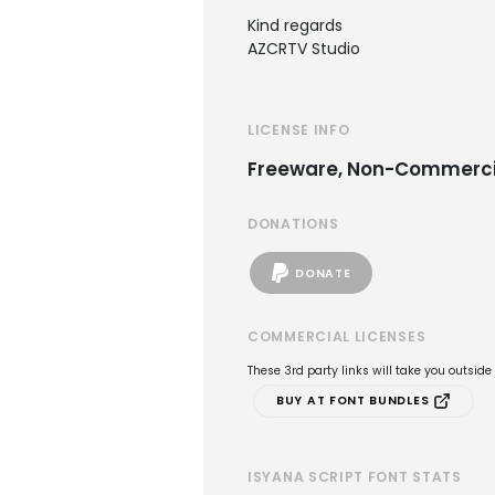
Kind regards
AZCRTV Studio
LICENSE INFO
Freeware, Non-Commerci
DONATIONS
DONATE
COMMERCIAL LICENSES
These 3rd party links will take you outsid
BUY AT FONT BUNDLES
ISYANA SCRIPT FONT STATS