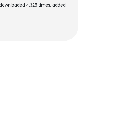
n downloaded 4,325 times, added