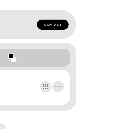
CONTACT