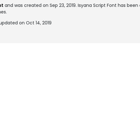
nt
and was created on
Sep 23, 2019
. Isyana Script Font has bee
mes.
 updated on Oct 14, 2019