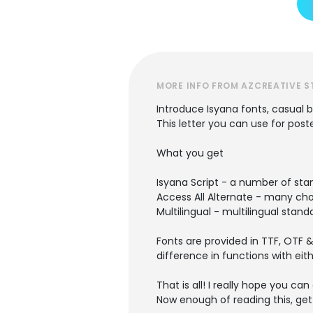
MORE INFO FROM AZCREATIVE S
Introduce Isyana fonts, casual be
This letter you can use for post
What you get
Isyana Script - a number of sta
Access All Alternate - many cho
Multilingual - multilingual stan
Fonts are provided in TTF, OTF &
difference in functions with eit
That is all! I really hope you can 
Now enough of reading this, get