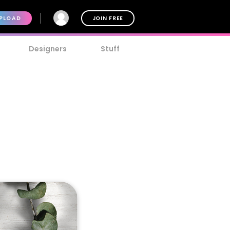
PLOAD
JOIN FREE
Designers
Stuff