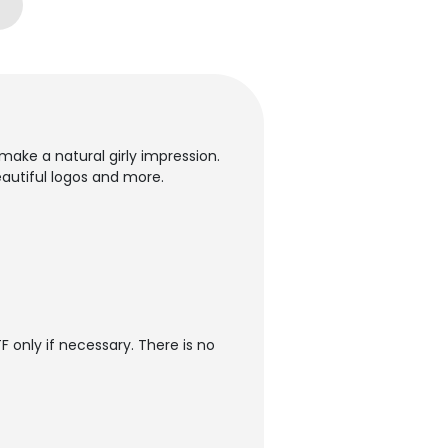
 make a natural girly impression.
beautiful logos and more.
 only if necessary. There is no