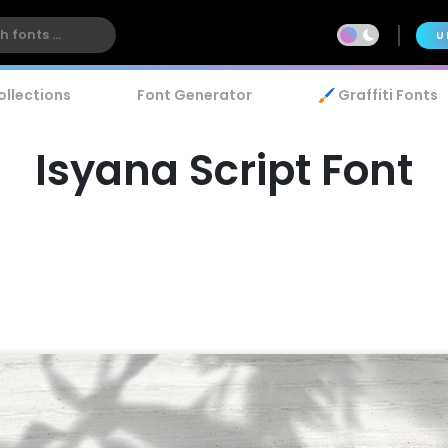
U
ollections
Font Generator
🖌️ Graffiti Fonts
Isyana Script Font