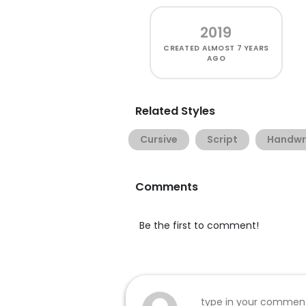
2019
CREATED
ALMOST 7 YEARS
AGO
Related Styles
Cursive
Script
Handwr
Comments
Be the first to comment!