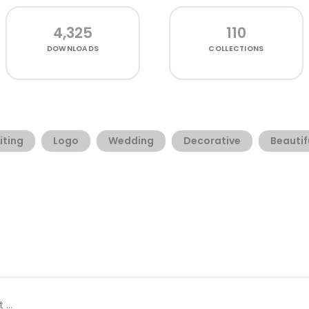
4,325
110
DOWNLOADS
COLLECTIONS
iting
Logo
Wedding
Decorative
Beautif