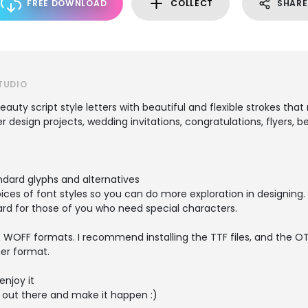
FREE DOWNLOAD
COLLECT
SHARE
TUDIO
auty script style letters with beautiful and flexible strokes that
er design projects, wedding invitations, congratulations, flyers, 
ndard glyphs and alternatives
ices of font styles so you can do more exploration in designing.
dard for those of you who need special characters.
 WOFF formats. I recommend installing the TTF files, and the OTF
her format.
enjoy it
 out there and make it happen :)