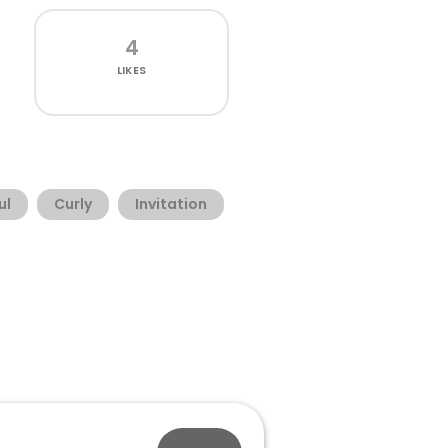
4
LIKES
ul
Curly
Invitation