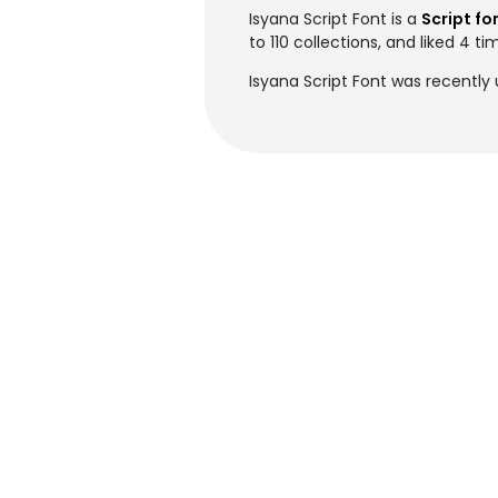
Isyana Script Font is a
Script fo
to 110 collections, and liked 4 ti
Isyana Script Font was recently