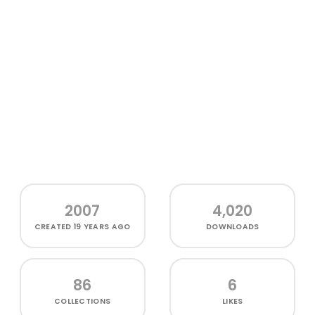
2007
4,020
CREATED
19 YEARS AGO
DOWNLOADS
86
6
COLLECTIONS
LIKES