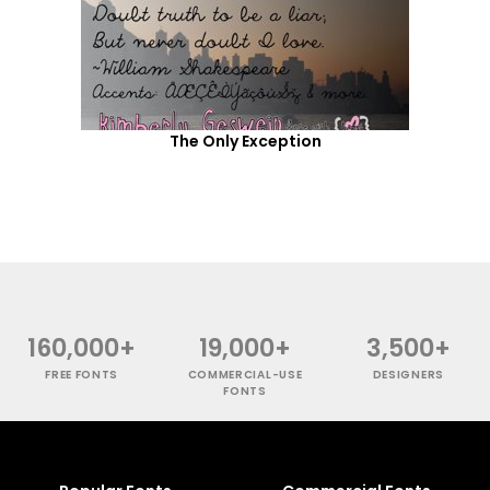
The Only Exception
160,000+
19,000+
3,500+
FREE FONTS
COMMERCIAL-USE
DESIGNERS
FONTS