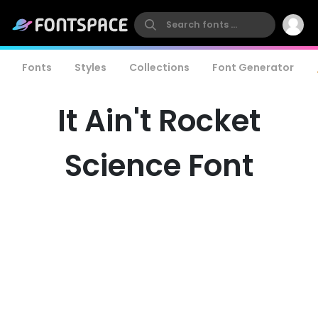
Fonts
Styles
Collections
Font Generator
It Ain't Rocket
Science Font