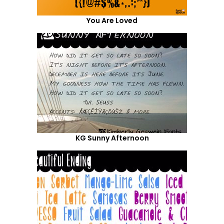
You Are Loved
KG Sunny Afternoon