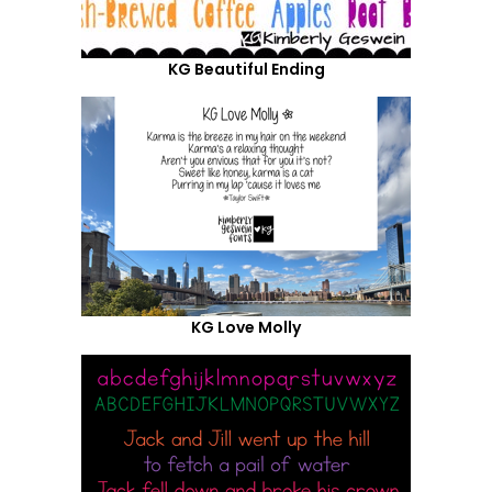
KG Beautiful Ending
KG Love Molly