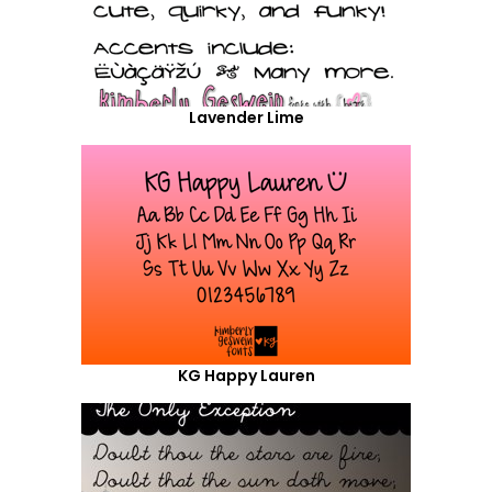
Lavender Lime
KG Happy Lauren