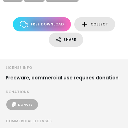
FREE DOWNLOAD
COLLECT
SHARE
LICENSE INFO
Freeware, commercial use requires donation
DONATIONS
DONATE
COMMERCIAL LICENSES