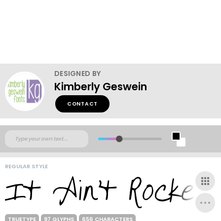
DESIGNED BY
Kimberly Geswein
CONTACT
REGULAR STYLE
TRUETYPE
97 GLYPHS
656 CHARACTERS