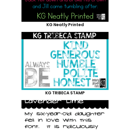
KG Neatly Printed
KG TRIBECA STAMP