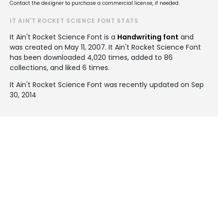
Contact the designer to purchase a commercial license, if needed.
IT AIN'T ROCKET SCIENCE FONT STATS
It Ain't Rocket Science Font is a
Handwriting font
and
was created on
May 11, 2007
. It Ain't Rocket Science Font
has been downloaded 4,020 times, added to 86
collections, and liked 6 times.
It Ain't Rocket Science Font was recently updated on Sep
30, 2014