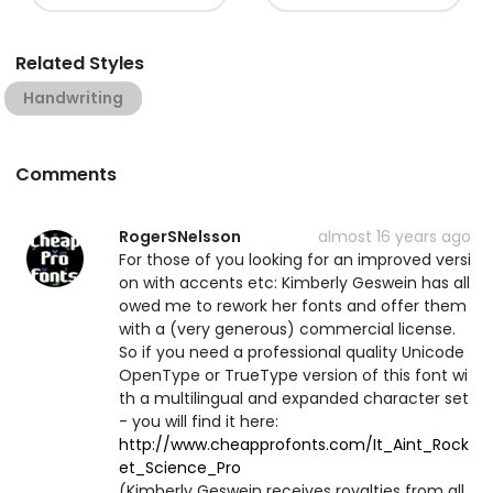
Related Styles
Handwriting
Comments
RogerSNelsson
almost 16 years ago
For those of you looking for an improved versi
on with accents etc: Kimberly Geswein has all
owed me to rework her fonts and offer them
with a (very generous) commercial license.
So if you need a professional quality Unicode
OpenType or TrueType version of this font wi
th a multilingual and expanded character set
- you will find it here:
http://www.cheapprofonts.com/It_Aint_Rock
et_Science_Pro
(Kimberly Geswein receives royalties from all