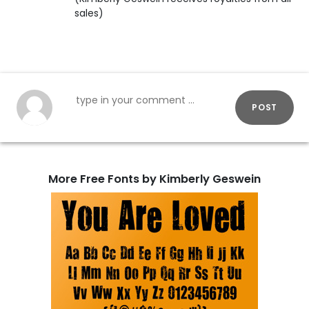
sales)
POST
More Free Fonts by Kimberly Geswein