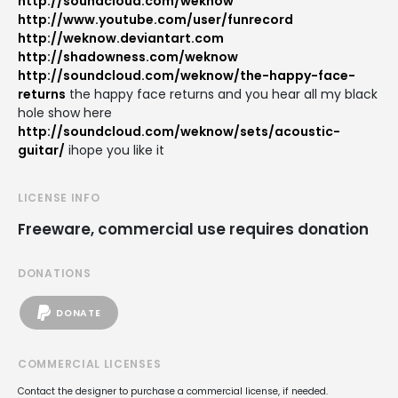
http://soundcloud.com/weknow
http://www.youtube.com/user/funrecord
http://weknow.deviantart.com
http://shadowness.com/weknow
http://soundcloud.com/weknow/the-happy-face-
returns
the happy face returns and you hear all my black
hole show here
http://soundcloud.com/weknow/sets/acoustic-
guitar/
ihope you like it
LICENSE INFO
Freeware, commercial use requires donation
DONATIONS
DONATE
COMMERCIAL LICENSES
Contact the designer to purchase a commercial license, if needed.