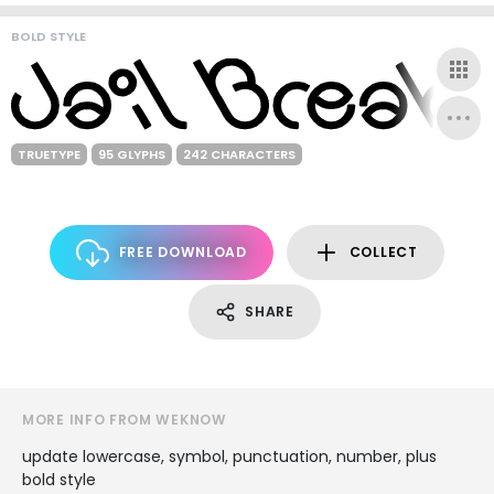
BOLD STYLE
TRUETYPE
95 GLYPHS
242 CHARACTERS
FREE DOWNLOAD
COLLECT
SHARE
MORE INFO FROM WEKNOW
update lowercase, symbol, punctuation, number, plus
bold style