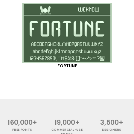
FORTUNE
160,000+
19,000+
3,500+
FREE FONTS
COMMERCIAL-USE
DESIGNERS