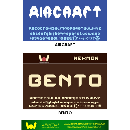
AIRCRAFT
BENTO