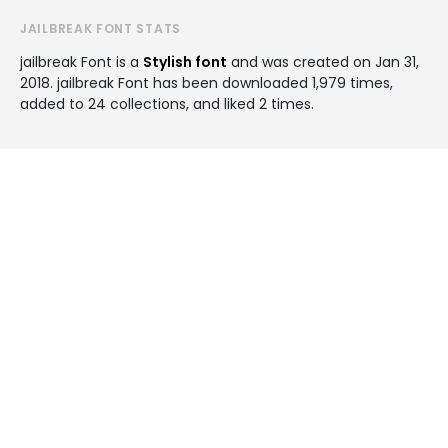
JAILBREAK FONT STATS
jailbreak Font is a
Stylish font
and was created on
Jan 31,
2018
. jailbreak Font has been downloaded 1,979 times,
added to 24 collections, and liked 2 times.