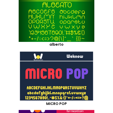
alberto
MICRO POP