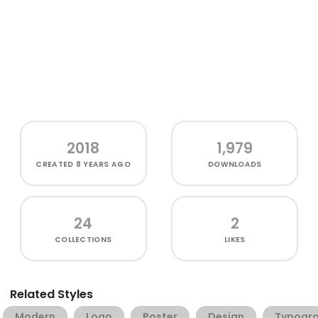
2018
1,979
CREATED
8 YEARS AGO
DOWNLOADS
24
2
COLLECTIONS
LIKES
Related Styles
Modern
Logo
Poster
Design
Typogr