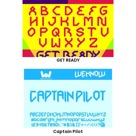
GET READY
Captain Pilot