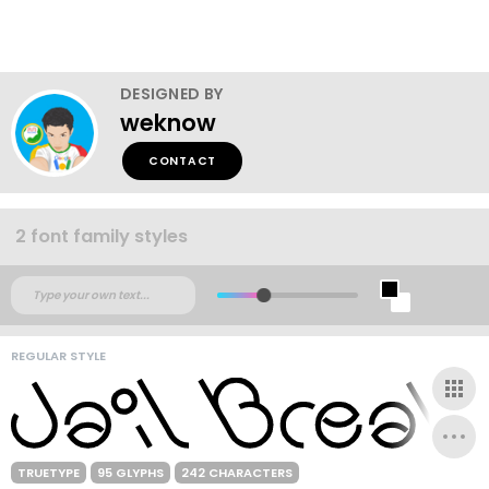
DESIGNED BY
weknow
CONTACT
2 font family styles
REGULAR STYLE
TRUETYPE
95 GLYPHS
242 CHARACTERS