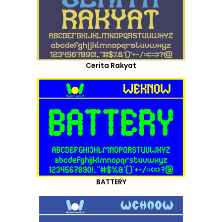
Cerita Rakyat
BATTERY