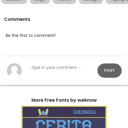
Comments
Be the first to comment!
POST
More Free Fonts by weknow