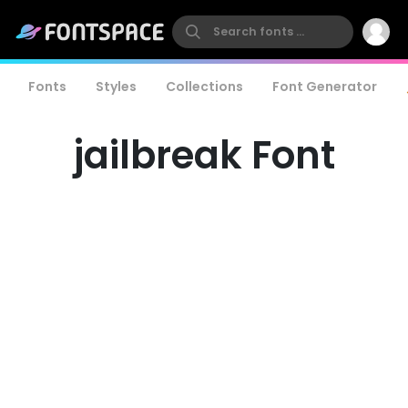
Fonts
Styles
Collections
Font Generator
jailbreak Font