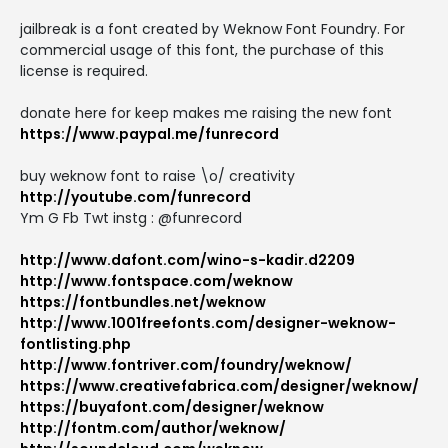
jailbreak is a font created by Weknow Font Foundry. For
commercial usage of this font, the purchase of this
license is required.
donate here for keep makes me raising the new font
https://www.paypal.me/funrecord
buy weknow font to raise \o/ creativity
http://youtube.com/funrecord
Ym G Fb Twt instg : @funrecord
http://www.dafont.com/wino-s-kadir.d2209
http://www.fontspace.com/weknow
https://fontbundles.net/weknow
http://www.1001freefonts.com/designer-weknow-
fontlisting.php
http://www.fontriver.com/foundry/weknow/
https://www.creativefabrica.com/designer/weknow/
https://buyafont.com/designer/weknow
http://fontm.com/author/weknow/