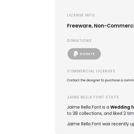
LICENSE INFO
Freeware, Non-Commerci
DONATIONS
DONATE
COMMERCIAL LICENSES
Contact the designer to purchase a commer
JAIME BELLA FONT STATS
Jaime Bella Font is a
Wedding f
to 38 collections, and liked 2 ti
Jaime Bella Font was recently u