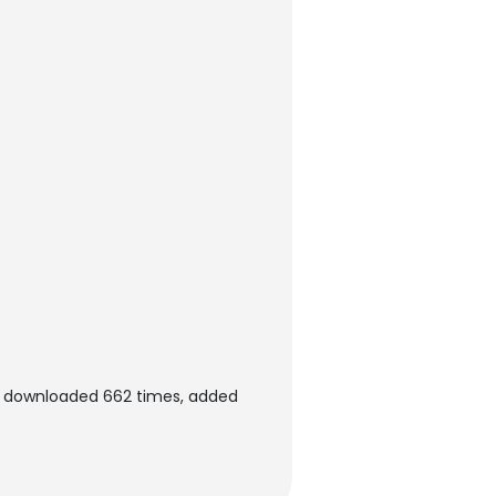
en downloaded 662 times, added