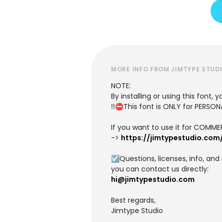
MORE INFO FROM JIMTYPE STUD
NOTE:
By installing or using this font
‼️⛔This font is ONLY for PERS
If you want to use it for COMME
->
https://jimtypestudio.com
☑️Questions, licenses, info, an
you can contact us directly:
hi@jimtypestudio.com
Best regards,
Jimtype Studio