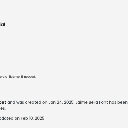
al
cial license, if needed.
ont
and was created on
Jan 24, 2025
. Jaime Bella Font has be
mes.
pdated on Feb 10, 2025