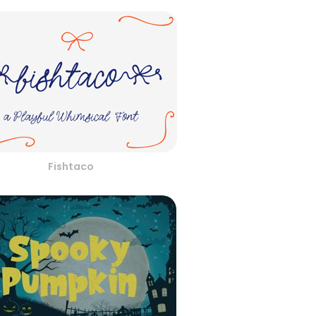
Fishtaco