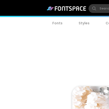
Fonts
Styles
C