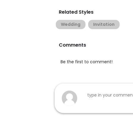
Related Styles
Wedding
Invitation
Comments
Be the first to comment!