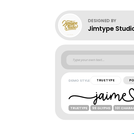
DESIGNED BY
Jimtype Studi
DEMO STYLE
TRUETYPE
PO
TRUETYPE
99 GLYPHS
101 CHARA