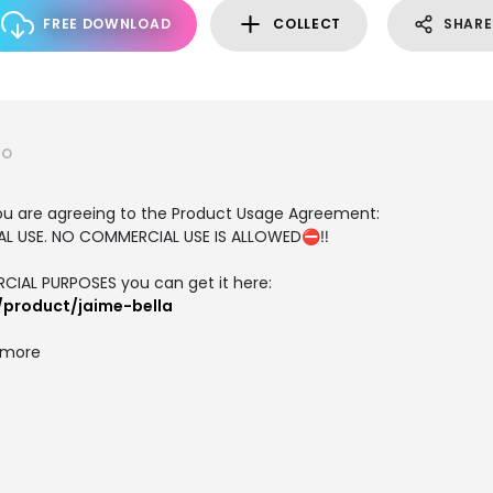
FREE DOWNLOAD
COLLECT
SHARE
IO
, you are agreeing to the Product Usage Agreement:
ONAL USE. NO COMMERCIAL USE IS ALLOWED⛔‼️
RCIAL PURPOSES you can get it here:
/product/jaime-bella
d more