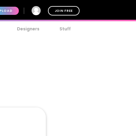
PLOAD
JOIN FREE
Designers
Stuff