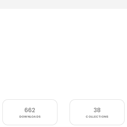
662
38
DOWNLOADS
COLLECTIONS