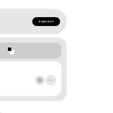
CONTACT