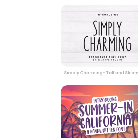
Simply Charming- Tall and Skinn