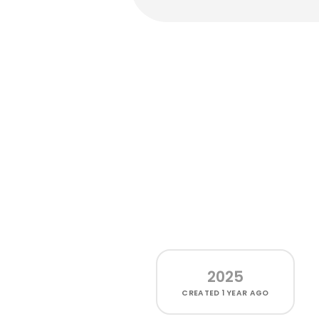
2025
CREATED
1 YEAR AGO