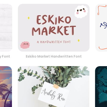
y Font
Eskiko Market Handwritten Font