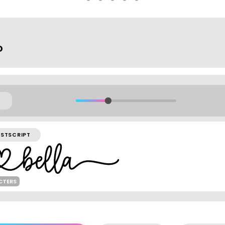
o
STSCRIPT
CTERS