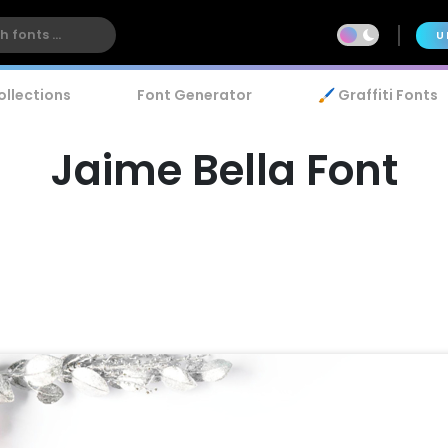
U
ollections
Font Generator
🖌️ Graffiti Fonts
Jaime Bella Font