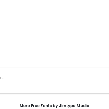
More Free Fonts by Jimtype Studio