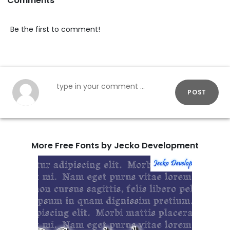
Comments
Be the first to comment!
POST
More Free Fonts by Jecko Development