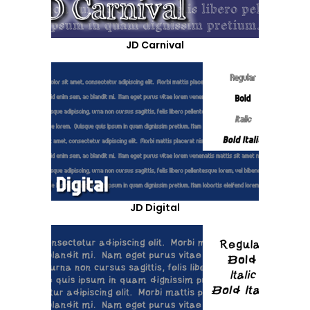
JD Carnival
JD Digital