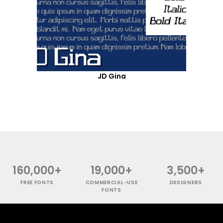
JD Gina
160,000+
19,000+
3,500+
FREE FONTS
COMMERCIAL-USE
DESIGNERS
FONTS