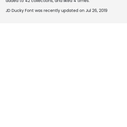
added to 42 collections, and liked 4 times.
JD Ducky Font was recently updated on Jul 26, 2019