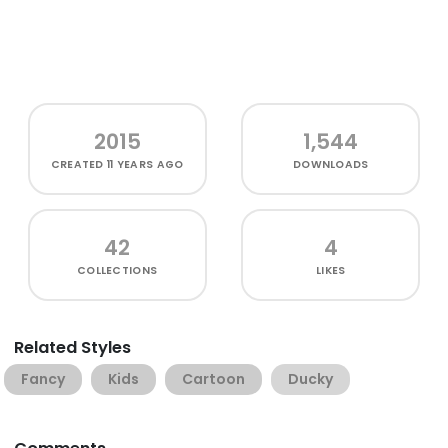
2015
1,544
CREATED
11 YEARS AGO
DOWNLOADS
42
4
COLLECTIONS
LIKES
Related Styles
Fancy
Kids
Cartoon
Ducky