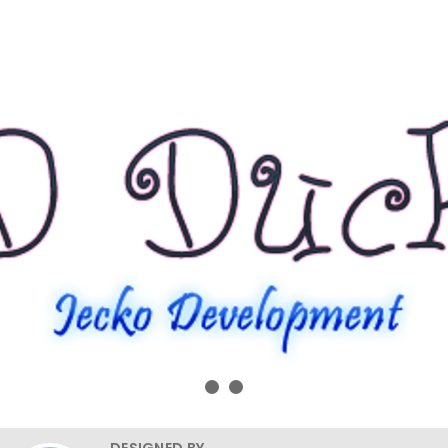
DESIGNED BY