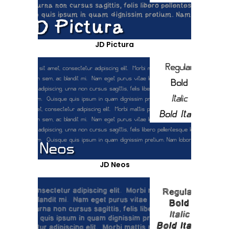
JD Pictura
JD Neos