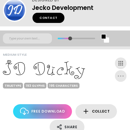
Jecko Development
CONTACT
MEDIUM STYLE
TRUETYPE
193 GLYPHS
195 CHARACTERS
FREE DOWNLOAD
COLLECT
SHARE