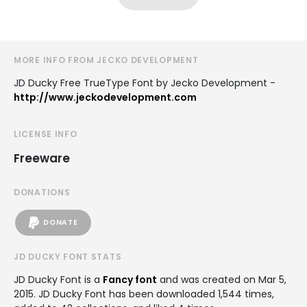
MORE INFO FROM JECKO DEVELOPMENT
JD Ducky Free TrueType Font by Jecko Development -
http://www.jeckodevelopment.com
LICENSE INFO
Freeware
DONATIONS
DONATE
JD DUCKY FONT STATS
JD Ducky Font is a
Fancy font
and was created on
Mar 5,
2015
. JD Ducky Font has been downloaded 1,544 times,