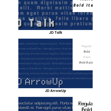
JD Talk
JD ArrowUp