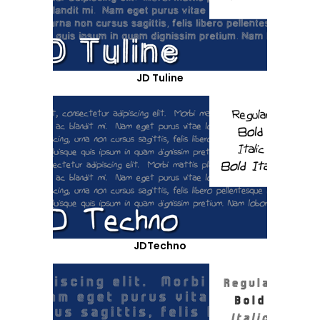
JD Tuline
JDTechno