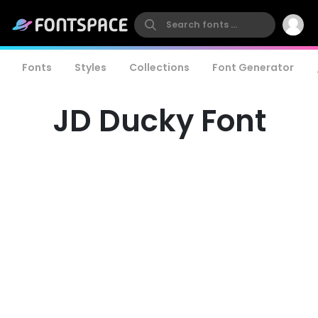
Fonts
Styles
Collections
Font Generator
JD Ducky Font