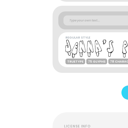
REGULAR STYLE
TRUETYPE
75 GLYPHS
78 CHARA
LICENSE INFO