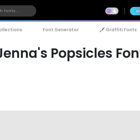
U
ollections
Font Generator
🖌️ Graffiti Fonts
Jenna's Popsicles Fon