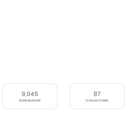
9,045
87
DOWNLOADS
COLLECTIONS