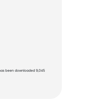
t has been downloaded 9,045