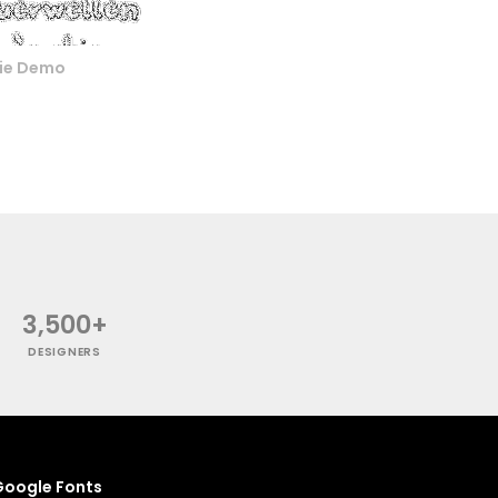
nie Demo
3,500+
DESIGNERS
oogle Fonts