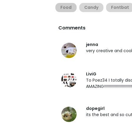
Food
Candy
Fontbat
Comments
jenna
very creative and cool! 
LiviG
To Poez34 I totally disa
AMAZING!!!!!!!!!!!!!!!!!!!!!!!!
dopegirl
its the best and so cu