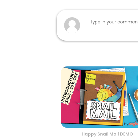
Happy Snail Mail DEMO