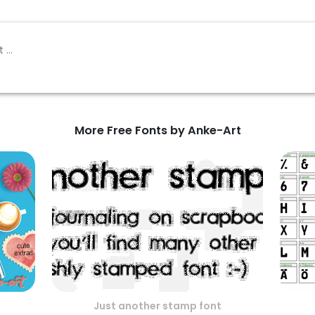
More Free Fonts by Anke-Art
Just another stamp font