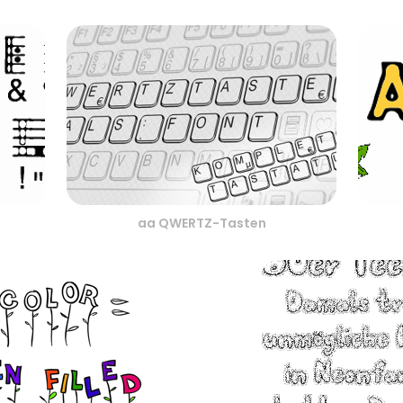
aa QWERTZ-Tasten