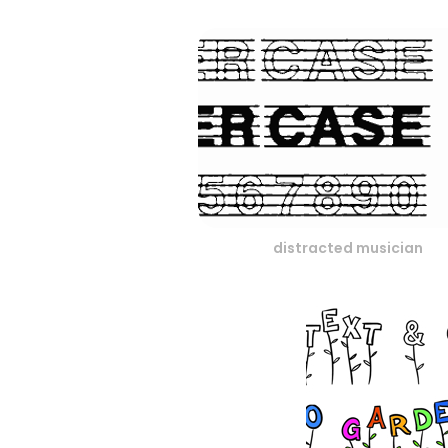
distracted musician