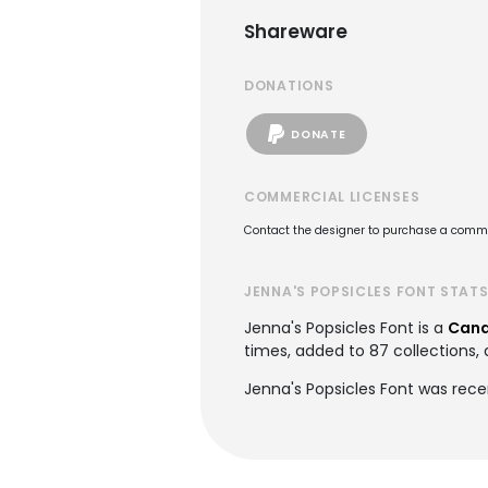
Shareware
DONATIONS
DONATE
COMMERCIAL LICENSES
Contact the designer to purchase a commer
JENNA'S POPSICLES FONT STAT
Jenna's Popsicles Font is a
Cand
times, added to 87 collections, 
Jenna's Popsicles Font was rec