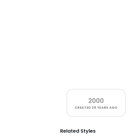
2000
CREATED
25 YEARS AGO
Related Styles