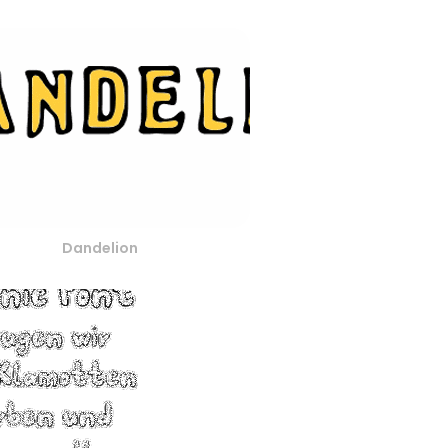
Dandelion