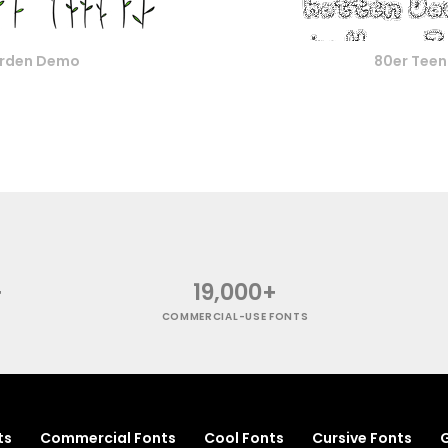
rden Demo
80er Tee
+
19,000+
COMMERCIAL-USE FONTS
ts
Commercial Fonts
Cool Fonts
Cursive Fonts
G