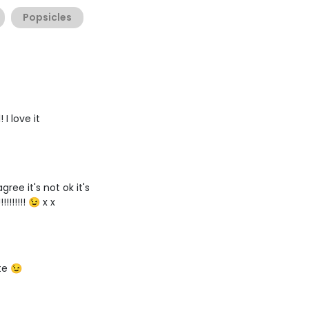
Popsicles
I love it
gree it's not ok it's
!!!!!!!!! 😉 x x
te 😉