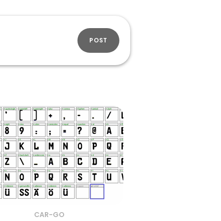
POST
CAR-GO