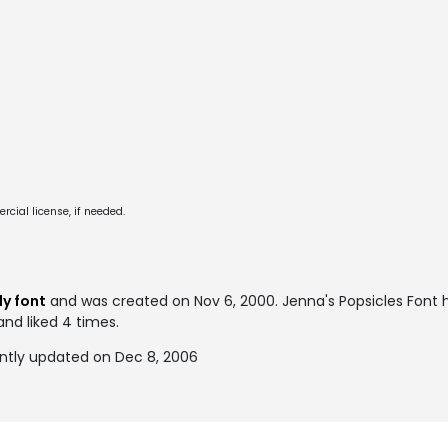
cial license, if needed.
S
y font
and was created on
Nov 6, 2000
. Jenna's Popsicles Fon
and liked 4 times.
ently updated on Dec 8, 2006