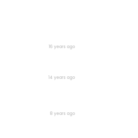
16 years ago
14 years ago
8 years ago