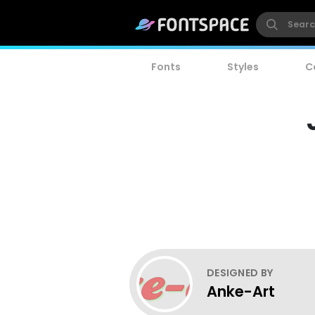
Fonts
Styles
C
DESIGNED BY
Anke-Art