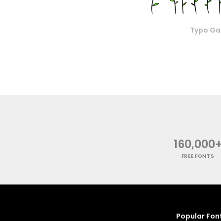
Typo Ga
160,000
FREE FONTS
Popular Fon