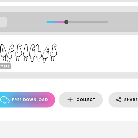
CTERS
FREE DOWNLOAD
COLLECT
SHARE