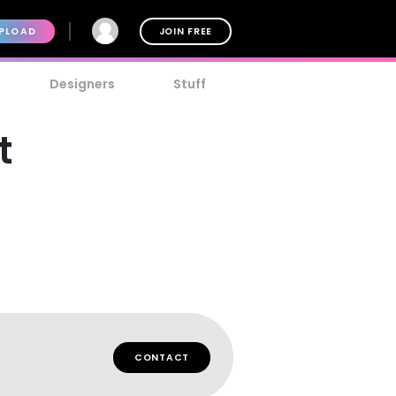
PLOAD
JOIN FREE
Designers
Stuff
t
CONTACT