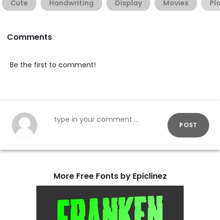
Cute
Handwriting
Display
Movies
Pl
Comments
Be the first to comment!
POST
More Free Fonts by Epiclinez