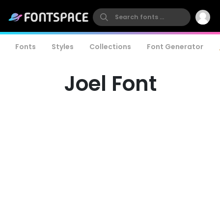
Fonts
Styles
Collections
Font Generator
Joel Font