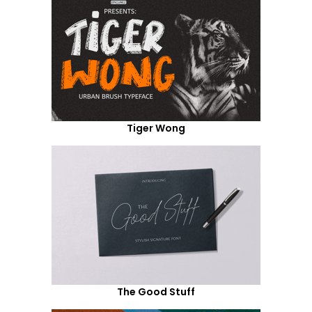
Tiger Wong
The Good Stuff