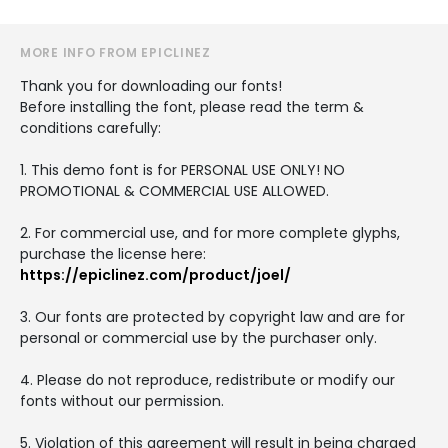
MORE INFO FROM EPICLINEZ
Thank you for downloading our fonts!
Before installing the font, please read the term &
conditions carefully:
1. This demo font is for PERSONAL USE ONLY! NO
PROMOTIONAL & COMMERCIAL USE ALLOWED.
2. For commercial use, and for more complete glyphs,
purchase the license here:
https://epiclinez.com/product/joel/
3. Our fonts are protected by copyright law and are for
personal or commercial use by the purchaser only.
4. Please do not reproduce, redistribute or modify our
fonts without our permission.
5. Violation of this agreement will result in being charged