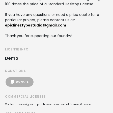
100 times the price of a Standard Desktop License
If you have any questions or need a price quote for a
particular project, please contact us at:
epiclineztypestudio@gmail.com
Thank you for supporting our foundry!
LICENSE INFO
Demo
DONATIONS
DONATE
COMMERCIAL LICENSES
Contact the designer to purchase a commercial license, if needed.