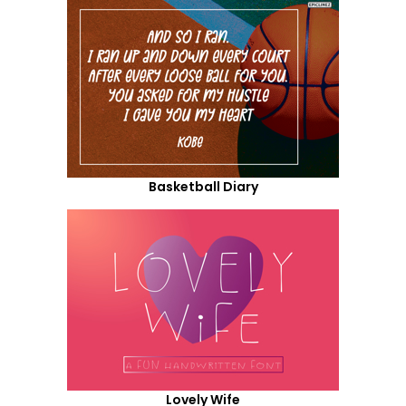
Basketball Diary
Lovely Wife