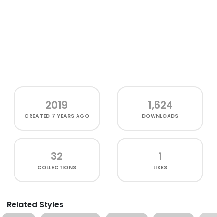
2019
1,624
CREATED
7 YEARS AGO
DOWNLOADS
32
1
COLLECTIONS
LIKES
Related Styles