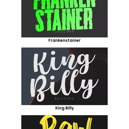
Frankenstainer
King Billy