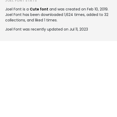
JOEL FONT STATS
Joel Font is a
Cute font
and was created on
Feb 10, 2019
.
Joel Font has been downloaded 1,624 times, added to 32
collections, and liked 1 times.
Joel Font was recently updated on Jul 11, 2023