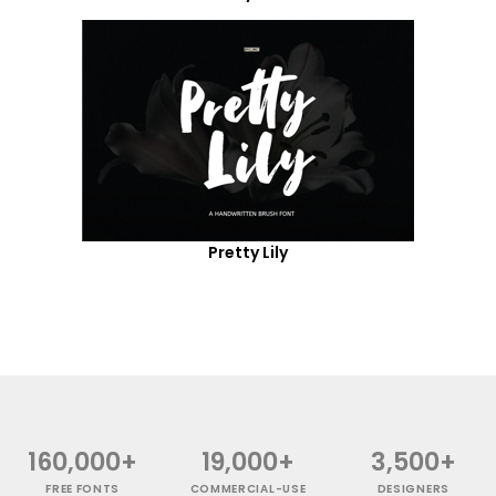
Pretty Lily
160,000+
19,000+
3,500+
FREE FONTS
COMMERCIAL-USE
DESIGNERS