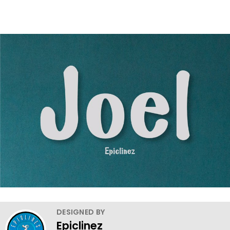
DESIGNED BY
Epiclinez