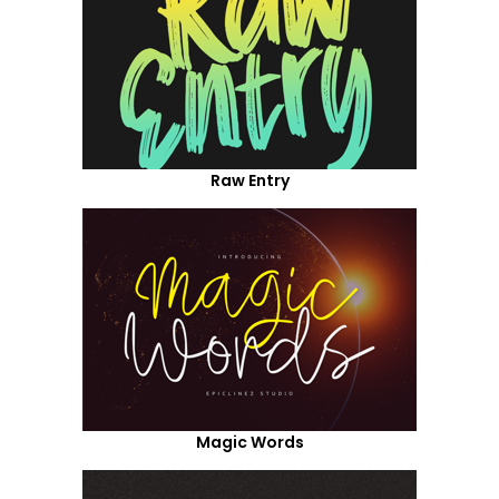
Raw Entry
Magic Words