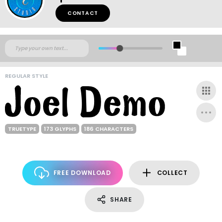
CONTACT
REGULAR STYLE
TRUETYPE
173 GLYPHS
186 CHARACTERS
FREE DOWNLOAD
COLLECT
SHARE