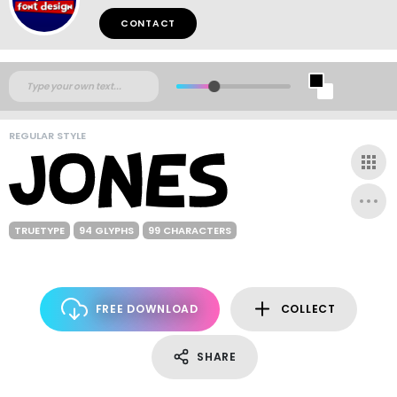
CONTACT
REGULAR STYLE
TRUETYPE
94 GLYPHS
99 CHARACTERS
FREE DOWNLOAD
COLLECT
SHARE