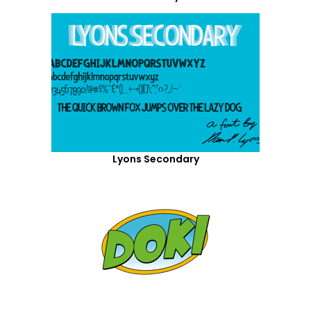
Lyons Secondary