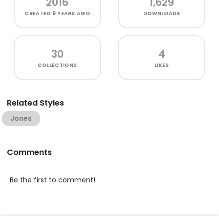
2016
1,629
CREATED
9 YEARS AGO
DOWNLOADS
30
4
COLLECTIONS
LIKES
Related Styles
Jones
Comments
Be the first to comment!