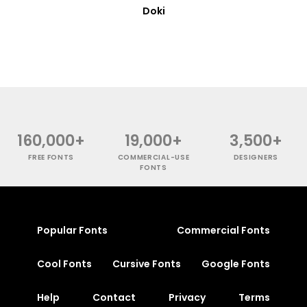
Doki
160,000+
19,000+
3,500+
FREE FONTS
COMMERCIAL-USE
DESIGNERS
FONTS
Popular Fonts
Commercial Fonts
Cool Fonts
Cursive Fonts
Google Fonts
Help
Contact
Privacy
Terms