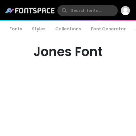
Fonts
Styles
Collections
Font Generator
Jones Font