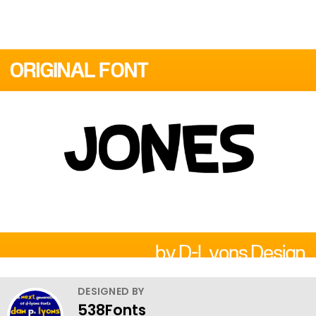
DESIGNED BY
538Fonts