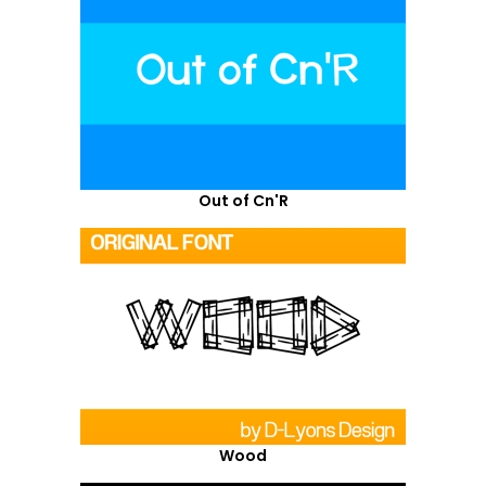
Out of Cn'R
Wood