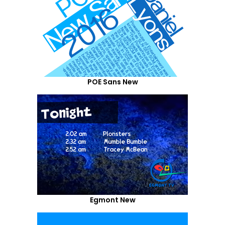
POE Sans New
Egmont New