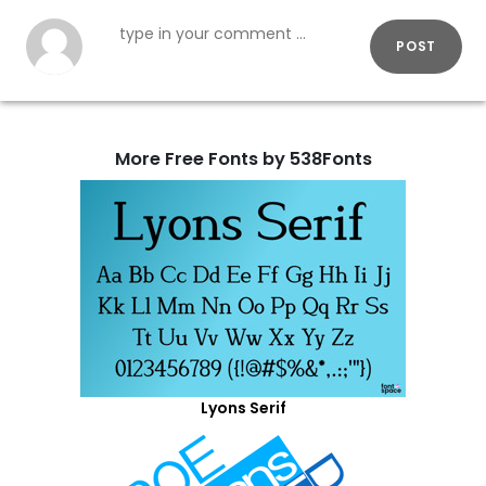
POST
More Free Fonts by 538Fonts
Lyons Serif