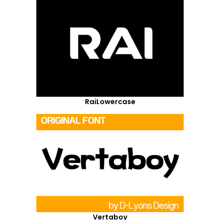
RaiLowercase
Vertaboy