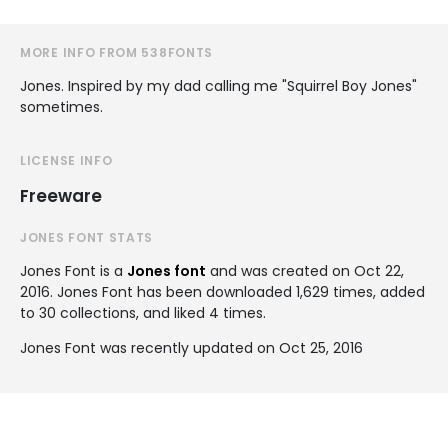
MORE INFO FROM 538FONTS
Jones. Inspired by my dad calling me "Squirrel Boy Jones"
sometimes.
LICENSE INFO
Freeware
JONES FONT STATS
Jones Font is a
Jones font
and was created on
Oct 22,
2016
. Jones Font has been downloaded 1,629 times, added
to 30 collections, and liked 4 times.
Jones Font was recently updated on Oct 25, 2016