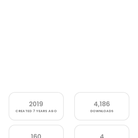
2019
4,186
CREATED
7 YEARS AGO
DOWNLOADS
160
4