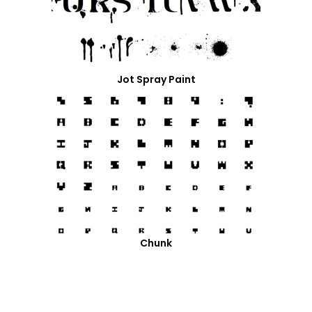
Jot Spray Paint
Chunk