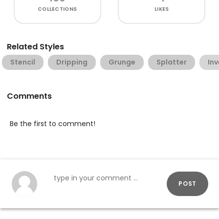
COLLECTIONS
LIKES
Related Styles
Stencil
Dripping
Grunge
Splatter
In
Comments
Be the first to comment!
POST