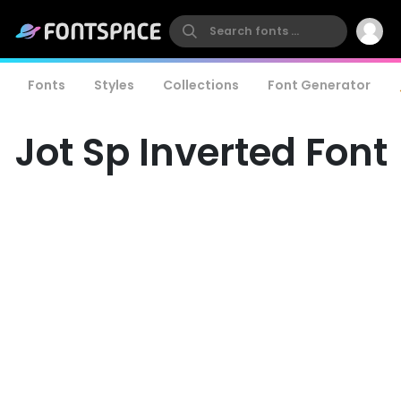
Fonts
Styles
Collections
Font Generator
Jot Sp Inverted Font