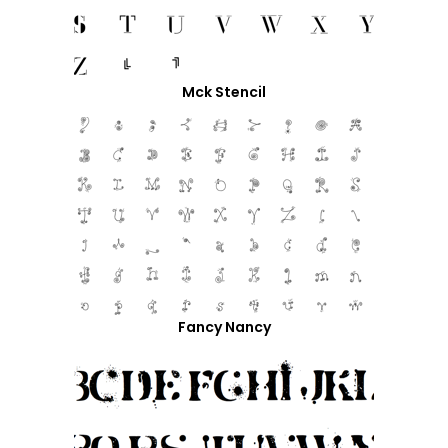
Mck Stencil
Fancy Nancy