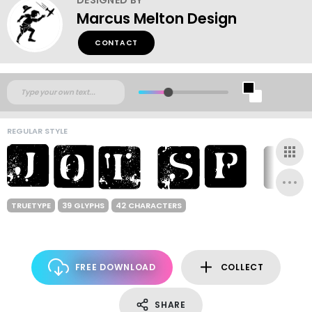
Marcus Melton Design
CONTACT
REGULAR STYLE
TRUETYPE
39 GLYPHS
42 CHARACTERS
FREE DOWNLOAD
COLLECT
SHARE