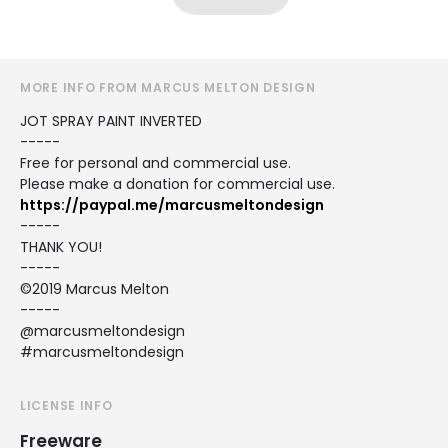
MORE INFO FROM MARCUS MELTON DESIGN
JOT SPRAY PAINT INVERTED
-----
Free for personal and commercial use.
Please make a donation for commercial use.
https://paypal.me/marcusmeltondesign
-----
THANK YOU!
-----
©2019 Marcus Melton
-----
@marcusmeltondesign
#marcusmeltondesign
LICENSE INFO
Freeware