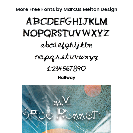
More Free Fonts by Marcus Melton Design
Hallway