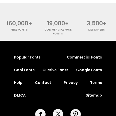
160,000+
19,000+
3,500+
FREE FONTS
COMMERCIAL-USE
DESIGNERS
FONTS
Popular Fonts
Commercial Fonts
Cool Fonts
Cursive Fonts
Google Fonts
Help
Contact
Privacy
Terms
DMCA
Sitemap