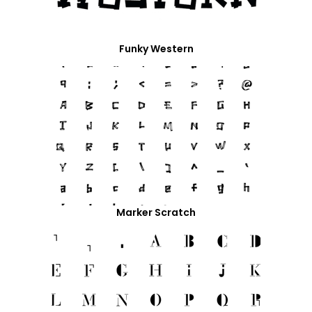
Funky Western
Marker Scratch