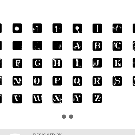
DESIGNED BY