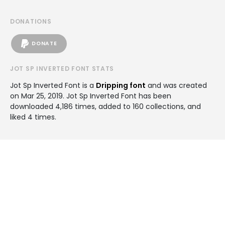
DONATIONS
DONATE
JOT SP INVERTED FONT STATS
Jot Sp Inverted Font is a
Dripping font
and was created
on
Mar 25, 2019
. Jot Sp Inverted Font has been
downloaded 4,186 times, added to 160 collections, and
liked 4 times.