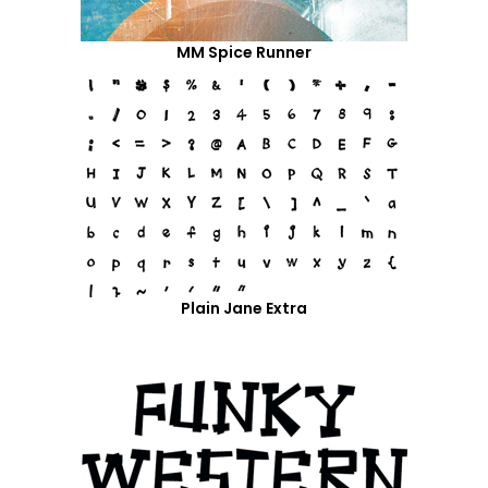
MM Spice Runner
Plain Jane Extra