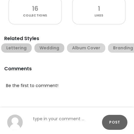
16
1
COLLECTIONS
LIKES
Related Styles
Lettering
Wedding
Album Cover
Branding
Comments
Be the first to comment!
POST