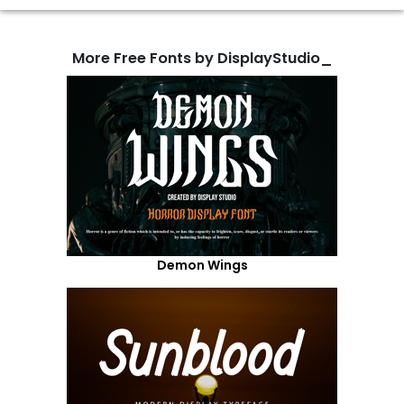
More Free Fonts by DisplayStudio_
Demon Wings