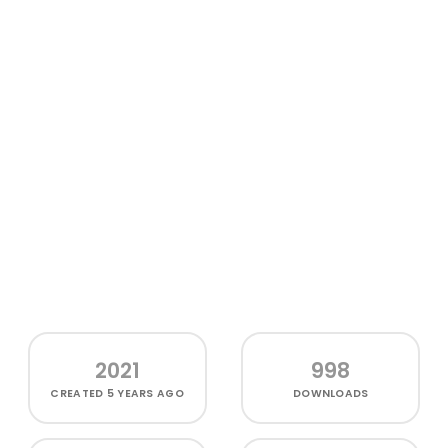
2021
998
CREATED
5 YEARS AGO
DOWNLOADS