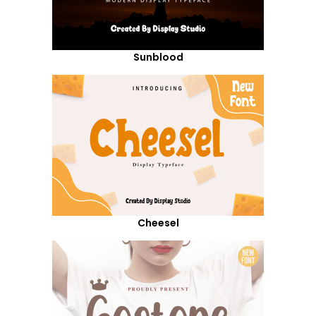
Sunblood
Cheesel