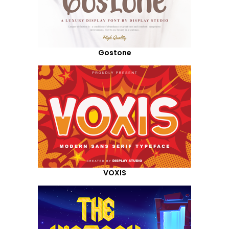
Gostone
VOXIS