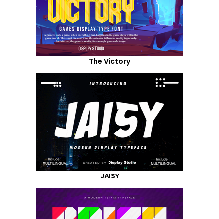
The Victory
JAISY