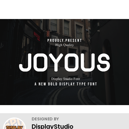
DESIGNED BY
DisplayStudio_