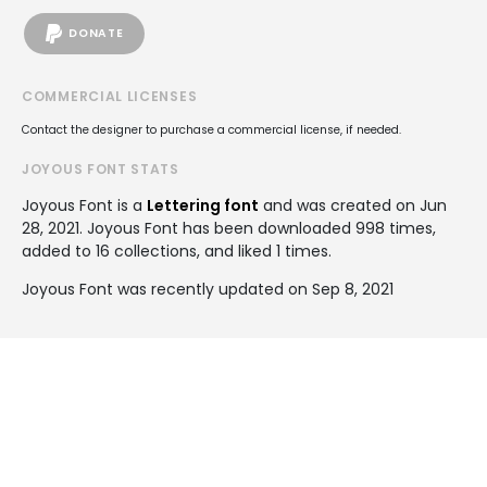
DONATE
COMMERCIAL LICENSES
Contact the designer to purchase a commercial license, if needed.
JOYOUS FONT STATS
Joyous Font is a
Lettering font
and was created on
Jun
28, 2021
. Joyous Font has been downloaded 998 times,
added to 16 collections, and liked 1 times.
Joyous Font was recently updated on Sep 8, 2021