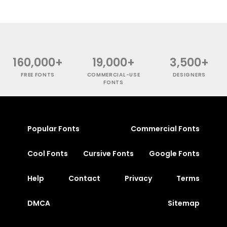
160,000+
19,000+
3,500+
FREE FONTS
COMMERCIAL-USE
DESIGNERS
FONTS
Popular Fonts
Commercial Fonts
Cool Fonts
Cursive Fonts
Google Fonts
Help
Contact
Privacy
Terms
DMCA
Sitemap