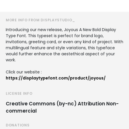
MORE INFO FROM DISPLAYSTUDIO_
Introducing our new release, Joyous A New Bold Display
Type Font. This typeset is perfect for brand logo,
invitations, greeting card, or even any kind of project. With
multilingual feature and style variations, this typeface
would further enhance the aestethical aspect of your
work.
Click our website :
https://displaytypefont.com/product/joyous/
LICENSE INFO
Creative Commons (by-nc) Attribution Non-
commercial
DONATIONS