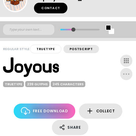
CONTACT
REGULAR STYLE
TRUETYPE
POSTSCRIPT
TRUETYPE
239 GLYPHS
245 CHARACTERS
FREE DOWNLOAD
COLLECT
SHARE