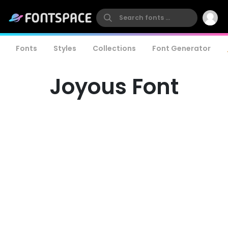
Fonts
Styles
Collections
Font Generator
Joyous Font