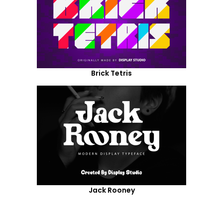
Brick Tetris
Jack Rooney