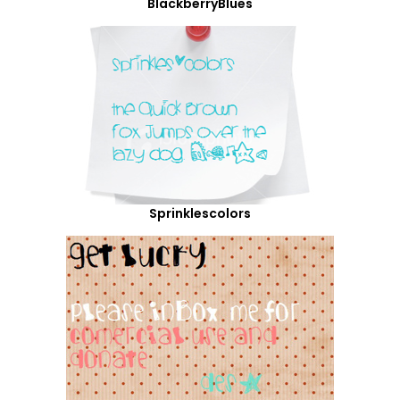
BlackberryBlues
Sprinklescolors