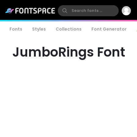
Fonts
Styles
Collections
Font Generator
JumboRings Font