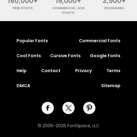
160,000+
19,000+
3,500+
FREE FONTS
COMMERCIAL-USE
DESIGNERS
FONTS
Popular Fonts
Commercial Fonts
Cool Fonts
Cursive Fonts
Google Fonts
Help
Contact
Privacy
Terms
DMCA
Sitemap
© 2006-2026 FontSpace, LLC