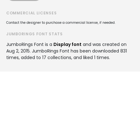
COMMERCIAL LICENSES
Contact the designer to purchase a commercial license, if needed.
JUMBORINGS FONT STATS
JumboRings Font is a
Display font
and was created on
Aug 2, 2015
. JumboRings Font has been downloaded 831
times, added to 17 collections, and liked 1 times.