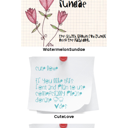
WatermelonSundae
CuteLove