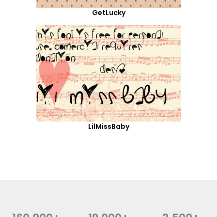
GetLucky
LilMissBaby