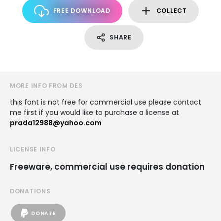
FREE DOWNLOAD
COLLECT
SHARE
MORE INFO FROM DES
this font is not free for commercial use please contact
me first if you would like to purchase a license at
prada12988@yahoo.com
LICENSE INFO
Freeware, commercial use requires donation
DONATIONS
DONATE