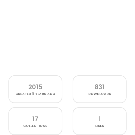
2015
831
CREATED
11 YEARS AGO
DOWNLOADS
17
1
COLLECTIONS
LIKES