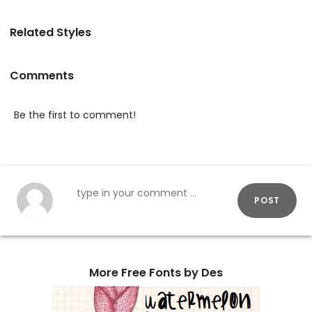
Related Styles
Comments
Be the first to comment!
POST
More Free Fonts by Des