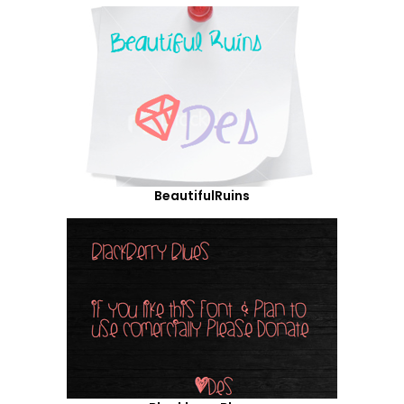
BeautifulRuins