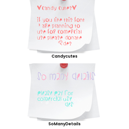
Candycutes
SoManyDetails