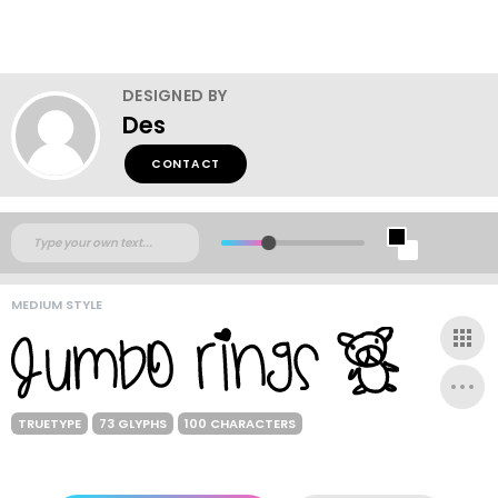
DESIGNED BY
Des
CONTACT
MEDIUM STYLE
TRUETYPE
73 GLYPHS
100 CHARACTERS