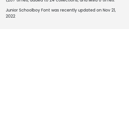
Junior Schoolboy Font was recently updated on Nov 21,
2022