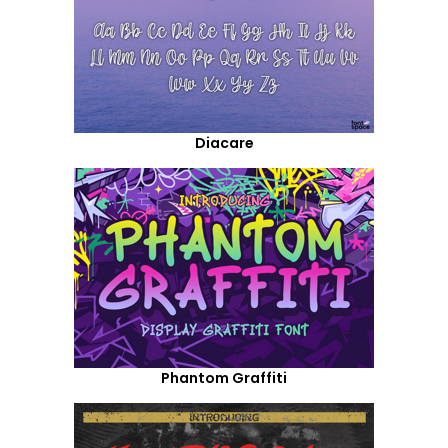
Diacare
Phantom Graffiti