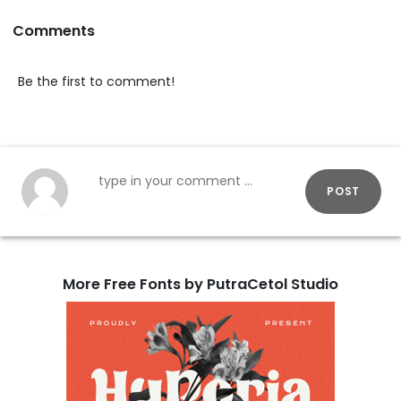
Comments
Be the first to comment!
POST
More Free Fonts by PutraCetol Studio