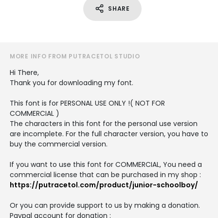
SHARE
MORE INFO FROM PUTRACETOL STUDIO
Hi There,
Thank you for downloading my font.
This font is for PERSONAL USE ONLY !( NOT FOR
COMMERCIAL )
The characters in this font for the personal use version
are incomplete. For the full character version, you have to
buy the commercial version.
If you want to use this font for COMMERCIAL, You need a
commercial license that can be purchased in my shop :
https://putracetol.com/product/junior-schoolboy/
Or you can provide support to us by making a donation.
Paypal account for donation :