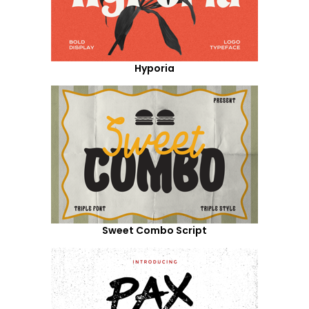
Hyporia
Sweet Combo Script