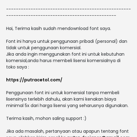
---------------------------------------------------
---------------------------------------------
Hai, Terima kasih sudah mendownload font saya.
Font ini hanya untuk penggunaan pribadi (personal) dan
tidak untuk penggunaan komersial.
Jika anda ingin menggunakan font ini untuk kebutuhan
komersial,anda harus membeli lisensi komersialnya di
toko saya :
https://putracetol.com/
Penggunaan font ini untuk komersial tanpa membeli
lisensinya terlebih dahulu, akan kami kenakan biaya
minimal 5x dari harga lisensi yang seharusnya digunakan.
Terima kasih, mohon saling support :)
Jika ada masalah, pertanyaan atau apapun tentang font