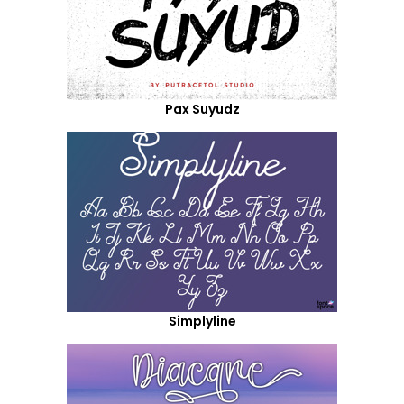
Pax Suyudz
Simplyline