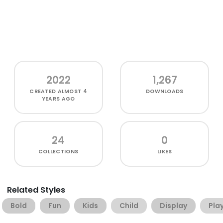
2022
1,267
CREATED
ALMOST 4
DOWNLOADS
YEARS AGO
24
0
COLLECTIONS
LIKES
Related Styles
Bold
Fun
Kids
Child
Display
Play