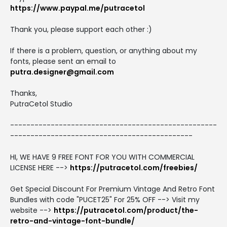
https://www.paypal.me/putracetol
Thank you, please support each other :)
If there is a problem, question, or anything about my
fonts, please sent an email to
putra.designer@gmail.com
Thanks,
PutraCetol Studio
---------------------------------------------------
---------------------------------------------
HI, WE HAVE 9 FREE FONT FOR YOU WITH COMMERCIAL
LICENSE HERE -->
https://putracetol.com/freebies/
Get Special Discount For Premium Vintage And Retro Font
Bundles with code "PUCET25" For 25% OFF --> Visit my
website -->
https://putracetol.com/product/the-
retro-and-vintage-font-bundle/