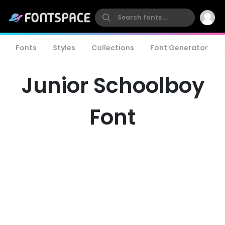
Fonts
Styles
Collections
Font Generator
Junior Schoolboy
Font