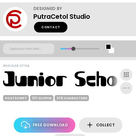
DESIGNED BY
PutraCetol Studio
CONTACT
REGULAR STYLE
POSTSCRIPT
371 GLYPHS
378 CHARACTERS
FREE DOWNLOAD
COLLECT