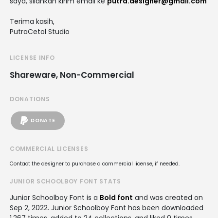
saya, silahkan kirim email ke
putra.designer@gmail.com
Terima kasih,
PutraCetol Studio
LICENSE INFO
Shareware, Non-Commercial
DONATIONS
DONATE
COMMERCIAL LICENSES
Contact the designer to purchase a commercial license, if needed.
JUNIOR SCHOOLBOY FONT STATS
Junior Schoolboy Font is a
Bold font
and was created on
Sep 2, 2022
. Junior Schoolboy Font has been downloaded
1,267 times, added to 24 collections, and liked 0 times.