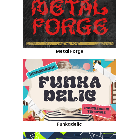
Metal Forge
Funkadelic