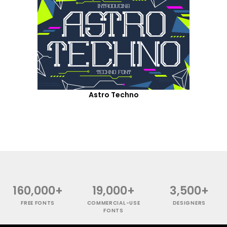
Astro Techno
160,000+
19,000+
3,500+
FREE FONTS
COMMERCIAL-USE
DESIGNERS
FONTS