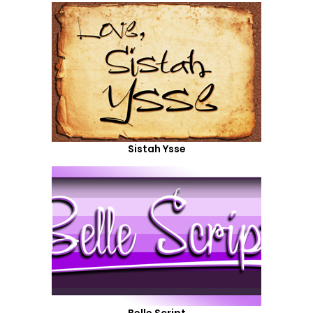
Sistah Ysse
Belle Script