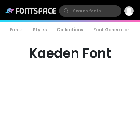
Fonts
Styles
Collections
Font Generator
Kaeden Font