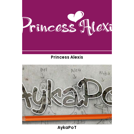
Princess Alexis
AykaPoT