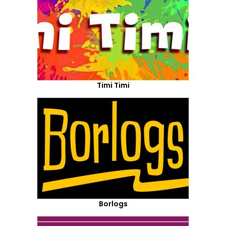
Timi Timi
Borlogs