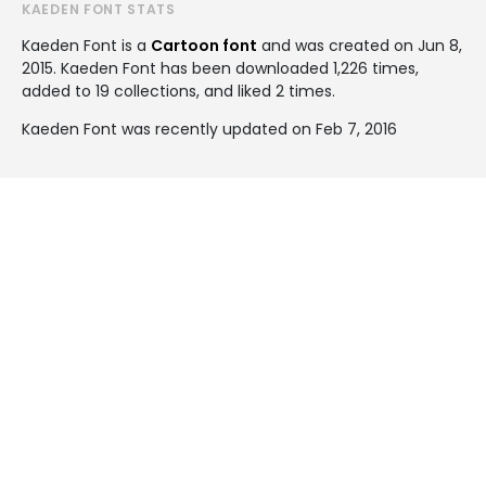
KAEDEN FONT STATS
Kaeden Font is a
Cartoon font
and was created on
Jun 8,
2015
. Kaeden Font has been downloaded 1,226 times,
added to 19 collections, and liked 2 times.
Kaeden Font was recently updated on Feb 7, 2016