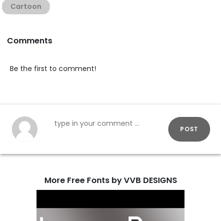
Cartoon
Comments
Be the first to comment!
POST
More Free Fonts by VVB DESIGNS