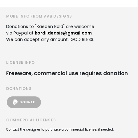
MORE INFO FROM VVB DESIGNS
Donations to "Kaeden Bold" are welcome
via Paypal at
kordi.deasis@gmail.com
We can accept any amount...GOD BLESS.
LICENSE INFO
Freeware, commercial use requires donation
DONATIONS
DONATE
COMMERCIAL LICENSES
Contact the designer to purchase a commercial license, if needed.