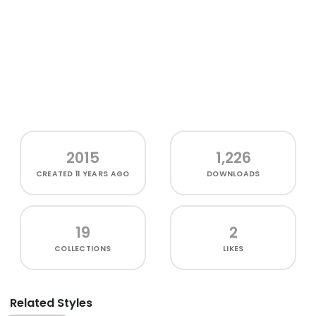
2015
1,226
CREATED
11 YEARS AGO
DOWNLOADS
19
2
COLLECTIONS
LIKES
Related Styles