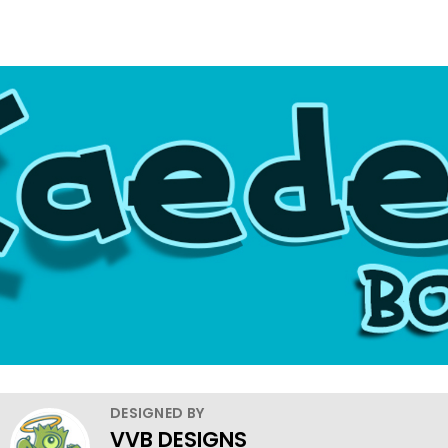
DESIGNED BY
VVB DESIGNS