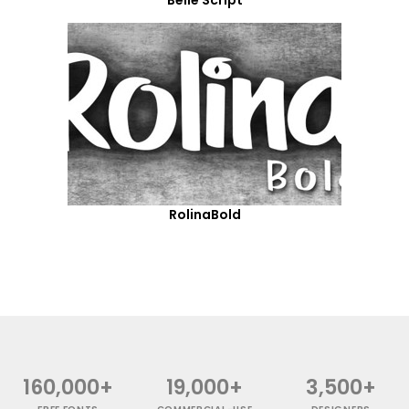
RolinaBold
160,000+
19,000+
3,500+