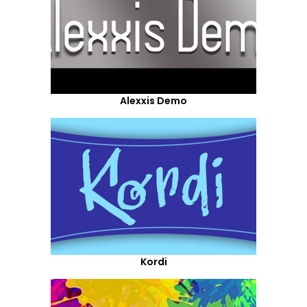
Alexxis Demo
Kordi