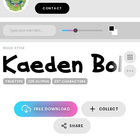
CONTACT
BOLD STYLE
TRUETYPE
225 GLYPHS
237 CHARACTERS
FREE DOWNLOAD
COLLECT
SHARE