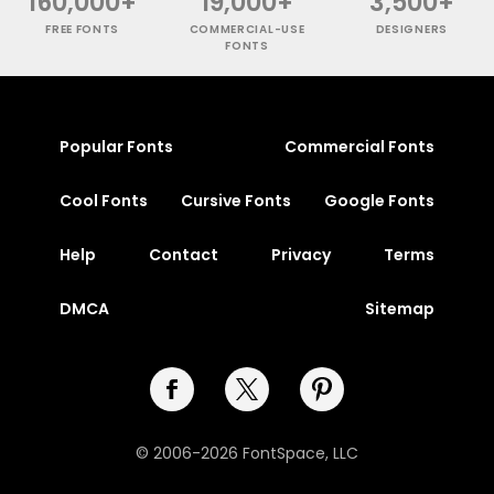
160,000+
19,000+
3,500+
FREE FONTS
COMMERCIAL-USE
DESIGNERS
FONTS
Popular Fonts
Commercial Fonts
Cool Fonts
Cursive Fonts
Google Fonts
Help
Contact
Privacy
Terms
DMCA
Sitemap
© 2006-2026 FontSpace, LLC