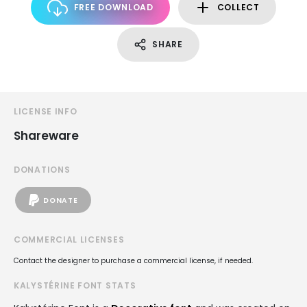
FREE DOWNLOAD
COLLECT
SHARE
LICENSE INFO
Shareware
DONATIONS
DONATE
COMMERCIAL LICENSES
Contact the designer to purchase a commercial license, if needed.
KALYSTÉRINE FONT STATS