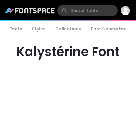
Fonts
Styles
Collections
Font Generator
Kalystérine Font