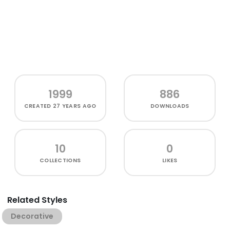
1999
886
CREATED
27 YEARS AGO
DOWNLOADS
10
0
COLLECTIONS
LIKES
Related Styles
Decorative