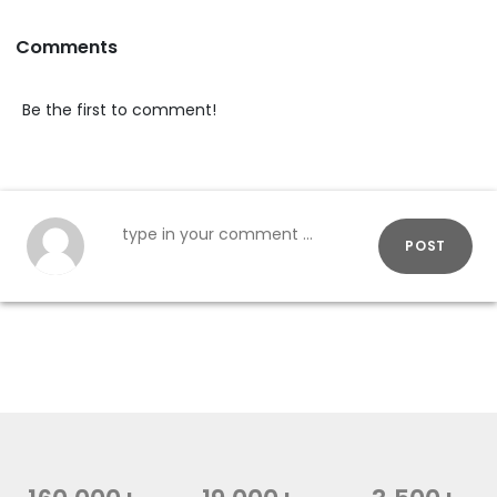
Comments
Be the first to comment!
POST