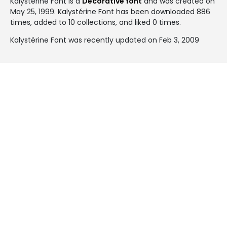
Kalystérine Font is a
Decorative font
and was created on
May 25, 1999
. Kalystérine Font has been downloaded 886
times, added to 10 collections, and liked 0 times.
Kalystérine Font was recently updated on Feb 3, 2009