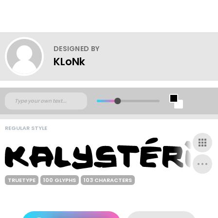
DESIGNED BY
KLoNk
REGULAR STYLE
TRUETYPE
100 GLYPHS
103 CHARACTERS