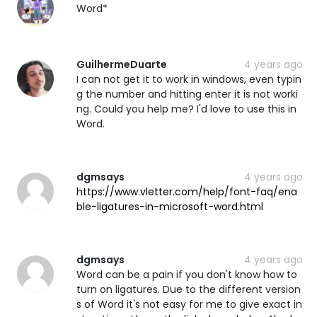
Word*
GuilhermeDuarte
4 years ago
I can not get it to work in windows, even typin
g the number and hitting enter it is not worki
ng. Could you help me? I'd love to use this in
Word.
dgmsays
4 years ago
https://www.vletter.com/help/font-faq/ena
ble-ligatures-in-microsoft-word.html
dgmsays
4 years ago
Word can be a pain if you don't know how to
turn on ligatures. Due to the different version
s of Word it's not easy for me to give exact in