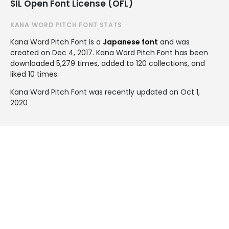
SIL Open Font License (OFL)
KANA WORD PITCH FONT STATS
Kana Word Pitch Font is a
Japanese font
and was
created on
Dec 4, 2017
. Kana Word Pitch Font has been
downloaded 5,279 times, added to 120 collections, and
liked 10 times.
Kana Word Pitch Font was recently updated on Oct 1,
2020