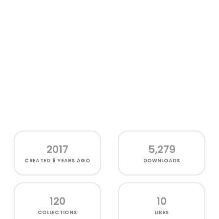
2017
5,279
CREATED
8 YEARS AGO
DOWNLOADS
120
10
COLLECTIONS
LIKES