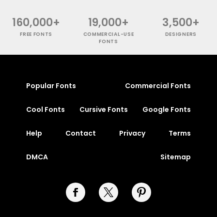
160,000+
19,000+
3,500+
FREE FONTS
COMMERCIAL-USE
DESIGNERS
FONTS
Popular Fonts
Commercial Fonts
Cool Fonts
Cursive Fonts
Google Fonts
Help
Contact
Privacy
Terms
DMCA
Sitemap