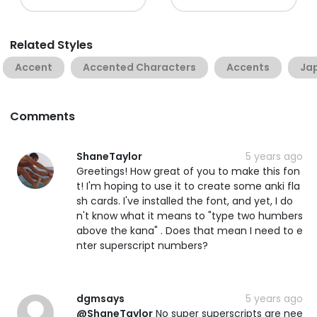
Related Styles
Accent
Accented Characters
Accents
Ja
Comments
ShaneTaylor
5 years ago
Greetings! How great of you to make this fon
t! I'm hoping to use it to create some anki fla
sh cards. I've installed the font, and yet, I do
n't know what it means to "type two humbers
above the kana" . Does that mean I need to e
nter superscript numbers?
dgmsays
5 years ago
@ShaneTaylor
No super superscripts are nee