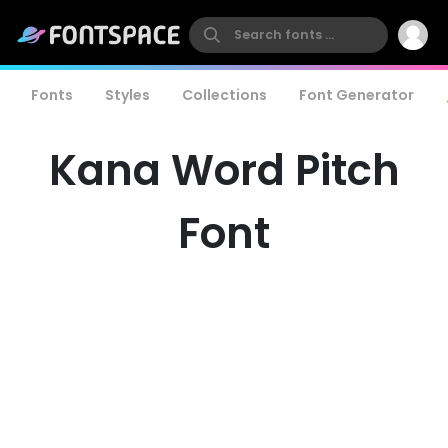
Fonts
Styles
Collections
Font Generator
Kana Word Pitch
Font