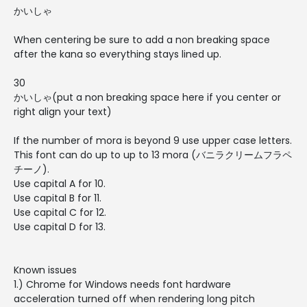
かいしゃ
When centering be sure to add a non breaking space
after the kana so everything stays lined up.
30
かいしゃ(put a non breaking space here if you center or
right align your text)
If the number of mora is beyond 9 use upper case letters.
This font can do up to up to 13 mora (バニラクリームフラペ
チーノ).
Use capital A for 10.
Use capital B for 11.
Use capital C for 12.
Use capital D for 13.
Known issues
1.) Chrome for Windows needs font hardware
acceleration turned off when rendering long pitch