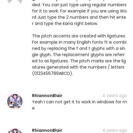
ded. You can just type using regular numbers
for it to work. For example if you are using Wo
rd Just type the 2 numbers and then hit ente
r and type the kana right below.
The pitch accents are created with ligatures.
For example in many English fonts ft is combi
ned by replacing the f and t glyphs with a sin
gle glyph. The replacement glyphs are referr
ed to as ligatures. The pitch marks are the lig
atures generated with the numbers / letters
(0123456789ABCD).
RhiannonBlair
4 years ago
Yeah I can not get it to work in windows for m
e
RhiannonBlair
4 years ago