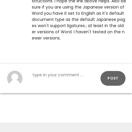
structions. I hope the link above helps. Also be
sure if you are using the Japanese version of
Word you have it set to English as it's default
document type as the default Japanese pag
es won't support ligatures.; at least in the old
er versions of Word. I haven't tested on the n
ewer versions.
POST