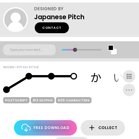
DESIGNED BY
Japanese Pitch
CONTACT
WORD-PITCH STYLE
POSTSCRIPT
913 GLYPHS
605 CHARACTERS
FREE DOWNLOAD
COLLECT