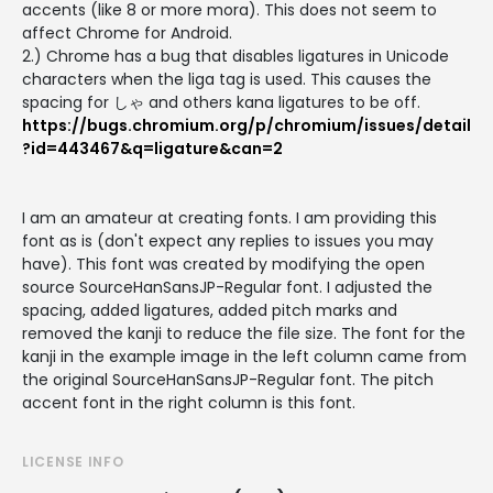
accents (like 8 or more mora). This does not seem to
affect Chrome for Android.
2.) Chrome has a bug that disables ligatures in Unicode
characters when the liga tag is used. This causes the
spacing for しゃ and others kana ligatures to be off.
https://bugs.chromium.org/p/chromium/issues/detail
?id=443467&q=ligature&can=2
I am an amateur at creating fonts. I am providing this
font as is (don't expect any replies to issues you may
have). This font was created by modifying the open
source SourceHanSansJP-Regular font. I adjusted the
spacing, added ligatures, added pitch marks and
removed the kanji to reduce the file size. The font for the
kanji in the example image in the left column came from
the original SourceHanSansJP-Regular font. The pitch
accent font in the right column is this font.
LICENSE INFO