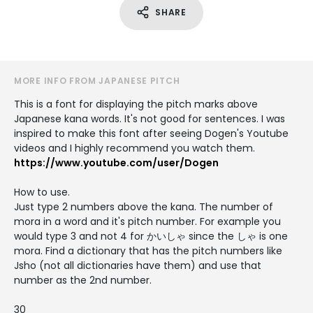
SHARE
MORE INFO FROM JAPANESE PITCH
This is a font for displaying the pitch marks above
Japanese kana words. It's not good for sentences. I was
inspired to make this font after seeing Dogen's Youtube
videos and I highly recommend you watch them.
https://www.youtube.com/user/Dogen
How to use.
Just type 2 numbers above the kana. The number of
mora in a word and it's pitch number. For example you
would type 3 and not 4 for かいしゃ since the しゃ is one
mora. Find a dictionary that has the pitch numbers like
Jsho (not all dictionaries have them) and use that
number as the 2nd number.
30