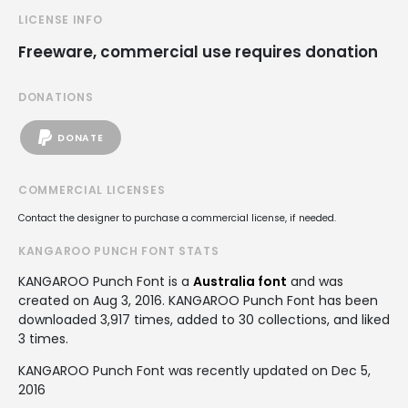
LICENSE INFO
Freeware, commercial use requires donation
DONATIONS
DONATE
COMMERCIAL LICENSES
Contact the designer to purchase a commercial license, if needed.
KANGAROO PUNCH FONT STATS
KANGAROO Punch Font is a
Australia font
and was
created on
Aug 3, 2016
. KANGAROO Punch Font has been
downloaded 3,917 times, added to 30 collections, and liked
3 times.
KANGAROO Punch Font was recently updated on Dec 5,
2016