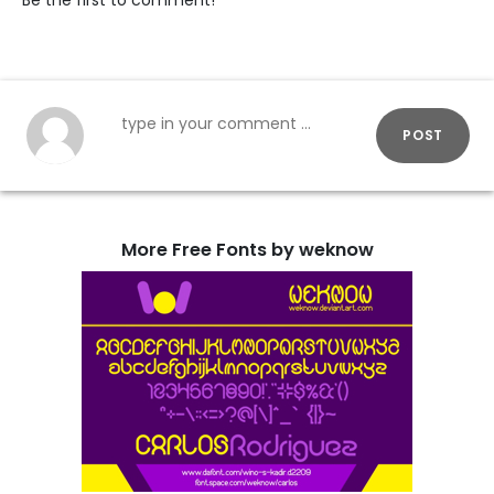
Be the first to comment!
POST
More Free Fonts by weknow