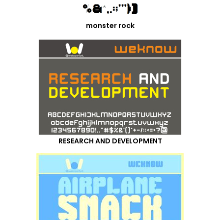
monster rock
RESEARCH AND DEVELOPMENT