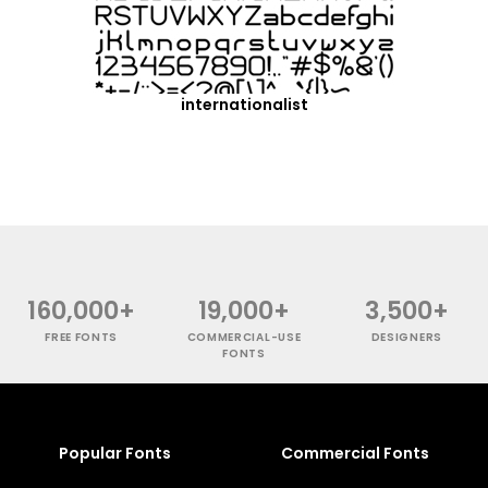
internationalist
160,000+
19,000+
3,500+
FREE FONTS
COMMERCIAL-USE
DESIGNERS
FONTS
Popular Fonts
Commercial Fonts