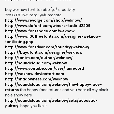
buy weknow font to raise \o/ creativity
Ym G Fb Twt instg : @funrecord
http://www.revolge.com/shop/weknow/
http://www.dafont.com/wino-s-kadir.d2209
http://www.fontspace.com/weknow
http://www.1001freefonts.com/designer-weknow-
fontlisting.php
http://www.fontriver.com/foundry/weknow/
https://buyafont.com/designer/weknow
http://fontm.com/author/weknow/
http://soundcloud.com/weknow
http://www.youtube.com/user/funrecord
http://weknow.deviantart.com
http://shadowness.com/weknow
http://soundcloud.com/weknow/the-happy-face-
returns
the happy face returns and you hear all my black
hole show here
http://soundcloud.com/weknow/sets/acoustic-
guitar/
ihope you like it