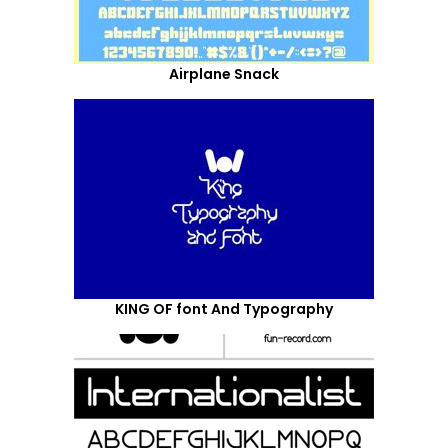
Airplane Snack
KING OF font And Typography