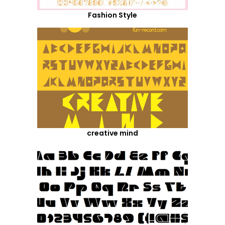
Fashion Style
creative mind