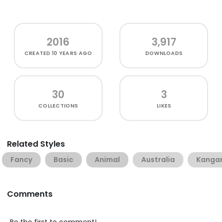
2016
3,917
CREATED
10 YEARS AGO
DOWNLOADS
30
3
COLLECTIONS
LIKES
Related Styles
Fancy
Basic
Animal
Australia
Kanga
Comments