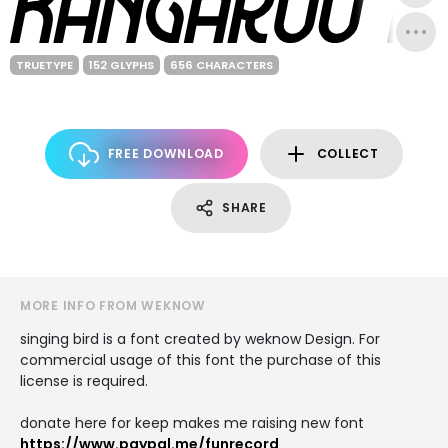
TRUETYPE
152 GLYPHS
656 CHARACTERS
FREE DOWNLOAD
COLLECT
SHARE
MORE INFO FROM WEKNOW
singing bird is a font created by weknow Design. For
commercial usage of this font the purchase of this
license is required.
donate here for keep makes me raising new font
https://www.paypal.me/funrecord