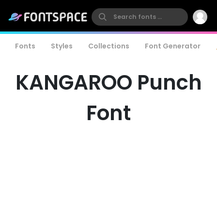
Fonts
Styles
Collections
Font Generator
KANGAROO Punch
Font