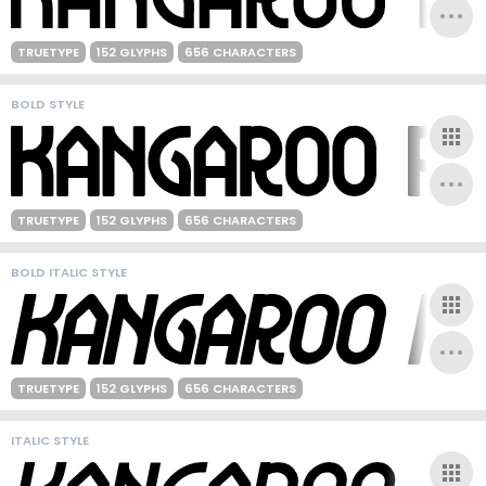
TRUETYPE
152 GLYPHS
656 CHARACTERS
BOLD STYLE
TRUETYPE
152 GLYPHS
656 CHARACTERS
BOLD ITALIC STYLE
TRUETYPE
152 GLYPHS
656 CHARACTERS
ITALIC STYLE