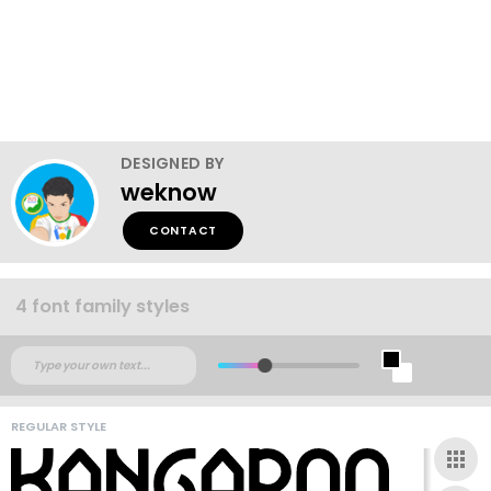
DESIGNED BY
weknow
CONTACT
4 font family styles
REGULAR STYLE