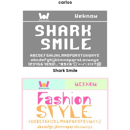
carlos
Shark Smile