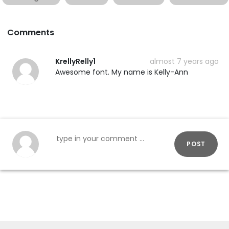
Comments
KrellyRelly1
almost 7 years ago
Awesome font. My name is Kelly-Ann
POST