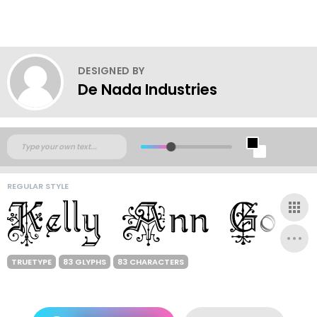
DESIGNED BY
De Nada Industries
REGULAR STYLE
TRUETYPE
83 GLYPHS
83 CHARACTERS