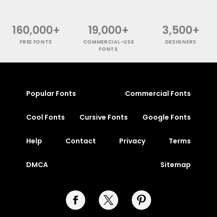
160,000+
19,000+
3,500+
FREE FONTS
COMMERCIAL-USE
DESIGNERS
FONTS
Popular Fonts
Commercial Fonts
Cool Fonts
Cursive Fonts
Google Fonts
Help
Contact
Privacy
Terms
DMCA
Sitemap