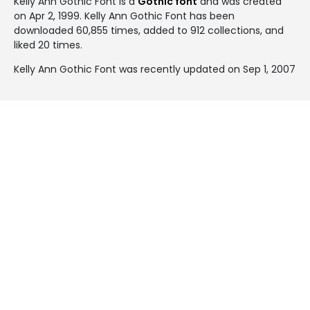
Kelly Ann Gothic Font is a
Gothic font
and was created
on
Apr 2, 1999
. Kelly Ann Gothic Font has been
downloaded 60,855 times, added to 912 collections, and
liked 20 times.
Kelly Ann Gothic Font was recently updated on Sep 1, 2007