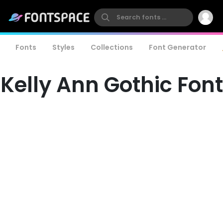
Fonts
Styles
Collections
Font Generator
Kelly Ann Gothic Font