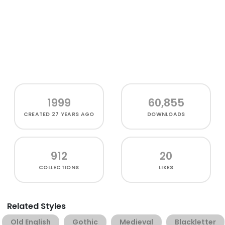
1999
60,855
CREATED
27 YEARS AGO
DOWNLOADS
912
20
COLLECTIONS
LIKES
Related Styles
Old English
Gothic
Medieval
Blackletter