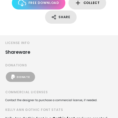
FREE DOWNLOAD
COLLECT
SHARE
LICENSE INFO
Shareware
DONATIONS
DONATE
COMMERCIAL LICENSES
Contact the designer to purchase a commercial license, if needed.
KELLY ANN GOTHIC FONT STATS