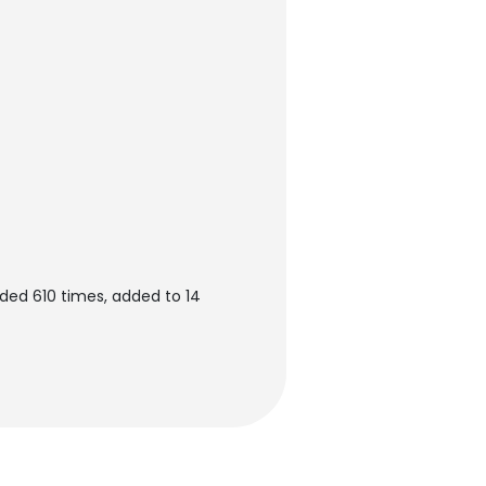
ded 610 times, added to 14