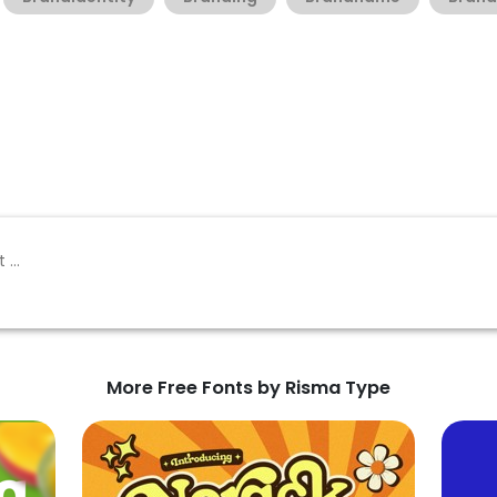
More Free Fonts by Risma Type