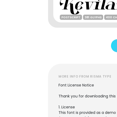
POSTSCRIPT
381 GLYPHS
400 C
MORE INFO FROM RISMA TYPE
Font License Notice
Thank you for downloading this 
1. License
This font is provided as a demo