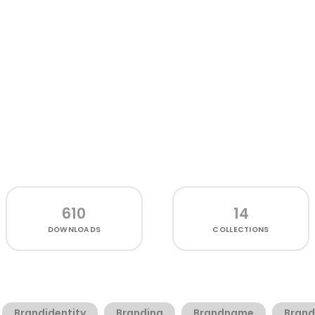
610
14
DOWNLOADS
COLLECTIONS
Brandidentity
Branding
Brandname
Brand