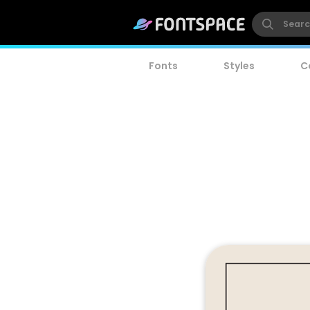
Fonts
Styles
C