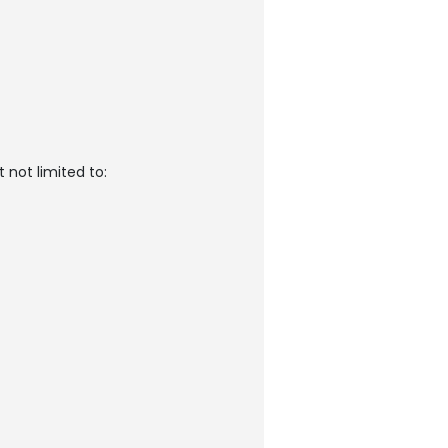
 not limited to: