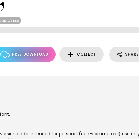
HARACTERS
FREE DOWNLOAD
COLLECT
SHARE
font.
 version and is intended for personal (non-commercial) use only