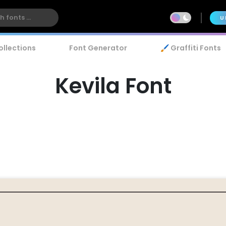
U
ollections
Font Generator
🖌️ Graffiti Fonts
Kevila Font