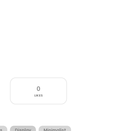
0
LIKES
s
Display
Minimalist