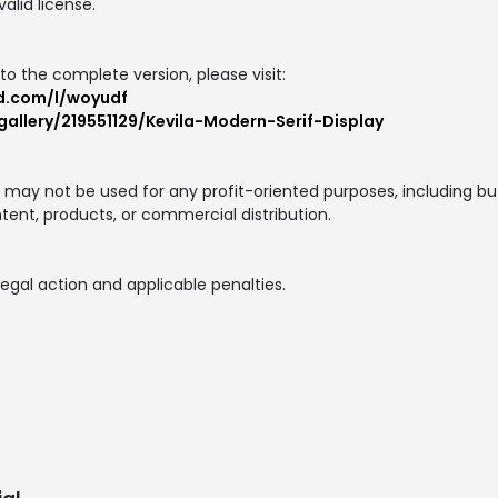
alid license.
to the complete version, please visit:
d.com/l/woyudf
allery/219551129/Kevila-Modern-Serif-Display
nt may not be used for any profit-oriented purposes, including but
ntent, products, or commercial distribution.
egal action and applicable penalties.