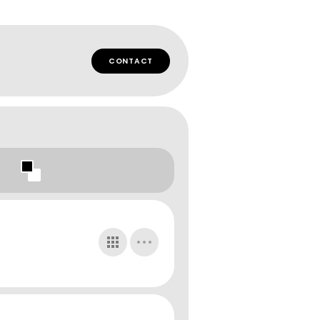
CONTACT