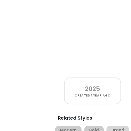
2025
CREATED
1 YEAR AGO
Related Styles
Modern
Bold
Brand