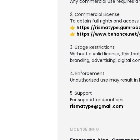
Any commercial use requires a v
2. Commercial License
To obtain full rights and access 
👉
https://rismatype.gumroa
👉
https://www.behance.net/g
3. Usage Restrictions
Without a valid license, this fo
branding, advertising, digital co
4. Enforcement
Unauthorized use may result in l
5. Support
For support or donations:
rismatype@gmail.com
LICENSE INFO