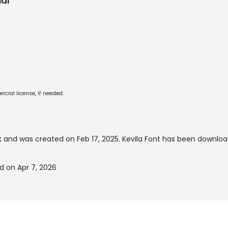
al
cial license, if needed.
t
and was created on
Feb 17, 2025
. Kevila Font has been downloa
d on Apr 7, 2026