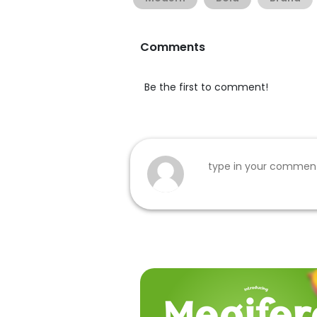
Comments
Be the first to comment!