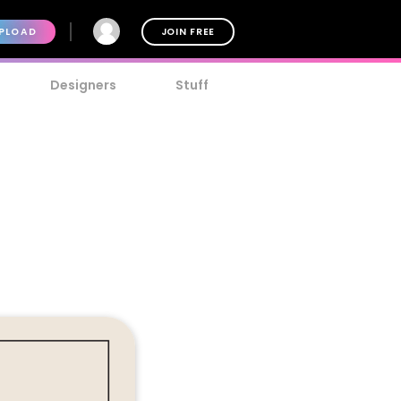
PLOAD
JOIN FREE
Designers
Stuff