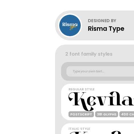
DESIGNED BY
Risma Type
2 font family styles
REGULAR STYLE
POSTSCRIPT
381 GLYPHS
400 C
ITALIC STYLE