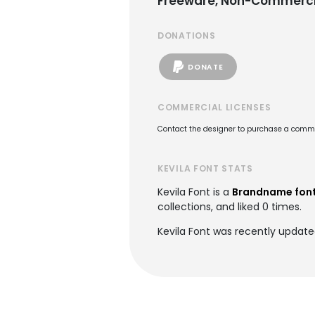
Freeware, Non-Commerci
DONATIONS
DONATE
COMMERCIAL LICENSES
Contact the designer to purchase a commer
KEVILA FONT STATS
Kevila Font is a
Brandname fon
collections, and liked 0 times.
Kevila Font was recently update