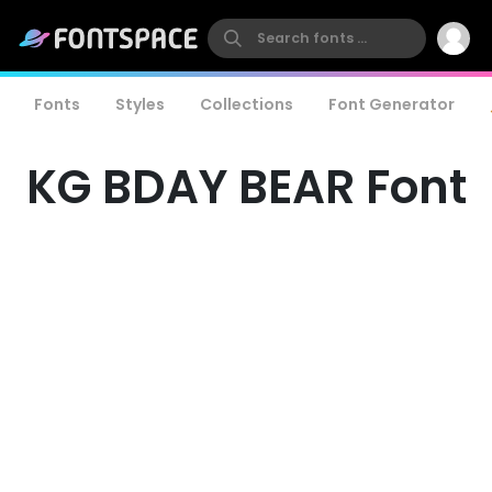
Fonts
Styles
Collections
Font Generator
KG BDAY BEAR Font