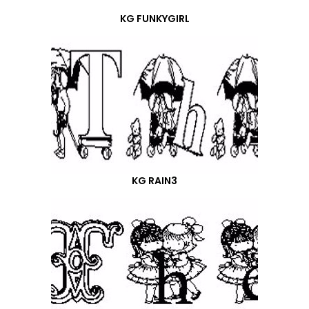
KG FUNKYGIRL
KG RAIN3