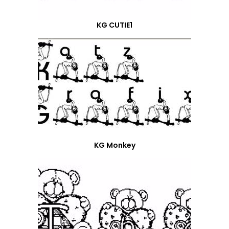
KG CUTIE1
KG Monkey