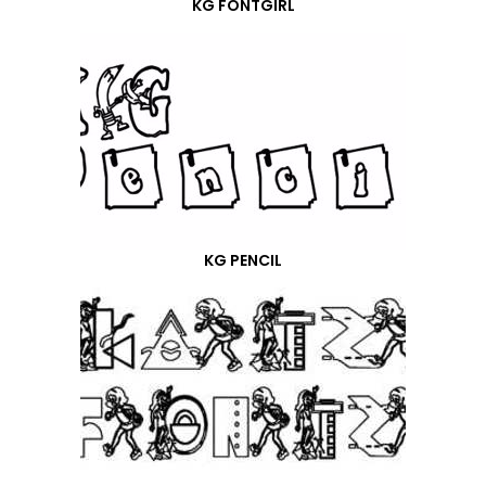
KG FONTGIRL
KG PENCIL