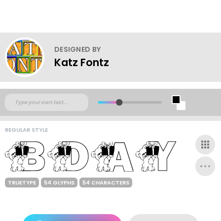
DESIGNED BY
Katz Fontz
REGULAR STYLE
TRUETYPE
54 GLYPHS
54 CHARACTERS