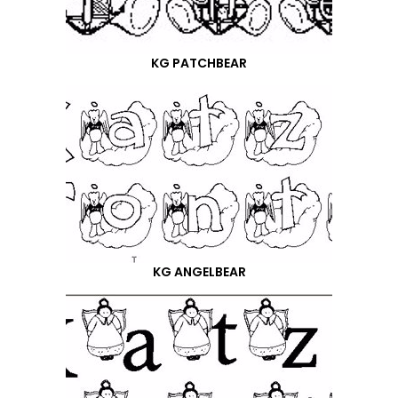
KG PATCHBEAR
KG ANGELBEAR