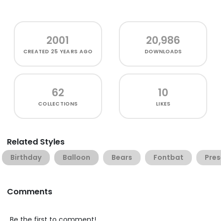
2001
20,986
CREATED
25 YEARS AGO
DOWNLOADS
62
10
COLLECTIONS
LIKES
Related Styles
Birthday
Balloon
Bears
Fontbat
Pres
Comments
Be the first to comment!