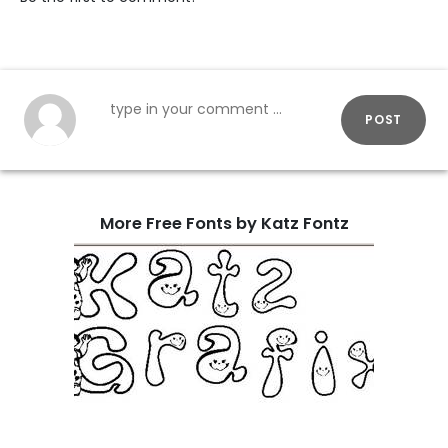
POST
More Free Fonts by Katz Fontz