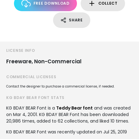
FREE DOWNLOAD
COLLECT
SHARE
LICENSE INFO
Freeware, Non-Commercial
COMMERCIAL LICENSES
Contact the designer to purchase a commercial license, if needed.
KG BDAY BEAR FONT STATS
KG BDAY BEAR Font is a
Teddy Bear font
and was created
on
Mar 4, 2001
. KG BDAY BEAR Font has been downloaded
20,986 times, added to 62 collections, and liked 10 times.
KG BDAY BEAR Font was recently updated on Jul 25, 2019