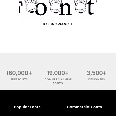
KG SNOWANGEL
160,000+
19,000+
3,500+
FREE FONTS
COMMERCIAL-USE
DESIGNERS
FONTS
Popular Fonts
Commercial Fonts