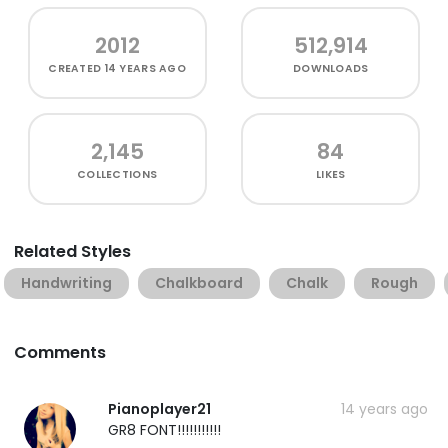
2012
512,914
CREATED
14 YEARS AGO
DOWNLOADS
2,145
84
COLLECTIONS
LIKES
Related Styles
Handwriting
Chalkboard
Chalk
Rough
Comments
Pianoplayer21
14 years ago
GR8 FONT!!!!!!!!!!!