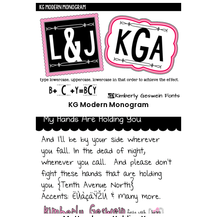
KG Modern Monogram