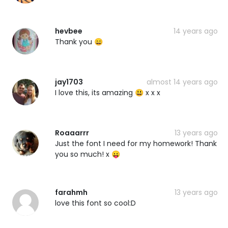
hevbee
14 years ago
Thank you 😄
jay1703
almost 14 years ago
I love this, its amazing 😃 x x x
Roaaarrr
13 years ago
Just the font I need for my homework! Thank
you so much! x 😛
farahmh
13 years ago
love this font so cool:D