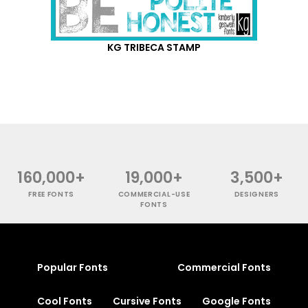
KG TRIBECA STAMP
160,000+
19,000+
3,500+
FREE FONTS
COMMERCIAL-USE
DESIGNERS
FONTS
Popular Fonts
Commercial Fonts
Cool Fonts
Cursive Fonts
Google Fonts