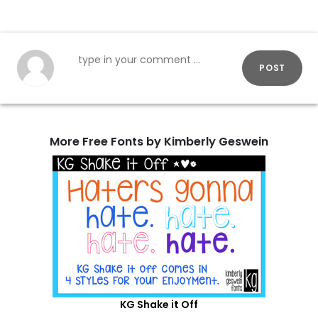
POST
More Free Fonts by Kimberly Geswein
KG Shake it Off