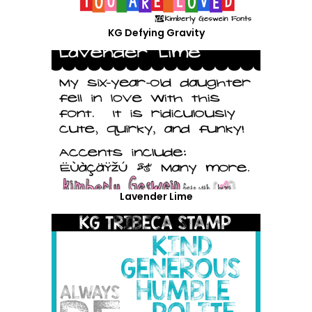
KG Defying Gravity
Lavender Lime