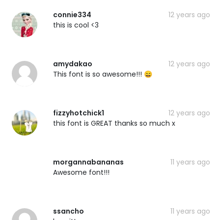
connie334
12 years ago
this is cool <3
amydakao
12 years ago
This font is so awesome!!! 😄
fizzyhotchick1
12 years ago
this font is GREAT thanks so much x
morgannabananas
11 years ago
Awesome font!!!
ssancho
11 years ago