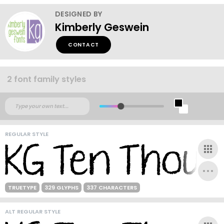
DESIGNED BY
Kimberly Geswein
CONTACT
2 font family styles
REGULAR STYLE
TRUETYPE
329 GLYPHS
337 CHARACTERS
ALT REGULAR STYLE