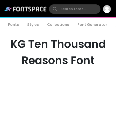
Fonts
Styles
Collections
Font Generator
KG Ten Thousand
Reasons Font