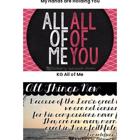
My Hands are Holding You
KG All of Me