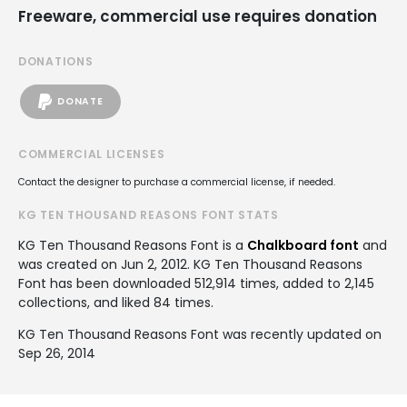
Freeware, commercial use requires donation
DONATIONS
DONATE
COMMERCIAL LICENSES
Contact the designer to purchase a commercial license, if needed.
KG TEN THOUSAND REASONS FONT STATS
KG Ten Thousand Reasons Font is a
Chalkboard font
and
was created on
Jun 2, 2012
. KG Ten Thousand Reasons
Font has been downloaded 512,914 times, added to 2,145
collections, and liked 84 times.
KG Ten Thousand Reasons Font was recently updated on
Sep 26, 2014