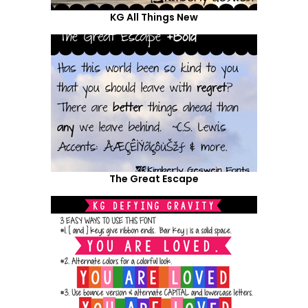
KG All Things New
The Great Escape