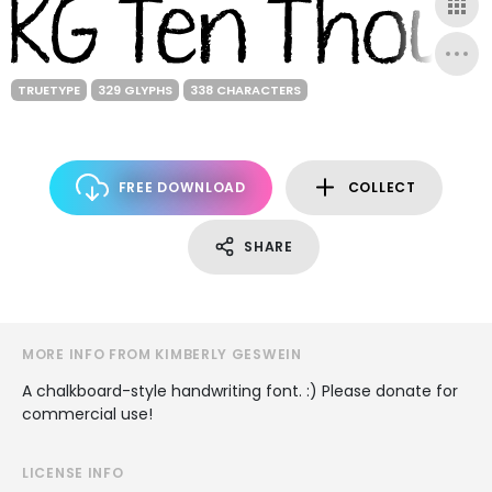
TRUETYPE
329 GLYPHS
338 CHARACTERS
FREE DOWNLOAD
COLLECT
SHARE
MORE INFO FROM KIMBERLY GESWEIN
A chalkboard-style handwriting font. :) Please donate for
commercial use!
LICENSE INFO