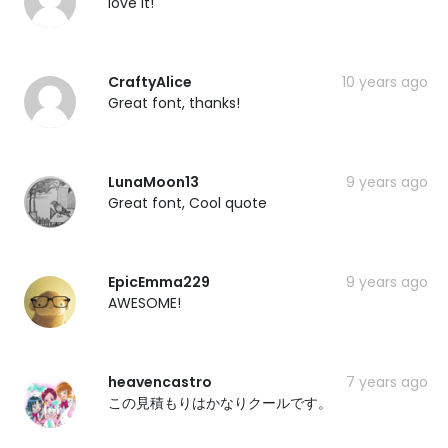
love it!
CraftyAlice
10 years ago
Great font, thanks!
LunaMoon13
9 years ago
Great font, Cool quote
EpicEmma229
9 years ago
AWESOME!
heavencastro
7 years ago
この見積もりはかなりクールです。