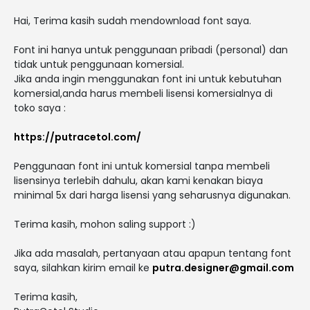
Hai, Terima kasih sudah mendownload font saya.
Font ini hanya untuk penggunaan pribadi (personal) dan
tidak untuk penggunaan komersial.
Jika anda ingin menggunakan font ini untuk kebutuhan
komersial,anda harus membeli lisensi komersialnya di
toko saya :
https://putracetol.com/
Penggunaan font ini untuk komersial tanpa membeli
lisensinya terlebih dahulu, akan kami kenakan biaya
minimal 5x dari harga lisensi yang seharusnya digunakan.
Terima kasih, mohon saling support :)
Jika ada masalah, pertanyaan atau apapun tentang font
saya, silahkan kirim email ke
putra.designer@gmail.com
Terima kasih,