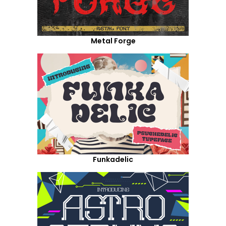
Metal Forge
Funkadelic