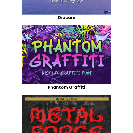
Diacare
Phantom Graffiti