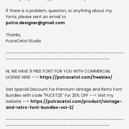
If there is a problem, question, or anything about my
fonts, please sent an email to
putra.designer@gmail.com
Thanks,
PutraCetol Studio
---------------------------------------------------
---------------------------------------------
HI, WE HAVE 9 FREE FONT FOR YOU WITH COMMERCIAL
LICENSE HERE -->
https://putracetol.com/freebies/
Get Special Discount For Premium Vintage And Retro Font
Bundles with code "PUCET25" For 25% OFF --> Visit my
website -->
https://putracetol.com/product/vintage-
and-retro-font-bundles-vol-2/
---------------------------------------------------
---------------------------------------------