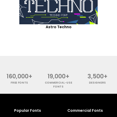
Astro Techno
160,000+
19,000+
3,500+
FREE FONTS
COMMERCIAL-USE
DESIGNERS
FONTS
Popular Fonts
Commercial Fonts