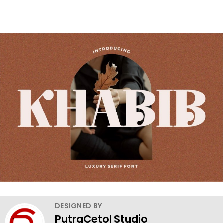
DESIGNED BY
PutraCetol Studio