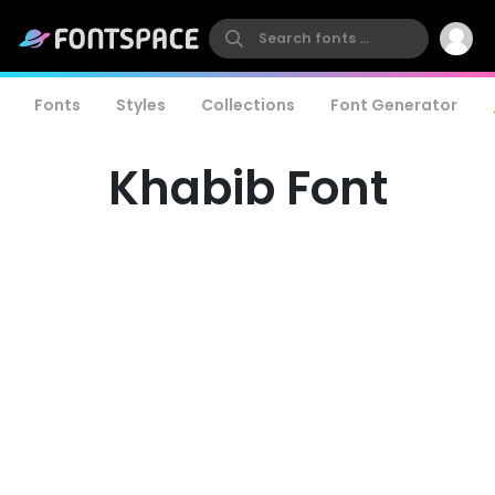
Fonts
Styles
Collections
Font Generator
Khabib Font