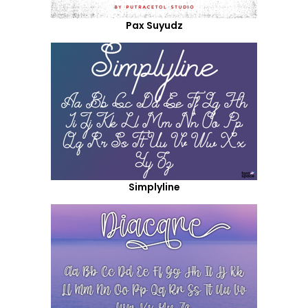
Pax Suyudz
Simplyline