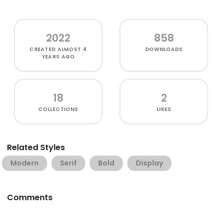
2022
858
CREATED
ALMOST 4
DOWNLOADS
YEARS AGO
18
2
COLLECTIONS
LIKES
Related Styles
Modern
Serif
Bold
Display
Comments