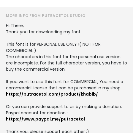
MORE INFO FROM PUTRACETOL STUDIO
Hi There,
Thank you for downloading my font.
This font is for PERSONAL USE ONLY !( NOT FOR
COMMERCIAL )
The characters in this font for the personal use version
are incomplete. For the full character version, you have to
buy the commercial version.
If you want to use this font for COMMERCIAL, You need a
commercial license that can be purchased in my shop :
https://putracetol.com/product/khabib/
Or you can provide support to us by making a donation.
Paypal account for donation :
https://www.paypal.me/putracetol
Thank you, please support each other :)