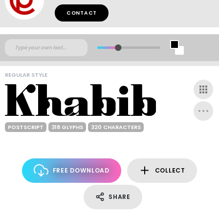
CONTACT
REGULAR STYLE
POSTSCRIPT
318 GLYPHS
320 CHARACTERS
FREE DOWNLOAD
COLLECT
SHARE