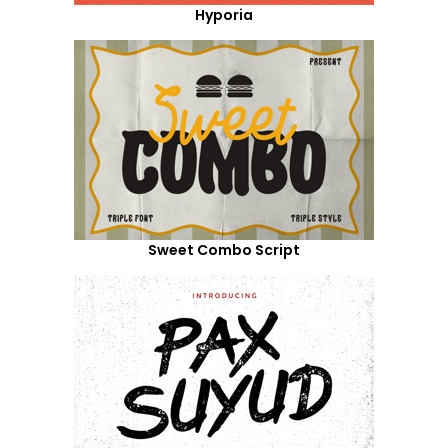
Hyporia
Sweet Combo Script