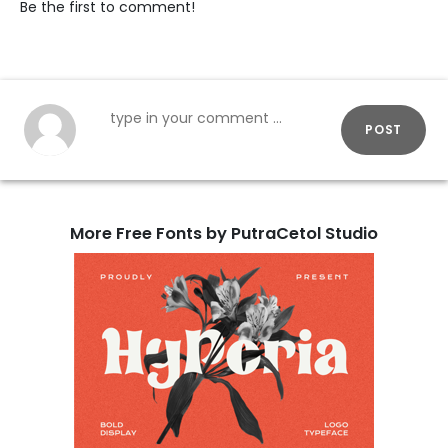
Be the first to comment!
POST
More Free Fonts by PutraCetol Studio