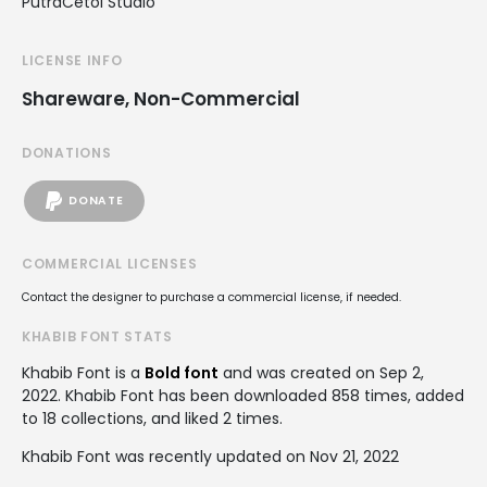
PutraCetol Studio
LICENSE INFO
Shareware, Non-Commercial
DONATIONS
DONATE
COMMERCIAL LICENSES
Contact the designer to purchase a commercial license, if needed.
KHABIB FONT STATS
Khabib Font is a
Bold font
and was created on
Sep 2,
2022
. Khabib Font has been downloaded 858 times, added
to 18 collections, and liked 2 times.
Khabib Font was recently updated on Nov 21, 2022