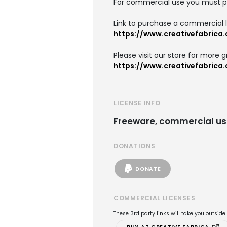
For commercial use you must p
Link to purchase a commercial l
https://www.creativefabrica
Please visit our store for more g
https://www.creativefabrica
LICENSE INFO
Freeware, commercial us
DONATIONS
DONATE
COMMERCIAL LICENSES
These 3rd party links will take you outsid