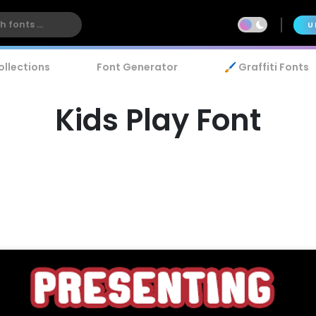
U
ollections
Font Generator
🖌️ Graffiti Fonts
Kids Play Font