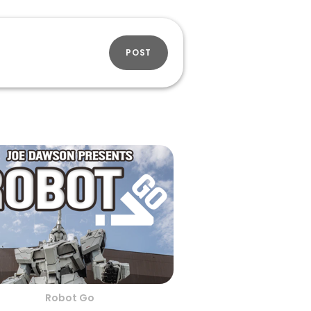
POST
Robot Go