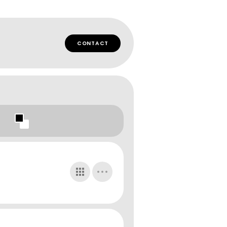
CONTACT