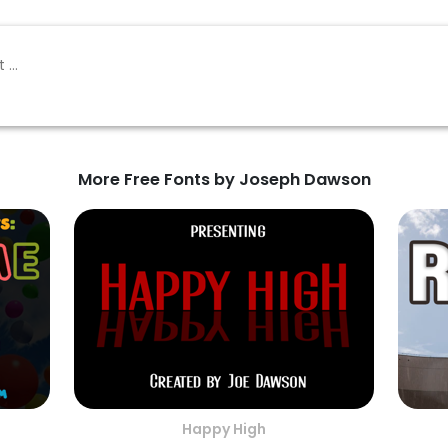
More Free Fonts by Joseph Dawson
Happy High