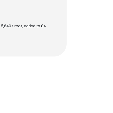
d 5,640 times, added to 84