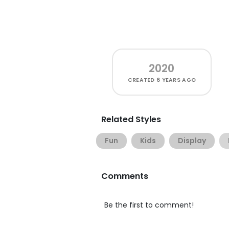
2020
CREATED
6 YEARS AGO
Related Styles
Fun
Kids
Display
Comments
Be the first to comment!