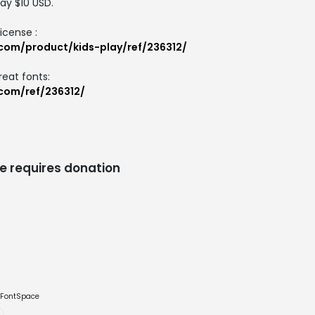
ay $10 USD.
icense :
.com/product/kids-play/ref/236312/
reat fonts:
.com/ref/236312/
e requires donation
e FontSpace