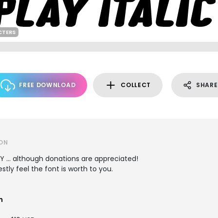
CTERS
FREE DOWNLOAD
COLLECT
SHARE
ON
LY ... although donations are appreciated!
tly feel the font is worth to you.
m