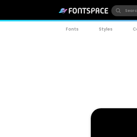
Fonts
Styles
C