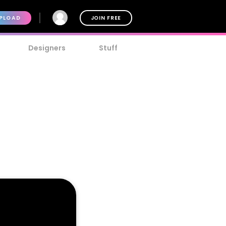
PLOAD
JOIN FREE
Designers
Stuff