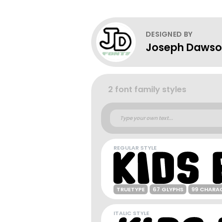
DESIGNED BY
Joseph Daws
2 font family styles
REGULAR STYLE
TRUETYPE
67 GLYPHS
99 CHARA
ITALIC STYLE