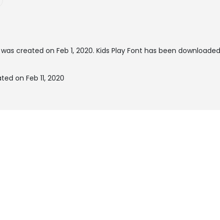
was created on
Feb 1, 2020
. Kids Play Font has been downloade
ted on Feb 11, 2020