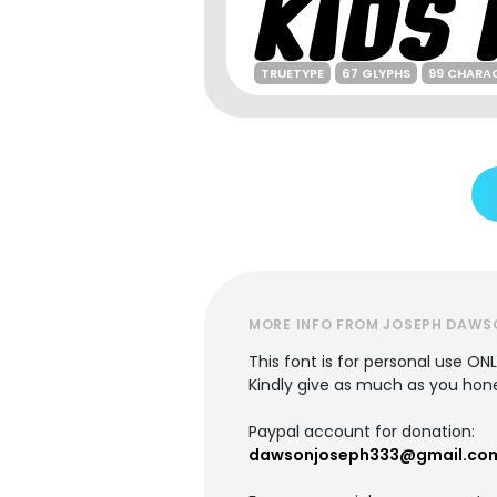
TRUETYPE
67 GLYPHS
99 CHARA
MORE INFO FROM JOSEPH DAWS
This font is for personal use ON
Kindly give as much as you hones
Paypal account for donation:
dawsonjoseph333@gmail.co