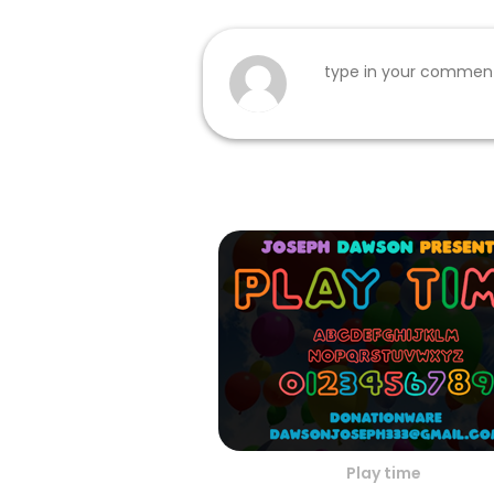
Play time