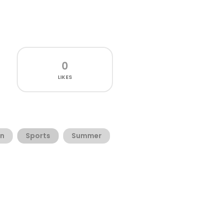
0
LIKES
n
Sports
Summer