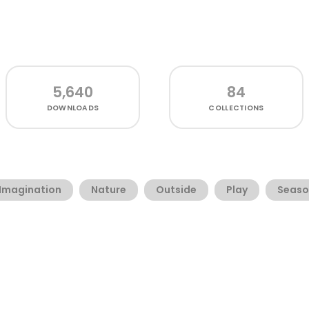
5,640
84
DOWNLOADS
COLLECTIONS
Imagination
Nature
Outside
Play
Seaso