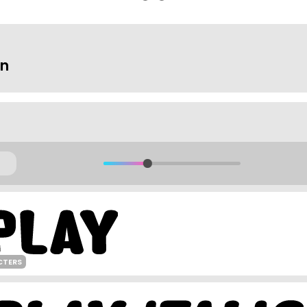
on
CTERS