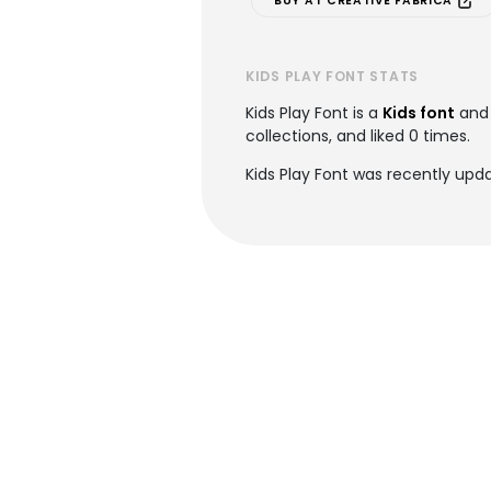
BUY AT CREATIVE FABRICA
KIDS PLAY FONT STATS
Kids Play Font is a
Kids font
and 
collections, and liked 0 times.
Kids Play Font was recently upda