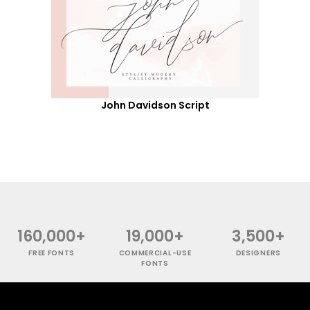
John Davidson Script
160,000+
19,000+
3,500+
FREE FONTS
COMMERCIAL-USE
DESIGNERS
FONTS