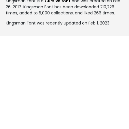
Kingsman Font is a
Cursive font
and was created on
Feb
26, 2017
. Kingsman Font has been downloaded 210,226
times, added to 5,000 collections, and liked 266 times.
Kingsman Font was recently updated on Feb 1, 2023