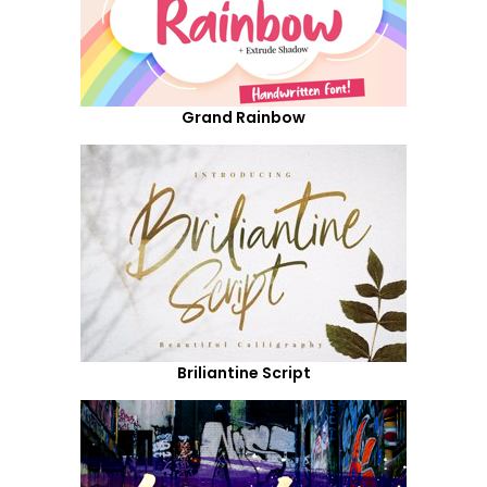
Grand Rainbow
Briliantine Script