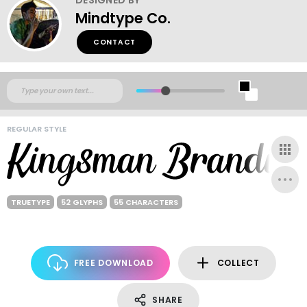
Mindtype Co.
CONTACT
REGULAR STYLE
TRUETYPE
52 GLYPHS
55 CHARACTERS
FREE DOWNLOAD
COLLECT
SHARE