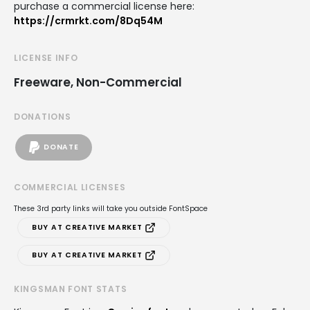
purchase a commercial license here:
https://crmrkt.com/8Dq54M
LICENSE INFO
Freeware, Non-Commercial
DONATIONS
DONATE
COMMERCIAL LICENSES
These 3rd party links will take you outside FontSpace
BUY AT CREATIVE MARKET
BUY AT CREATIVE MARKET
KINGSMAN FONT STATS