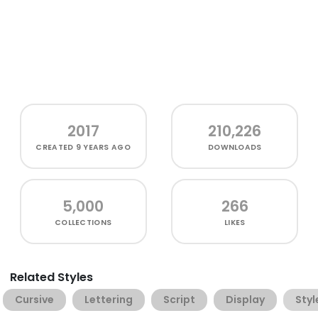
2017
210,226
CREATED
9 YEARS AGO
DOWNLOADS
5,000
266
COLLECTIONS
LIKES
Related Styles
Cursive
Lettering
Script
Display
Styl