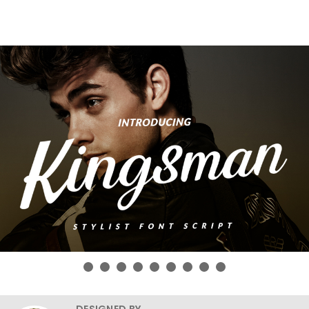
DESIGNED BY