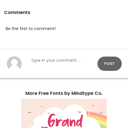
Comments
Be the first to comment!
POST
More Free Fonts by Mindtype Co.