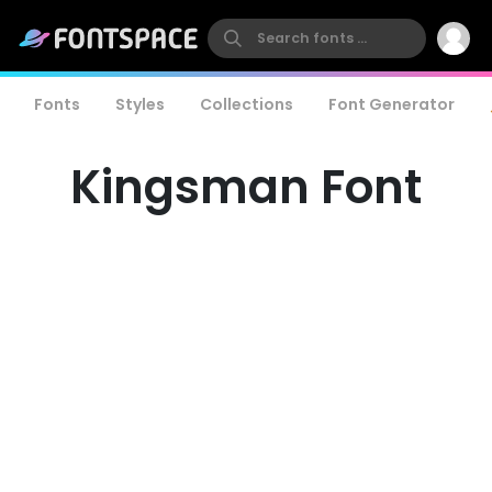
Fonts
Styles
Collections
Font Generator
Kingsman Font