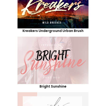
Kreakers Underground Urban Brush
Bright Sunshine