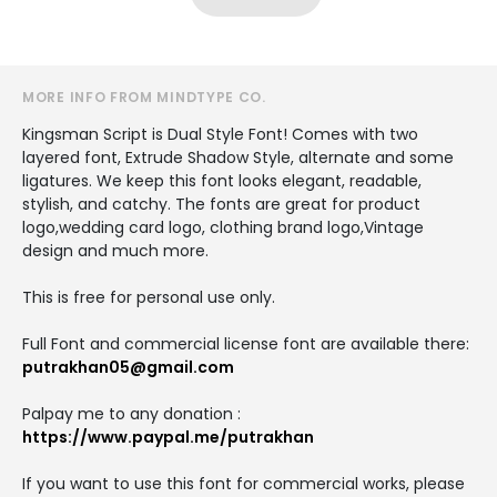
MORE INFO FROM MINDTYPE CO.
Kingsman Script is Dual Style Font! Comes with two
layered font, Extrude Shadow Style, alternate and some
ligatures. We keep this font looks elegant, readable,
stylish, and catchy. The fonts are great for product
logo,wedding card logo, clothing brand logo,Vintage
design and much more.
This is free for personal use only.
Full Font and commercial license font are available there:
putrakhan05@gmail.com
Palpay me to any donation :
https://www.paypal.me/putrakhan
If you want to use this font for commercial works, please