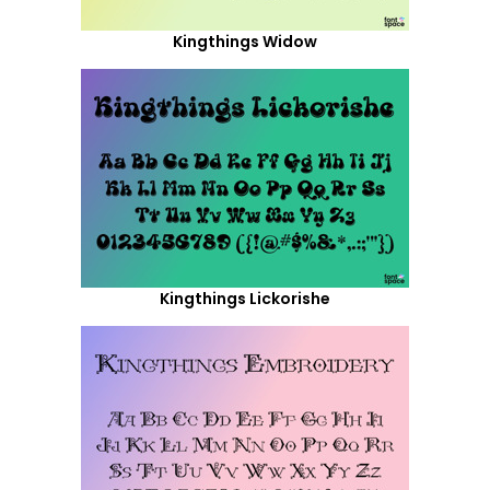
Kingthings Widow
Kingthings Lickorishe