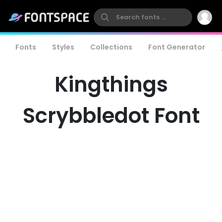
Fonts
Styles
Collections
Font Generator
Kingthings
Scrybbledot Font