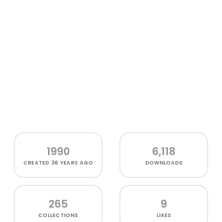
1990
6,118
CREATED
36 YEARS AGO
DOWNLOADS
265
9
COLLECTIONS
LIKES