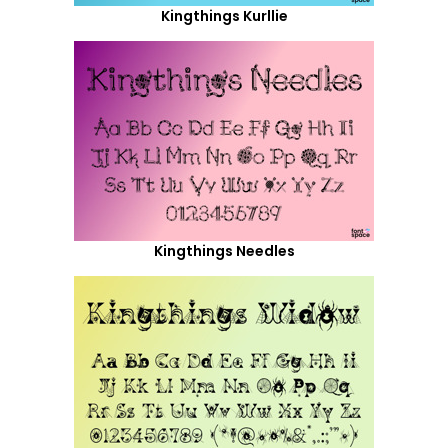
Kingthings Kurllie
Kingthings Needles