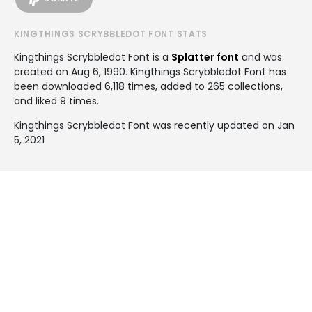
KINGTHINGS SCRYBBLEDOT FONT STATS
Kingthings Scrybbledot Font is a
Splatter font
and was
created on
Aug 6, 1990
. Kingthings Scrybbledot Font has
been downloaded 6,118 times, added to 265 collections,
and liked 9 times.
Kingthings Scrybbledot Font was recently updated on Jan
5, 2021