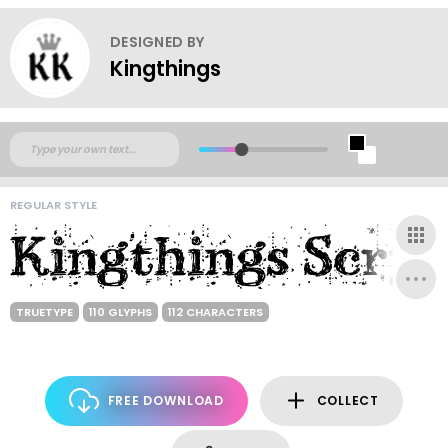
DESIGNED BY
Kingthings
REGULAR STYLE
TRUETYPE
110 GLYPHS
112 CHARACTERS
FREE DOWNLOAD
COLLECT