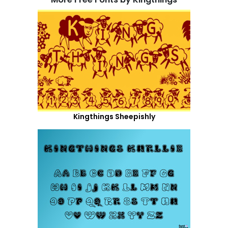
Kingthings Sheepishly