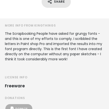
SHARE
MORE INFO FROM KINGTHINGS
The Scrapbooking People have asked for grungy fonts -
and this is one of my efforts to comply. I scribbled the
letters in Paint shop Pro and imported the results into my
font program directly. This is the first font I have created
directly on the computer without any paper sketches - I
think it took considerably more work!
LICENSE INFO
Freeware
DONATIONS
DONATE