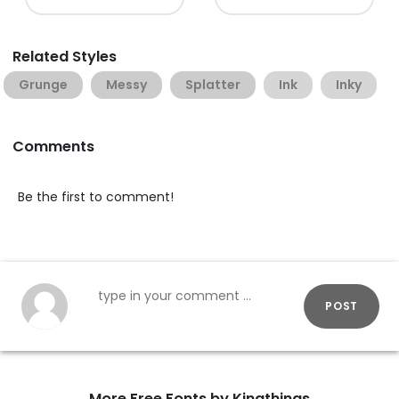
Related Styles
Grunge
Messy
Splatter
Ink
Inky
Comments
Be the first to comment!
POST
More Free Fonts by Kingthings