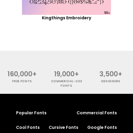
Kingthings Embroidery
160,000+
19,000+
3,500+
FREE FONTS
COMMERCIAL-USE
DESIGNERS
FONTS
Popular Fonts
Commercial Fonts
Cool Fonts
Cursive Fonts
Google Fonts