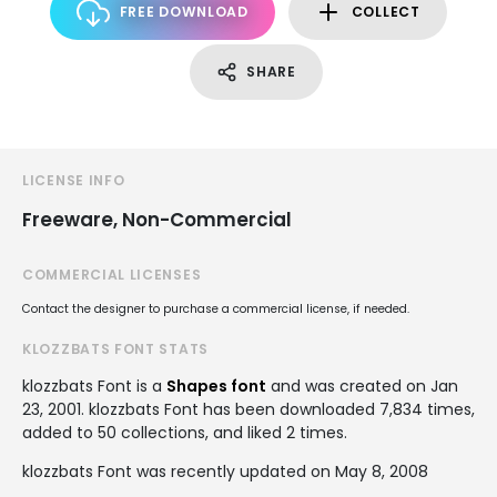
FREE DOWNLOAD
COLLECT
SHARE
LICENSE INFO
Freeware, Non-Commercial
COMMERCIAL LICENSES
Contact the designer to purchase a commercial license, if needed.
KLOZZBATS FONT STATS
klozzbats Font is a
Shapes font
and was created on
Jan
23, 2001
. klozzbats Font has been downloaded 7,834 times,
added to 50 collections, and liked 2 times.
klozzbats Font was recently updated on May 8, 2008