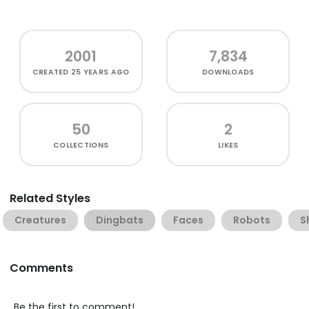
2001
7,834
CREATED
25 YEARS AGO
DOWNLOADS
50
2
COLLECTIONS
LIKES
Related Styles
Creatures
Dingbats
Faces
Robots
S
Comments
Be the first to comment!