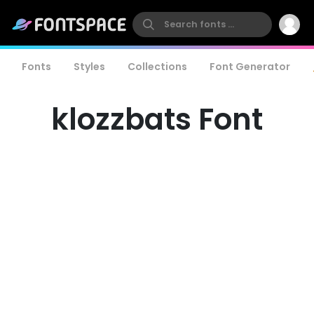
Fonts
Styles
Collections
Font Generator
klozzbats Font