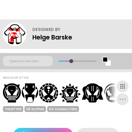
DESIGNED BY
Helge Barske
REGULAR STYLE
TRUETYPE
58 GLYPHS
64 CHARACTERS