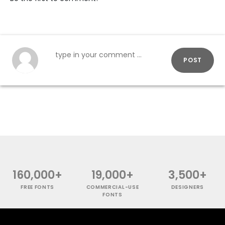
POST
160,000+
19,000+
3,500+
FREE FONTS
COMMERCIAL-USE
DESIGNERS
FONTS