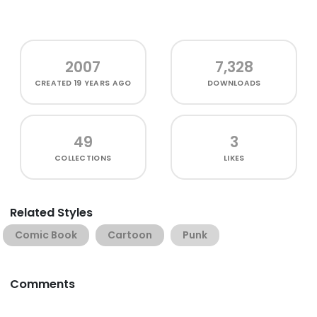
2007
7,328
CREATED
19 YEARS AGO
DOWNLOADS
49
3
COLLECTIONS
LIKES
Related Styles
Comic Book
Cartoon
Punk
Comments