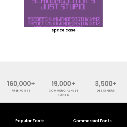
space case
160,000+
19,000+
3,500+
FREE FONTS
COMMERCIAL-USE
DESIGNERS
FONTS
Popular Fonts
Commercial Fonts