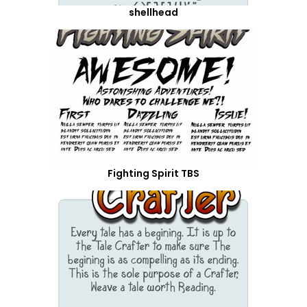
shellhead
Fighting Spirit TBS