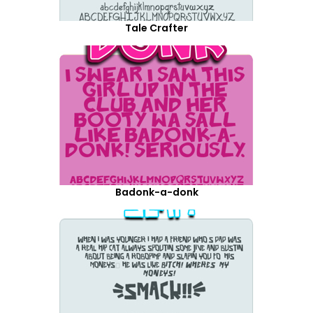
Tale Crafter
Badonk-a-donk