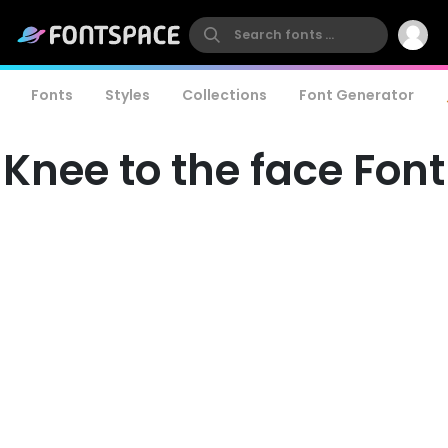
Fonts
Styles
Collections
Font Generator
Knee to the face Font