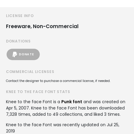
LICENSE INFO
Freeware, Non-Commercial
DONATIONS
DONATE
COMMERCIAL LICENSES
Contact the designer to purchase a commercial license, if needed.
KNEE TO THE FACE FONT STATS
Knee to the face Font is a
Punk font
and was created on
Apr 5, 2007
. Knee to the face Font has been downloaded
7,328 times, added to 49 collections, and liked 3 times.
Knee to the face Font was recently updated on Jul 25,
2019