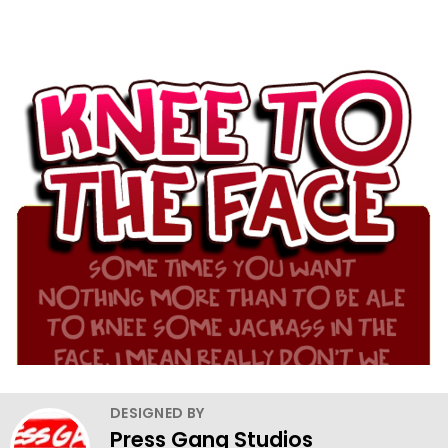
DESIGNED BY
Press Gang Studios