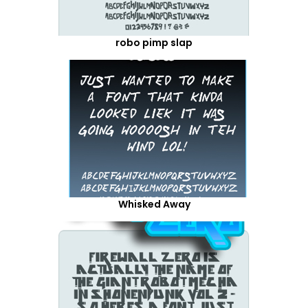
robo pimp slap
Whisked Away