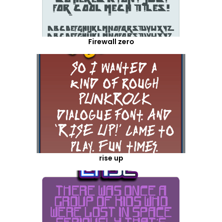
Firewall zero
rise up