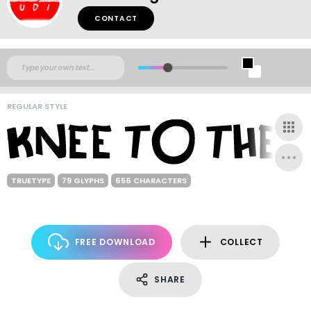
CONTACT
REGULAR STYLE
TRUETYPE
79 GLYPHS
656 CHARACTERS
FREE DOWNLOAD
COLLECT
SHARE