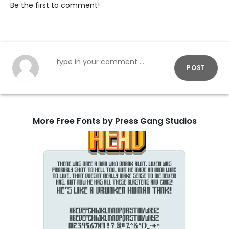
Be the first to comment!
POST
More Free Fonts by Press Gang Studios