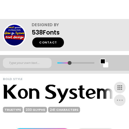
DESIGNED BY
538Fonts
CONTACT
BOLD STYLE
TRUETYPE
233 GLYPHS
241 CHARACTERS