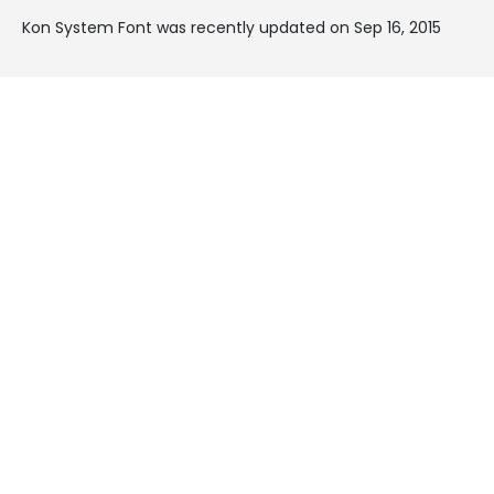
Kon System Font was recently updated on Sep 16, 2015