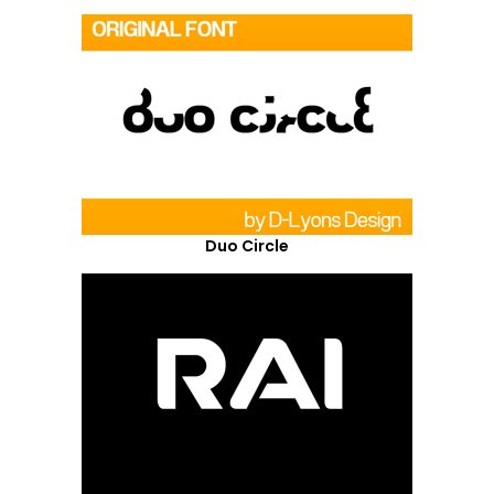
Duo Circle