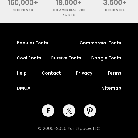
160,000+
19,000+
3,500+
FREE FONTS
COMMERCIAL-USE
DESIGNERS
FONTS
Popular Fonts
Commercial Fonts
Cool Fonts
Cursive Fonts
Google Fonts
Help
Contact
Privacy
Terms
DMCA
Sitemap
© 2006-2026 FontSpace, LLC