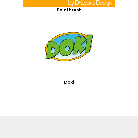
Paintbrush
Doki