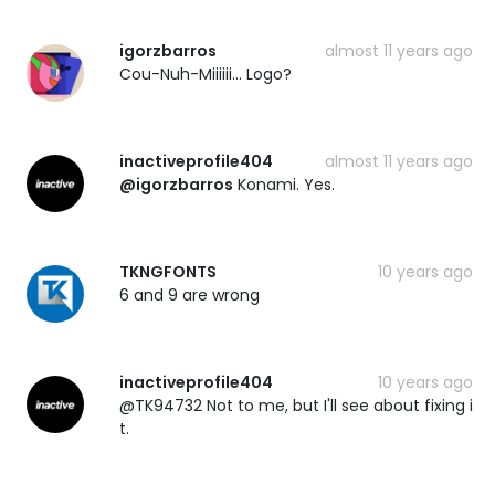
igorzbarros
almost 11 years ago
Cou-Nuh-Miiiiii... Logo?
inactiveprofile404
almost 11 years ago
@igorzbarros
Konami. Yes.
TKNGFONTS
10 years ago
6 and 9 are wrong
inactiveprofile404
10 years ago
@TK94732 Not to me, but I'll see about fixing i
t.