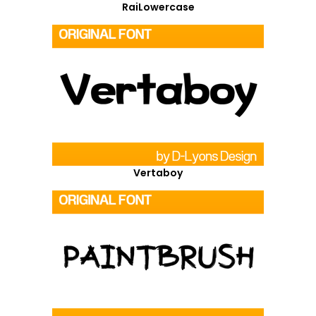
RaiLowercase
Vertaboy