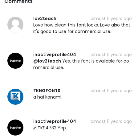
Comments
lov2teach
almost 11 years ago
Love how clean this font looks. Love also that
it's good to use for commercial use.
inactiveprofile404
almost 11 years ago
@lov2teach
Yes, this font is available for co
mmercial use.
TKNGFONTS
almost 11 years ago
a ha! konami
inactiveprofile404
almost 11 years ago
@TK94732 Yep.