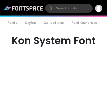
Fonts
Styles
Collections
Font Generator
Kon System Font