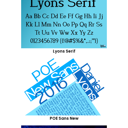
Lyons Serif
POE Sans New