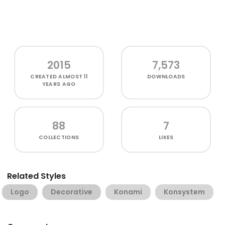
2015
7,573
CREATED
ALMOST 11
DOWNLOADS
YEARS AGO
88
7
COLLECTIONS
LIKES
Related Styles
Logo
Decorative
Konami
Konsystem