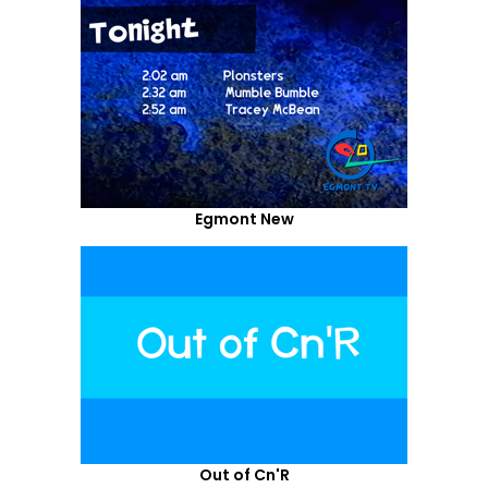
Egmont New
Out of Cn'R