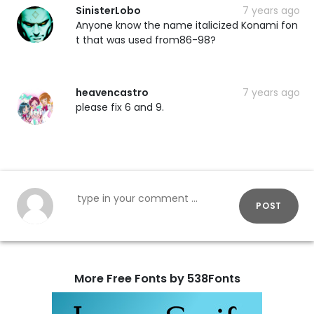
SinisterLobo
7 years ago
Anyone know the name italicized Konami fon
t that was used from86-98?
heavencastro
7 years ago
please fix 6 and 9.
POST
More Free Fonts by 538Fonts