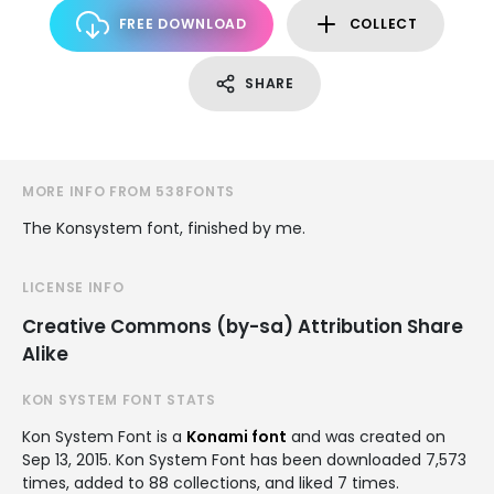
FREE DOWNLOAD
COLLECT
SHARE
MORE INFO FROM 538FONTS
The Konsystem font, finished by me.
LICENSE INFO
Creative Commons (by-sa) Attribution Share
Alike
KON SYSTEM FONT STATS
Kon System Font is a
Konami font
and was created on
Sep 13, 2015
. Kon System Font has been downloaded 7,573
times, added to 88 collections, and liked 7 times.