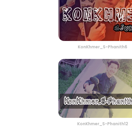
KonKhmer_S-Phanith6
KonKhmer_S-Phanith12