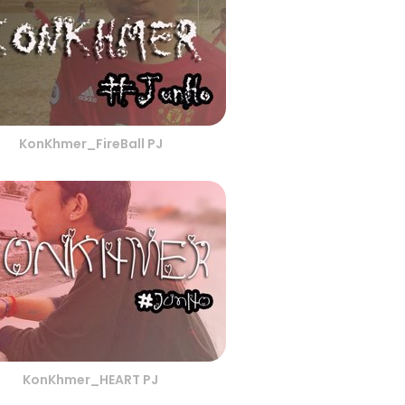
KonKhmer_FireBall PJ
KonKhmer_HEART PJ