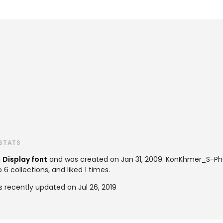
STATS
a
Display font
and was created on
Jan 31, 2009
. KonKhmer_S-Pha
 collections, and liked 1 times.
recently updated on Jul 26, 2019