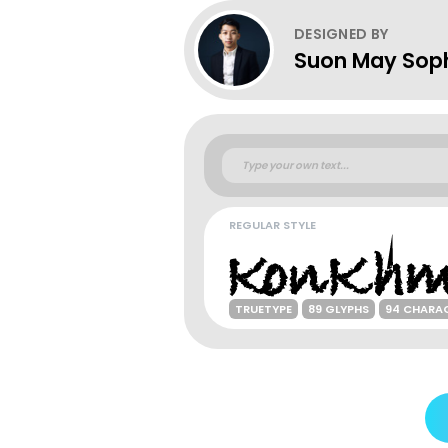
DESIGNED BY
Suon May Sop
REGULAR STYLE
TRUETYPE
89 GLYPHS
94 CHARA