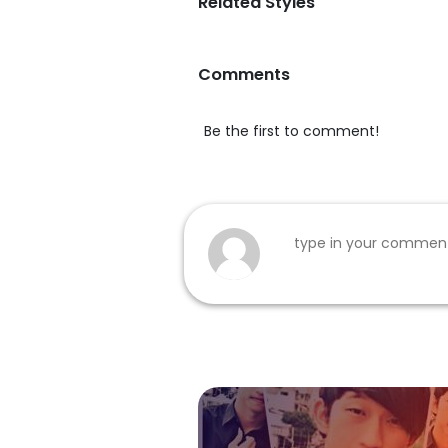
Related Styles
Comments
Be the first to comment!