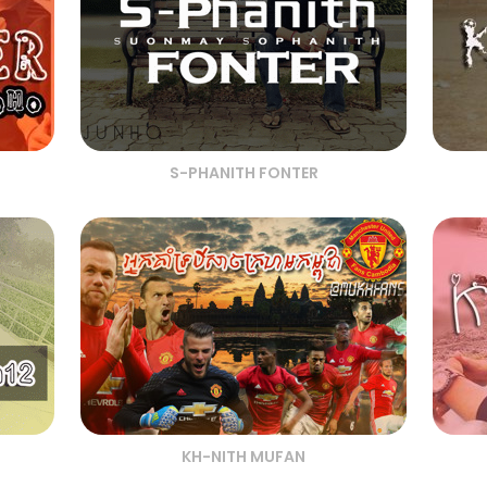
S-PHANITH FONTER
KH-NITH MUFAN