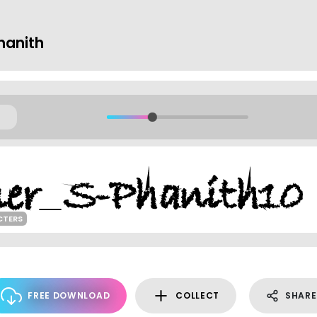
hanith
CTERS
FREE DOWNLOAD
COLLECT
SHARE