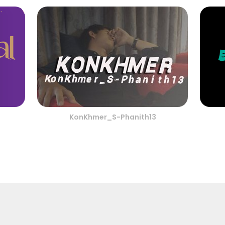
KonKhmer_S-Phanith13