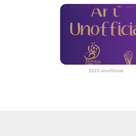
2022 unoifficial