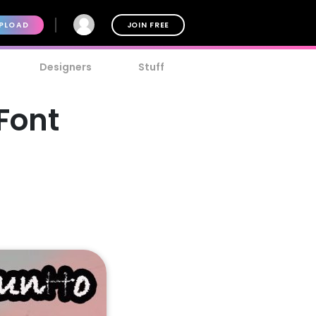
PLOAD
JOIN FREE
Designers
Stuff
Font