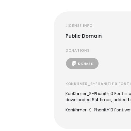
LICENSE INFO
Public Domain
DONATIONS
DONATE
KONKHMER_S-PHANITH10 FONT 
KonKhmer_S-Phanith10 Font is 
downloaded 614 times, added to 6
KonKhmer_S-Phanith10 Font was 