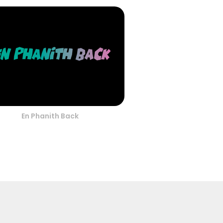
En Phanith Back