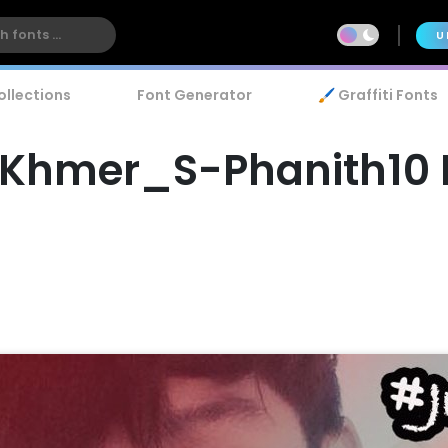
U
ollections
Font Generator
🖌️ Graffiti Fonts
Khmer_S-Phanith10 