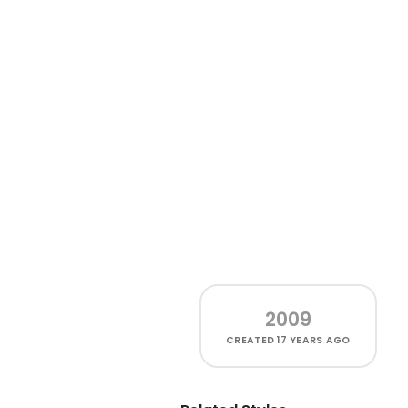
2009
CREATED
17 YEARS AGO