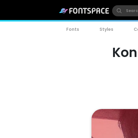
Fonts
Styles
C
Kon