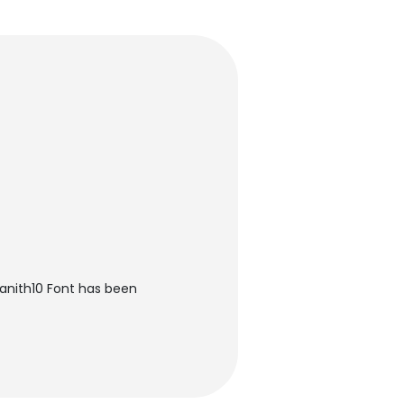
nith10 Font has been