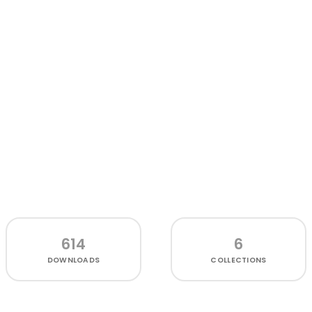
614
6
DOWNLOADS
COLLECTIONS