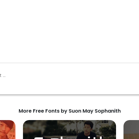
More Free Fonts by Suon May Sophanith