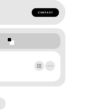
CONTACT