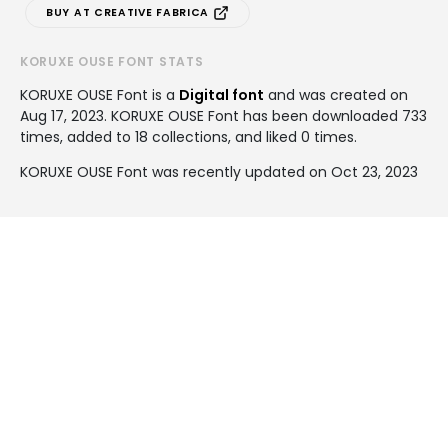
BUY AT CREATIVE FABRICA
KORUXE OUSE FONT STATS
KORUXE OUSE Font is a
Digital font
and was created on
Aug 17, 2023
. KORUXE OUSE Font has been downloaded 733
times, added to 18 collections, and liked 0 times.
KORUXE OUSE Font was recently updated on Oct 23, 2023