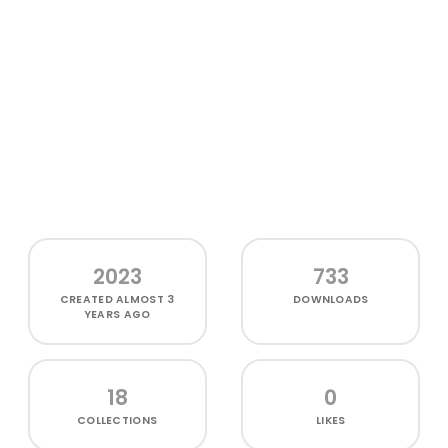
2023
733
CREATED
ALMOST 3
DOWNLOADS
YEARS AGO
18
0
COLLECTIONS
LIKES