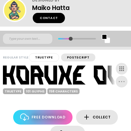
Maiko Hatta
CONTACT
REGULAR STYLE
TRUETYPE
POSTSCRIPT
TRUETYPE
101 GLYPHS
158 CHARACTERS
FREE DOWNLOAD
COLLECT