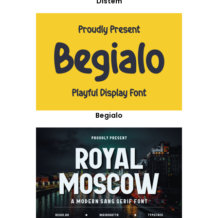
Distem
Begialo