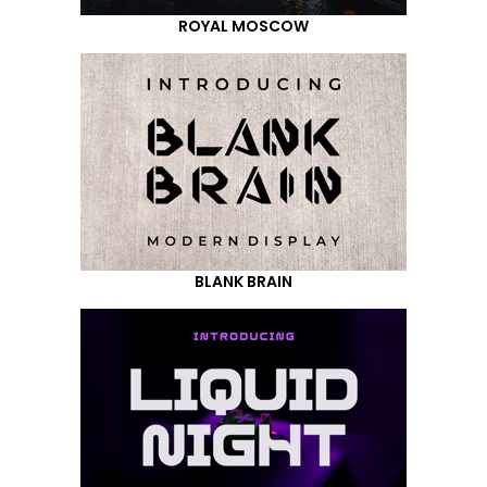
ROYAL MOSCOW
BLANK BRAIN