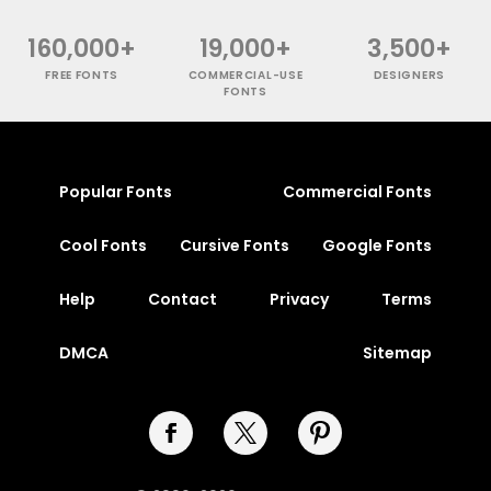
160,000+
19,000+
3,500+
FREE FONTS
COMMERCIAL-USE
DESIGNERS
FONTS
Popular Fonts
Commercial Fonts
Cool Fonts
Cursive Fonts
Google Fonts
Help
Contact
Privacy
Terms
DMCA
Sitemap