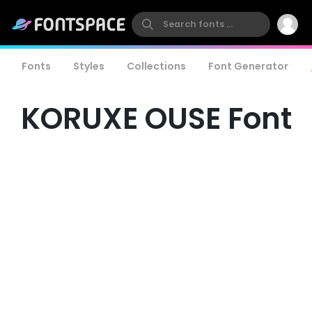
Fonts
Styles
Collections
Font Generator
KORUXE OUSE Font