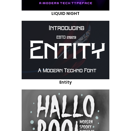
LIQUID NIGHT
Entity