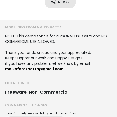
SHARE
MORE INFO FROM MAIKO HATTA
NOTE: This demo font is for PERSONAL USE ONLY! and NO
COMMERCIAL USE ALLOWED.
Thank you for download and your appreciated.
Keep Support our work and Happy Design !!
if you have any problem, let we know by email:
maikofarazhatta@gmail.com
LICENSE INFO
Freeware, Non-Commercial
COMMERCIAL LICENSES
These 3rd party links will take you outside FontSpace