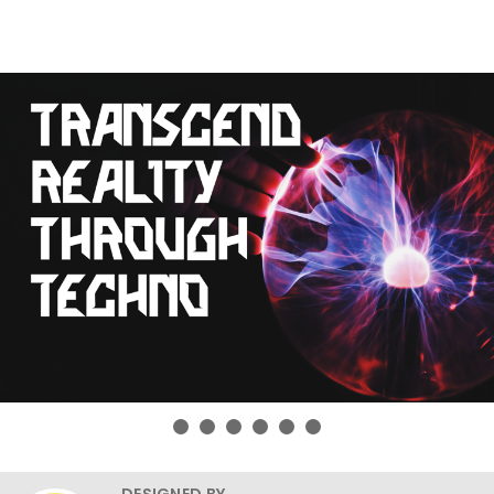
DESIGNED BY