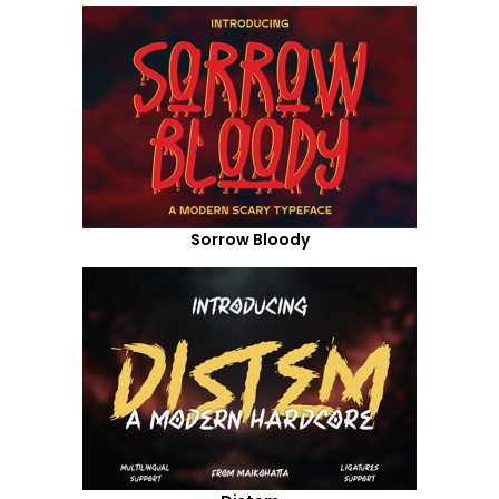
Sorrow Bloody