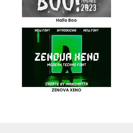
Hallo Boo
ZENOVA XENO