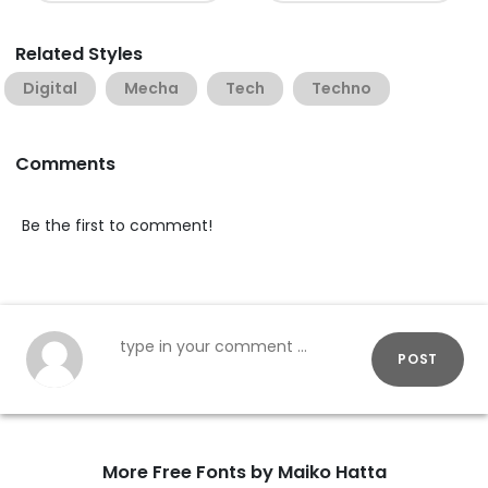
Related Styles
Digital
Mecha
Tech
Techno
Comments
Be the first to comment!
POST
More Free Fonts by Maiko Hatta