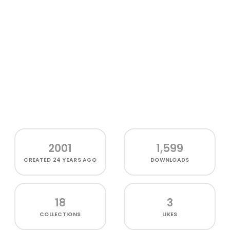
2001
1,599
CREATED
24 YEARS AGO
DOWNLOADS
18
3
COLLECTIONS
LIKES