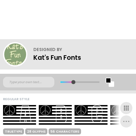
DESIGNED BY
Kat's Fun Fonts
REGULAR STYLE
TRUETYPE
28 GLYPHS
56 CHARACTERS