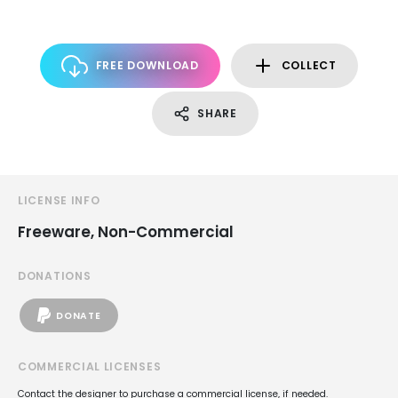
FREE DOWNLOAD
COLLECT
SHARE
LICENSE INFO
Freeware, Non-Commercial
DONATIONS
DONATE
COMMERCIAL LICENSES
Contact the designer to purchase a commercial license, if needed.