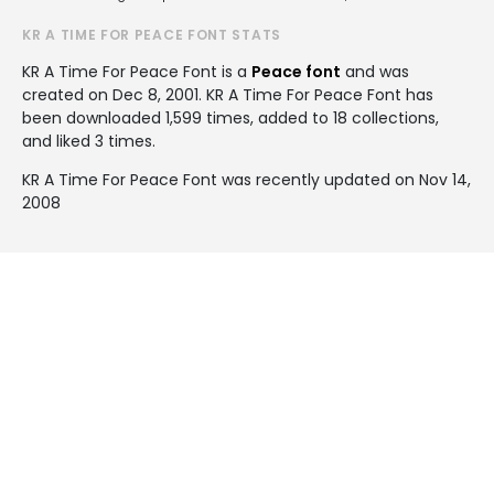
KR A TIME FOR PEACE FONT STATS
KR A Time For Peace Font is a
Peace font
and was
created on
Dec 8, 2001
. KR A Time For Peace Font has
been downloaded 1,599 times, added to 18 collections,
and liked 3 times.
KR A Time For Peace Font was recently updated on Nov 14,
2008