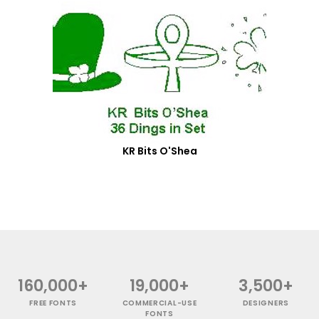
KR Bits O'Shea
160,000+
19,000+
3,500+
FREE FONTS
COMMERCIAL-USE
DESIGNERS
FONTS