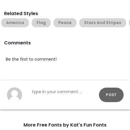
Related Styles
America
Flag
Peace
Stars And Stripes
Comments
Be the first to comment!
POST
More Free Fonts by Kat's Fun Fonts