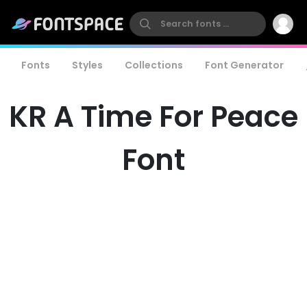
Fonts
Styles
Collections
Font Generator
KR A Time For Peace
Font