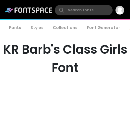
Fonts
Styles
Collections
Font Generator
KR Barb's Class Girls
Font