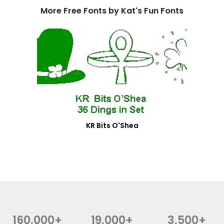
More Free Fonts by Kat's Fun Fonts
KR Bits O'Shea
160,000+
19,000+
3,500+