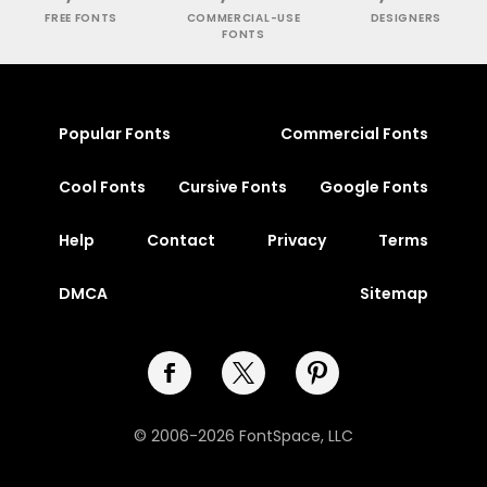
FREE FONTS
COMMERCIAL-USE
DESIGNERS
FONTS
Popular Fonts
Commercial Fonts
Cool Fonts
Cursive Fonts
Google Fonts
Help
Contact
Privacy
Terms
DMCA
Sitemap
© 2006-2026 FontSpace, LLC