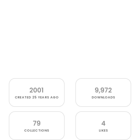
2001
9,972
CREATED
25 YEARS AGO
DOWNLOADS
79
4
COLLECTIONS
LIKES