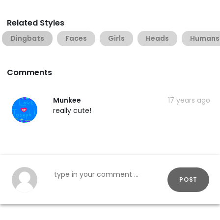
Related Styles
Dingbats
Faces
Girls
Heads
Humans
Comments
Munkee
17 years ago
really cute!
POST