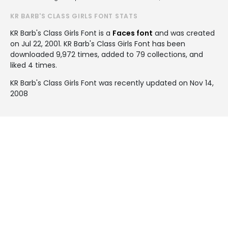
KR BARB'S CLASS GIRLS FONT STATS
KR Barb's Class Girls Font is a
Faces font
and was created
on
Jul 22, 2001
. KR Barb's Class Girls Font has been
downloaded 9,972 times, added to 79 collections, and
liked 4 times.
KR Barb's Class Girls Font was recently updated on Nov 14,
2008