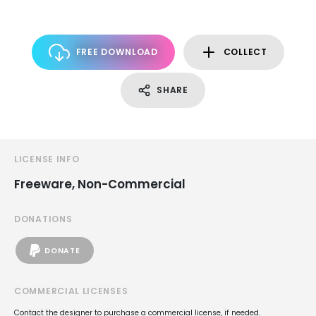
FREE DOWNLOAD
COLLECT
SHARE
LICENSE INFO
Freeware, Non-Commercial
DONATIONS
DONATE
COMMERCIAL LICENSES
Contact the designer to purchase a commercial license, if needed.