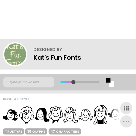
DESIGNED BY
Kat's Fun Fonts
REGULAR STYLE
TRUETYPE
35 GLYPHS
47 CHARACTERS