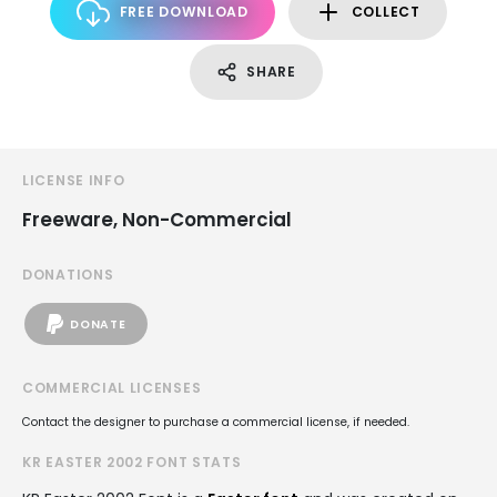
FREE DOWNLOAD
COLLECT
SHARE
LICENSE INFO
Freeware, Non-Commercial
DONATIONS
DONATE
COMMERCIAL LICENSES
Contact the designer to purchase a commercial license, if needed.
KR EASTER 2002 FONT STATS