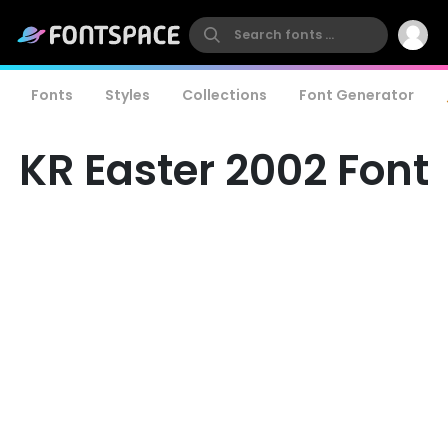
Fonts
Styles
Collections
Font Generator
KR Easter 2002 Font