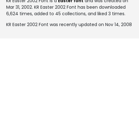
KR Easter 2002 Font is a
Easter font
and was created on
Mar 31, 2002
. KR Easter 2002 Font has been downloaded
6,624 times, added to 45 collections, and liked 3 times.
KR Easter 2002 Font was recently updated on Nov 14, 2008