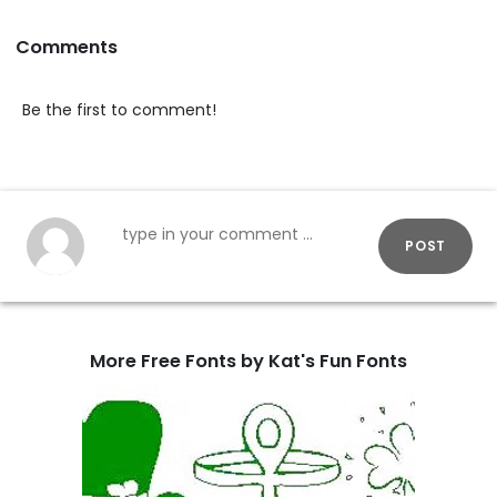
Comments
Be the first to comment!
POST
More Free Fonts by Kat's Fun Fonts