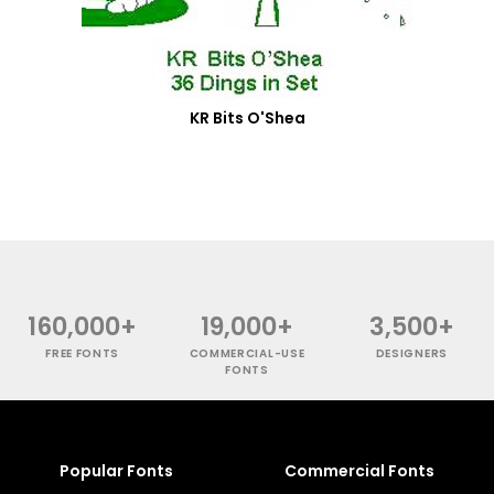
KR Bits O'Shea
160,000+
19,000+
3,500+
FREE FONTS
COMMERCIAL-USE
DESIGNERS
FONTS
Popular Fonts
Commercial Fonts