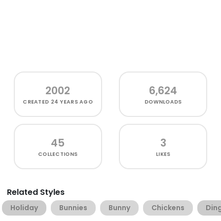
2002
6,624
CREATED
24 YEARS AGO
DOWNLOADS
45
3
COLLECTIONS
LIKES
Related Styles
Holiday
Bunnies
Bunny
Chickens
Din