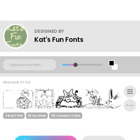
DESIGNED BY
Kat's Fun Fonts
REGULAR STYLE
TRUETYPE
18 GLYPHS
35 CHARACTERS