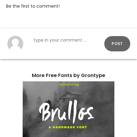
Be the first to comment!
POST
More Free Fonts by Grontype