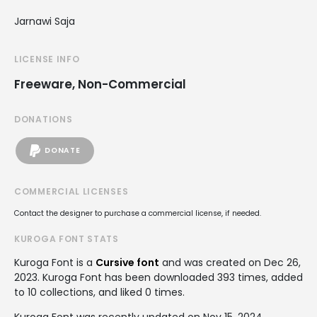
Jarnawi Saja
LICENSE INFO
Freeware, Non-Commercial
DONATIONS
DONATE
COMMERCIAL LICENSES
Contact the designer to purchase a commercial license, if needed.
KUROGA FONT STATS
Kuroga Font is a
Cursive font
and was created on
Dec 26,
2023
. Kuroga Font has been downloaded 393 times, added
to 10 collections, and liked 0 times.
Kuroga Font was recently updated on Nov 15, 2024