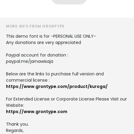
MORE INFO FROM GRONTYPE
This demo font is for -PERSONAL USE ONLY-
Any donations are very appreciated
Paypal account for donation :
paypal.me/jarnawisaja
Below are the links to purchase full version and
commercial license :
https://www.grontype.com/product/kuroga/
For Extended License or Corporate License Please Visit our
Website:
https://www.grontype.com
Thank you.
Regards,