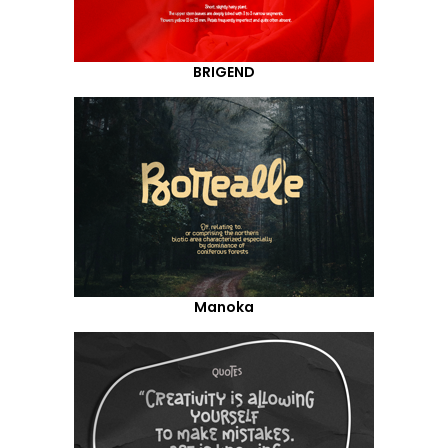
BRIGEND
Manoka