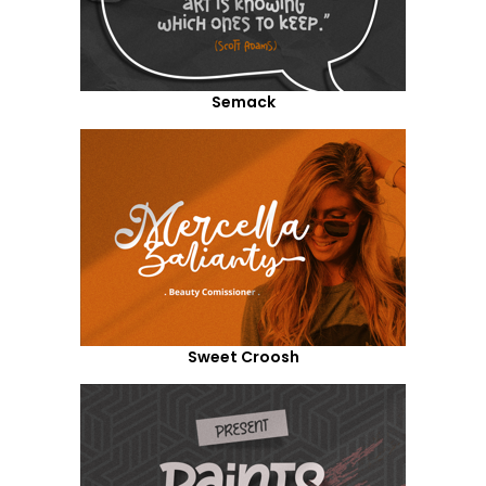
Semack
Sweet Croosh