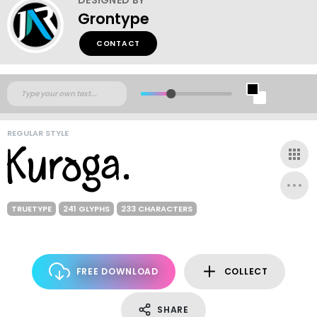
Grontype
CONTACT
REGULAR STYLE
TRUETYPE
241 GLYPHS
233 CHARACTERS
FREE DOWNLOAD
COLLECT
SHARE