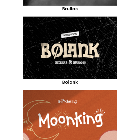
Brullos
Bolank