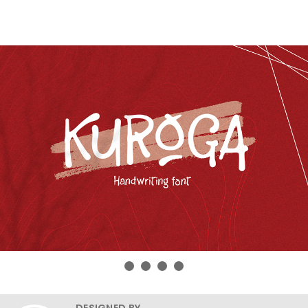
DESIGNED BY