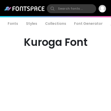
Fonts
Styles
Collections
Font Generator
Kuroga Font