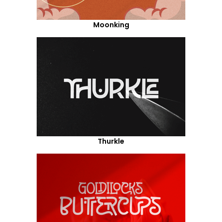
Moonking
Thurkle