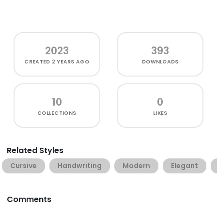
2023
393
CREATED
2 YEARS AGO
DOWNLOADS
10
0
COLLECTIONS
LIKES
Related Styles
Cursive
Handwriting
Modern
Elegant
Comments