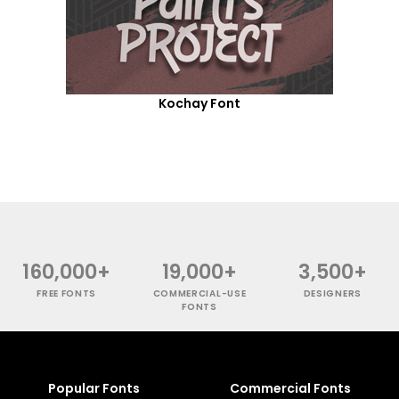
Kochay Font
160,000+
19,000+
3,500+
FREE FONTS
COMMERCIAL-USE
DESIGNERS
FONTS
Popular Fonts
Commercial Fonts