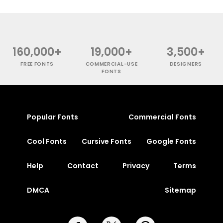
160,000+
19,000+
3,500+
FREE FONTS
COMMERCIAL-USE
DESIGNERS
FONTS
Popular Fonts
Commercial Fonts
Cool Fonts
Cursive Fonts
Google Fonts
Help
Contact
Privacy
Terms
DMCA
Sitemap