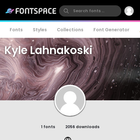
Fonts
Styles
Collections
Font Generator
Kyle Lahnakoski
1 fonts
2056 downloads