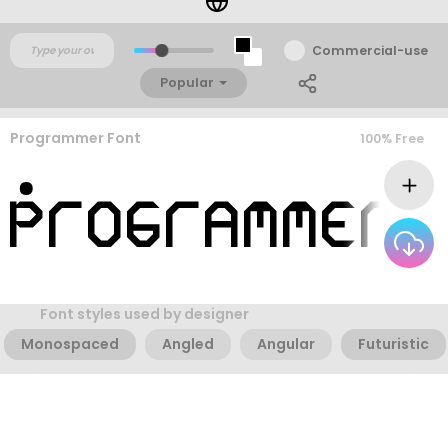
Commercial-use
Popular
Programmer Font
100% Free
Font styles used by designer
Monospaced
Angled
Angular
Futuristic