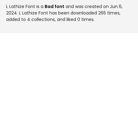
L Lathize Font is a
Bad font
and was created on
Jun 6,
2024
. L Lathize Font has been downloaded 265 times,
added to 4 collections, and liked 0 times.