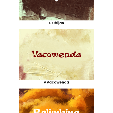
u Ubijan
v Vacowenda