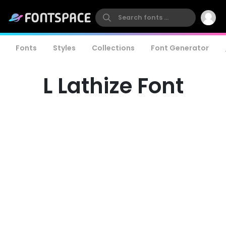
Fonts
Styles
Collections
Font Generator
L Lathize Font