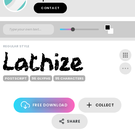
CONTACT
REGULAR STYLE
POSTSCRIPT
96 GLYPHS
95 CHARACTERS
FREE DOWNLOAD
COLLECT
SHARE