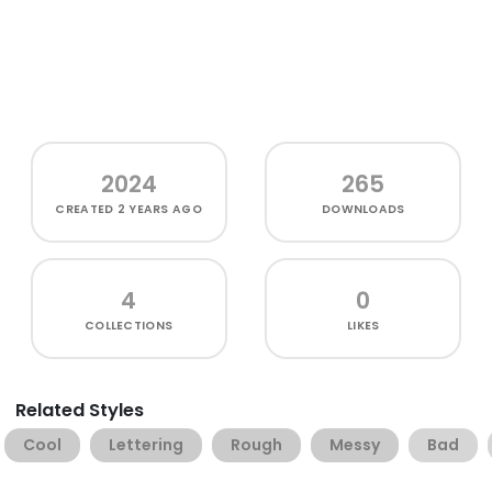
2024
265
CREATED
2 YEARS AGO
DOWNLOADS
4
0
COLLECTIONS
LIKES
Related Styles
Cool
Lettering
Rough
Messy
Bad