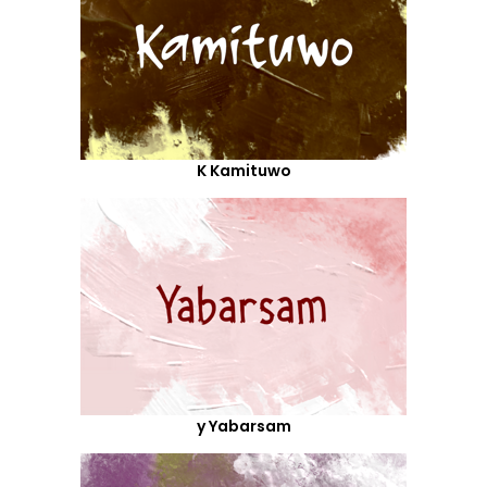
K Kamituwo
y Yabarsam