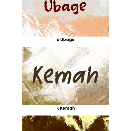
u Ubage
K Kemah