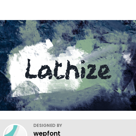
DESIGNED BY
wepfont