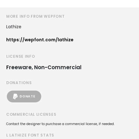
MORE INFO FROM WEPFONT
Lathize
https://wepfont.com/lathize
LICENSE INFO
Freeware, Non-Commercial
DONATIONS
DONATE
COMMERCIAL LICENSES
Contact the designer to purchase a commercial license, if needed.
L LATHIZE FONT STATS