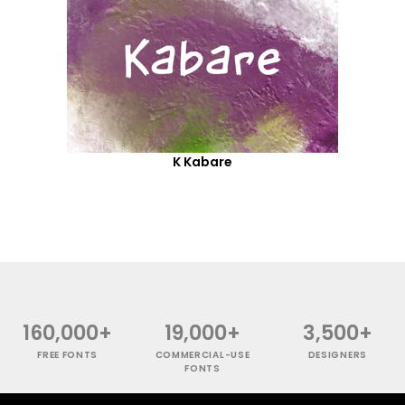
K Kabare
160,000+
19,000+
3,500+
FREE FONTS
COMMERCIAL-USE
DESIGNERS
FONTS