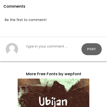
Comments
Be the first to comment!
POST
More Free Fonts by wepfont