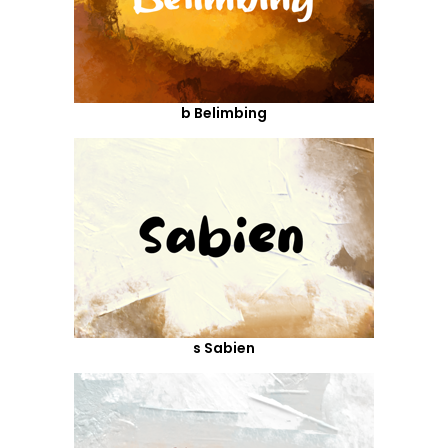
b Belimbing
s Sabien