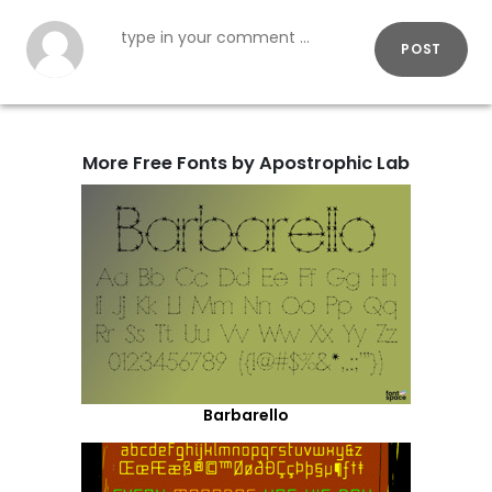
POST
More Free Fonts by Apostrophic Lab
Barbarello