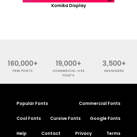
Komika Display
160,000+
19,000+
3,500+
FREE FONTS
COMMERCIAL-USE
DESIGNERS
FONTS
Popular Fonts
Commercial Fonts
Cool Fonts
Cursive Fonts
Google Fonts
Help
Contact
Privacy
Terms