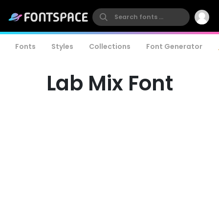
Fonts
Styles
Collections
Font Generator
Lab Mix Font