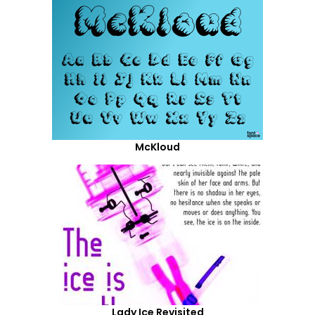
McKloud
Lady Ice Revisited