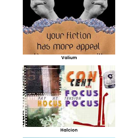
Valium
Halcion