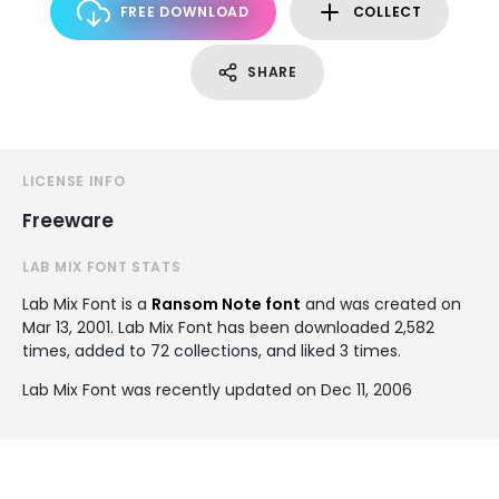
FREE DOWNLOAD
COLLECT
SHARE
LICENSE INFO
Freeware
LAB MIX FONT STATS
Lab Mix Font is a
Ransom Note font
and was created on
Mar 13, 2001
. Lab Mix Font has been downloaded 2,582
times, added to 72 collections, and liked 3 times.
Lab Mix Font was recently updated on Dec 11, 2006