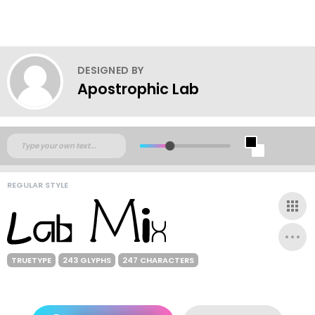
DESIGNED BY
Apostrophic Lab
REGULAR STYLE
TRUETYPE
243 GLYPHS
247 CHARACTERS