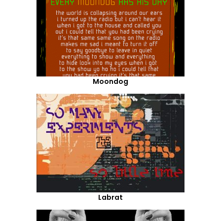
Moondog
Labrat