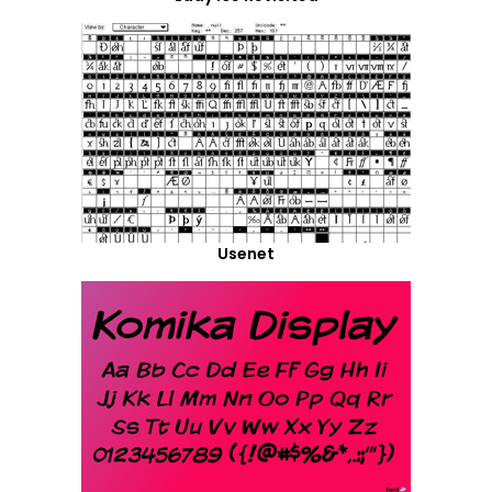
Usenet