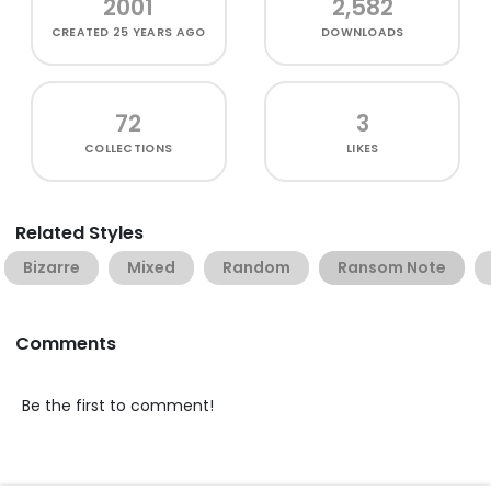
2001
2,582
CREATED
25 YEARS AGO
DOWNLOADS
72
3
COLLECTIONS
LIKES
Related Styles
Bizarre
Mixed
Random
Ransom Note
Comments
Be the first to comment!