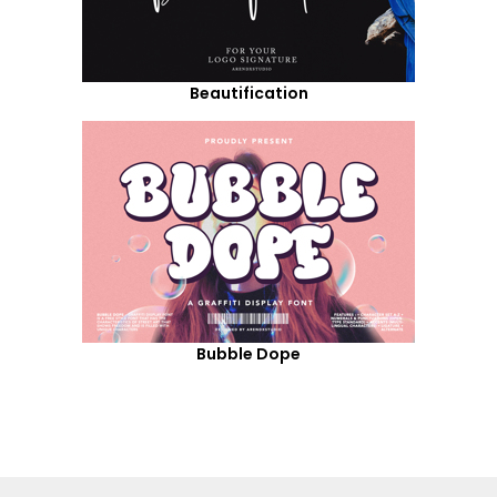
Beautification
Bubble Dope