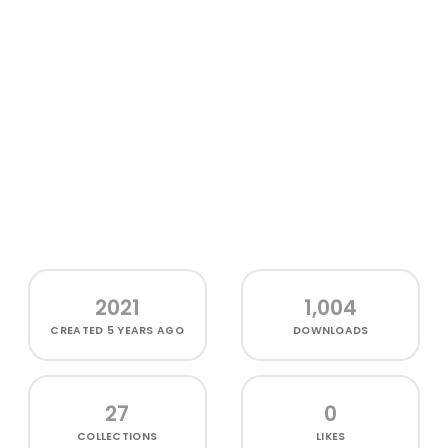
2021
1,004
CREATED
5 YEARS AGO
DOWNLOADS
27
0
COLLECTIONS
LIKES