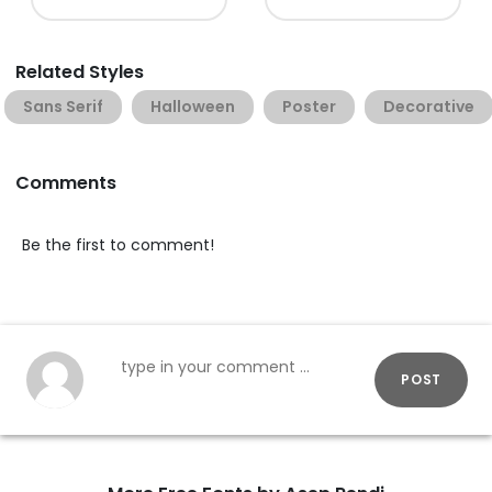
Related Styles
Sans Serif
Halloween
Poster
Decorative
Comments
Be the first to comment!
POST