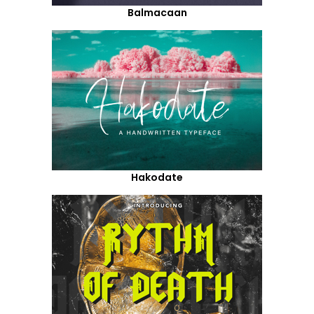
Balmacaan
Hakodate