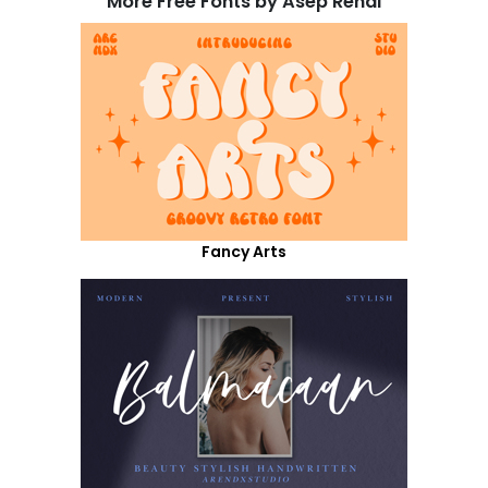
More Free Fonts by Asep Rendi
Fancy Arts