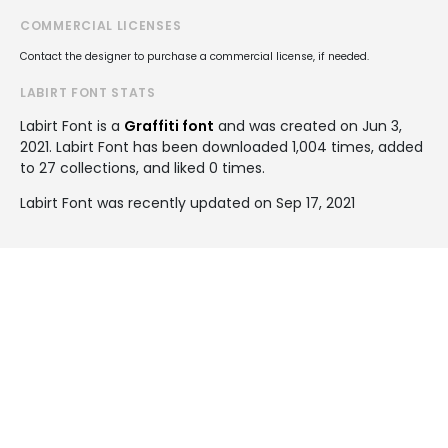
COMMERCIAL LICENSES
Contact the designer to purchase a commercial license, if needed.
LABIRT FONT STATS
Labirt Font is a
Graffiti font
and was created on
Jun 3,
2021
. Labirt Font has been downloaded 1,004 times, added
to 27 collections, and liked 0 times.
Labirt Font was recently updated on Sep 17, 2021