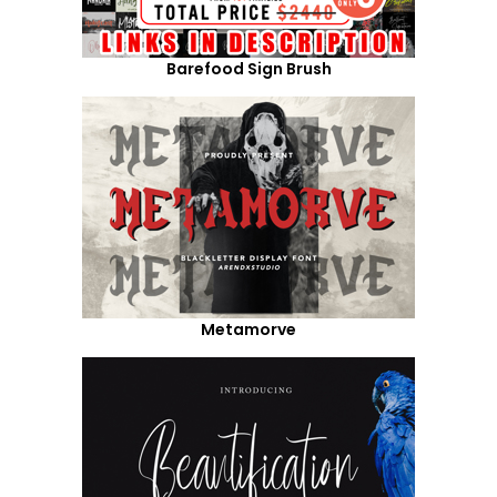
Barefood Sign Brush
Metamorve