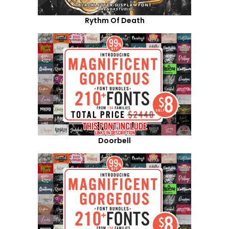
Rythm Of Death
Doorbell