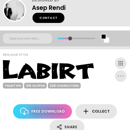
Asep Rendi
CONTACT
REGULAR STYLE
TRUETYPE
216 GLYPHS
228 CHARACTERS
FREE DOWNLOAD
COLLECT
SHARE