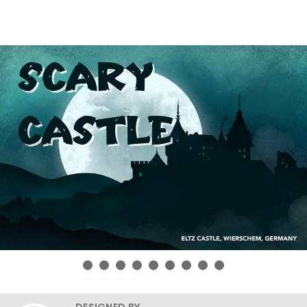
DESIGNED BY