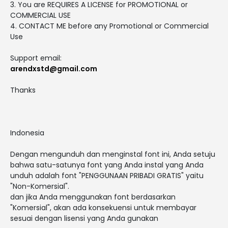
3. You are REQUIRES A LICENSE for PROMOTIONAL or
COMMERCIAL USE
4. CONTACT ME before any Promotional or Commercial
Use
Support email:
arendxstd@gmail.com
Thanks
Indonesia
Dengan mengunduh dan menginstal font ini, Anda setuju
bahwa satu-satunya font yang Anda instal yang Anda
unduh adalah font "PENGGUNAAN PRIBADI GRATIS" yaitu
"Non-Komersial".
dan jika Anda menggunakan font berdasarkan
"Komersial", akan ada konsekuensi untuk membayar
sesuai dengan lisensi yang Anda gunakan