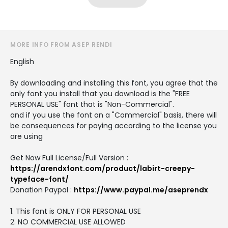
MORE INFO FROM ASEP RENDI
English
By downloading and installing this font, you agree that the
only font you install that you download is the "FREE
PERSONAL USE" font that is "Non-Commercial".
and if you use the font on a "Commercial" basis, there will
be consequences for paying according to the license you
are using
Get Now Full License/Full Version :
https://arendxfont.com/product/labirt-creepy-
typeface-font/
Donation Paypal :
https://www.paypal.me/aseprendx
1. This font is ONLY FOR PERSONAL USE
2. NO COMMERCIAL USE ALLOWED