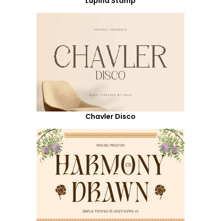
Lupina Stamp
Chavler Disco