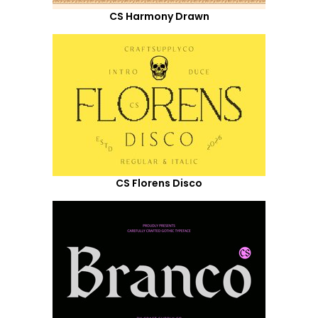
CS Harmony Drawn
CS Florens Disco