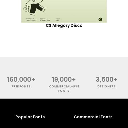
CS Allegory Disco
160,000+
19,000+
3,500+
FREE FONTS
COMMERCIAL-USE
DESIGNERS
FONTS
Popular Fonts
Commercial Fonts