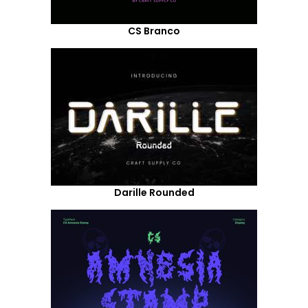
CS Branco
Darille Rounded