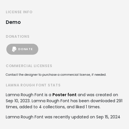
LICENSE INFO
Demo
DONATIONS
DONATE
COMMERCIAL LICENSES
Contact the designer to purchase a commercial license, if needed.
LAMNA ROUGH FONT STATS
Lamna Rough Font is a
Poster font
and was created on
Sep 10, 2023
. Lamna Rough Font has been downloaded 291
times, added to 4 collections, and liked 1 times.
Lamna Rough Font was recently updated on Sep 15, 2024