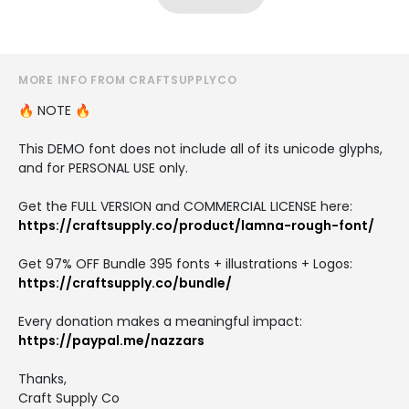
MORE INFO FROM CRAFTSUPPLYCO
🔥 NOTE 🔥
This DEMO font does not include all of its unicode glyphs,
and for PERSONAL USE only.
Get the FULL VERSION and COMMERCIAL LICENSE here:
https://craftsupply.co/product/lamna-rough-font/
Get 97% OFF Bundle 395 fonts + illustrations + Logos:
https://craftsupply.co/bundle/
Every donation makes a meaningful impact:
https://paypal.me/nazzars
Thanks,
Craft Supply Co