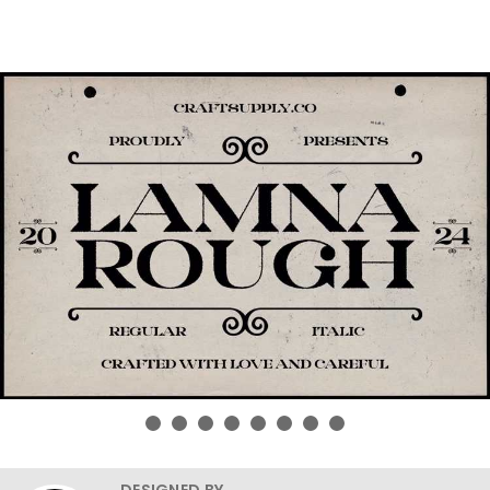
DESIGNED BY