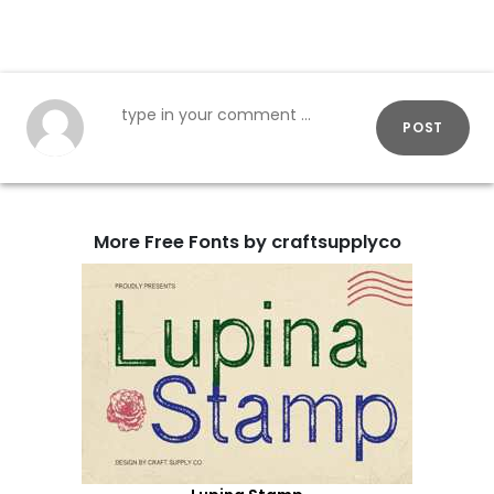
POST
More Free Fonts by craftsupplyco