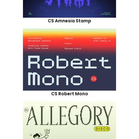
CS Amnesia Stamp
CS Robert Mono