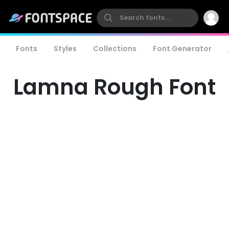
Fonts
Styles
Collections
Font Generator
Lamna Rough Font