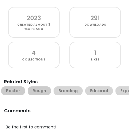
2023
291
CREATED
ALMOST 3
DOWNLOADS
YEARS AGO
4
1
COLLECTIONS
LIKES
Related Styles
Poster
Rough
Branding
Editorial
Exp
Comments
Be the first to comment!