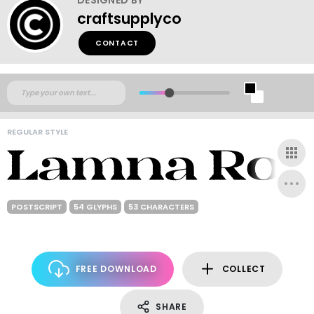
craftsupplyco
CONTACT
REGULAR STYLE
POSTSCRIPT
54 GLYPHS
53 CHARACTERS
FREE DOWNLOAD
COLLECT
SHARE