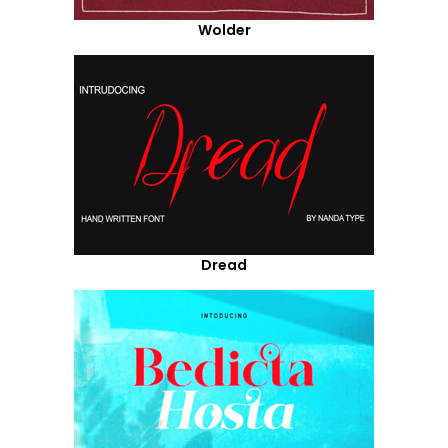
Wolder
Dread