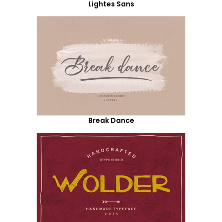
Lightes Sans
Break Dance