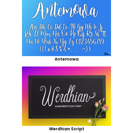
Antemowa
Werdhian Script