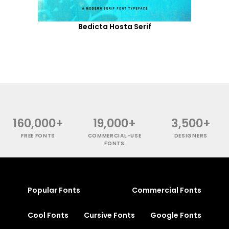
Bedicta Hosta Serif
160,000+
19,000+
3,500+
FREE FONTS
COMMERCIAL-USE
DESIGNERS
FONTS
Popular Fonts
Commercial Fonts
Cool Fonts
Cursive Fonts
Google Fonts