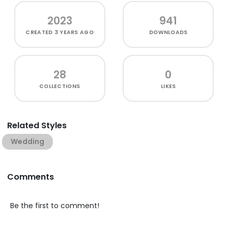
2023
941
CREATED
3 YEARS AGO
DOWNLOADS
28
0
COLLECTIONS
LIKES
Related Styles
Wedding
Comments
Be the first to comment!