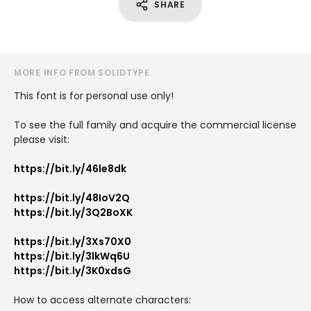
SHARE
MORE INFO FROM SOLIDTYPE
This font is for personal use only!
To see the full family and acquire the commercial license
please visit:
https://bit.ly/46le8dk
https://bit.ly/48IoV2Q
https://bit.ly/3Q2BoXK
https://bit.ly/3Xs70X0
https://bit.ly/3lkWq6U
https://bit.ly/3K0xdsG
How to access alternate characters: