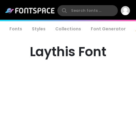
Fonts
Styles
Collections
Font Generator
Laythis Font