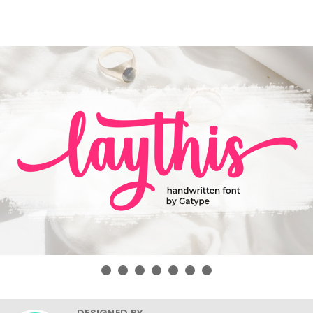
DESIGNED BY