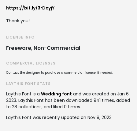
https://bit.ly/3rDcyjY
Thank you!
LICENSE INFO
Freeware, Non-Commercial
COMMERCIAL LICENSES
Contact the designer to purchase a commercial license, if needed.
LAYTHIS FONT STATS
Laythis Font is a
Wedding font
and was created on
Jan 6,
2023
. Laythis Font has been downloaded 941 times, added
to 28 collections, and liked 0 times.
Laythis Font was recently updated on Nov 8, 2023