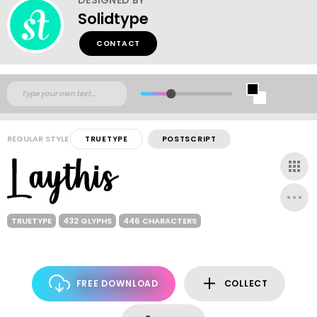
Solidtype
CONTACT
REGULAR STYLE
TRUETYPE
POSTSCRIPT
TRUETYPE
432 GLYPHS
446 CHARACTERS
FREE DOWNLOAD
COLLECT