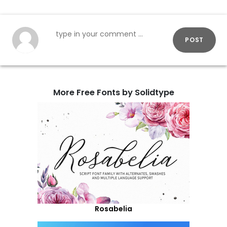
POST
More Free Fonts by Solidtype
Rosabelia