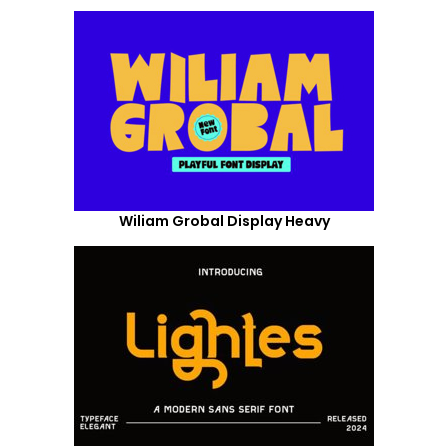
Wiliam Grobal Display Heavy