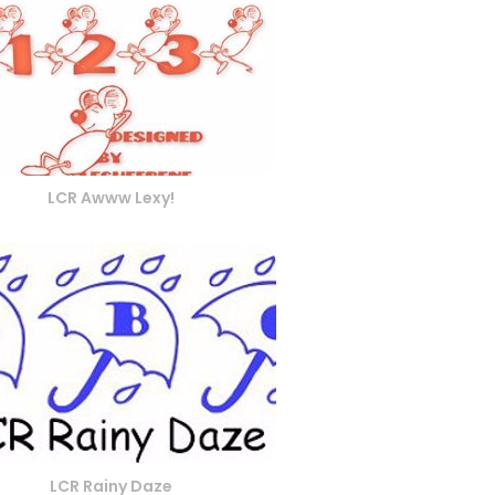
LCR Awww Lexy!
LCR Rainy Daze