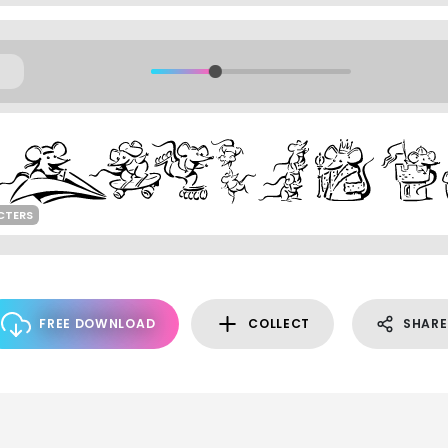
CTERS
FREE DOWNLOAD
COLLECT
SHARE