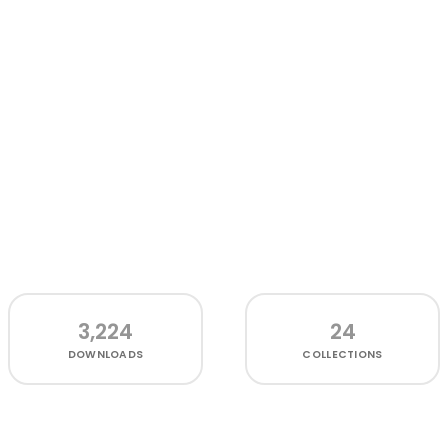
3,224
24
DOWNLOADS
COLLECTIONS