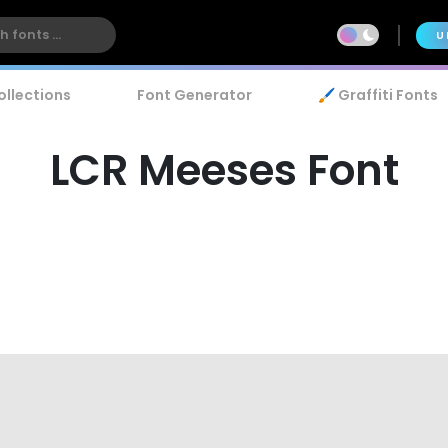
U
ollections
Font Generator
🖌️ Graffiti Fonts
LCR Meeses Font