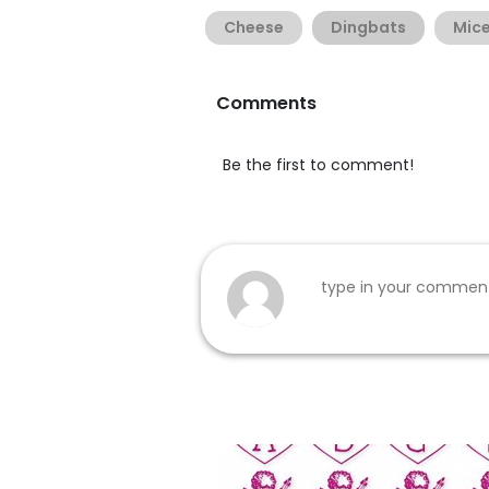
Cheese
Dingbats
Mic
Comments
Be the first to comment!