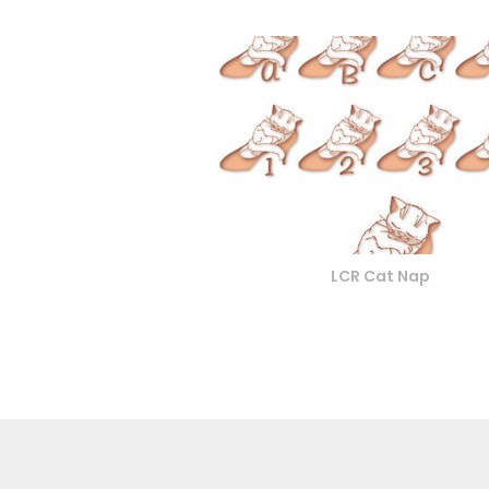
LCR Cat Nap