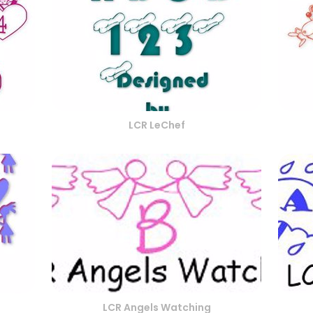
LCR LeChef
LCR Angels Watching