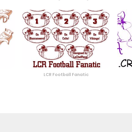
LCR Football Fanatic