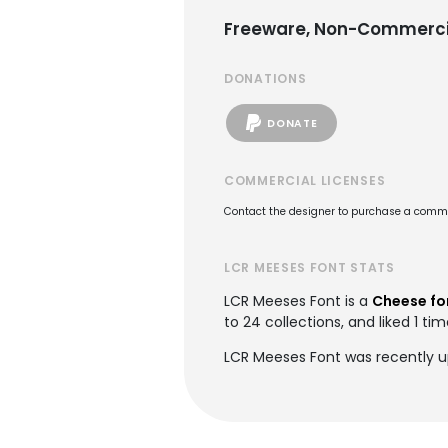
Freeware, Non-Commerci
DONATIONS
DONATE
COMMERCIAL LICENSES
Contact the designer to purchase a commer
LCR MEESES FONT STATS
LCR Meeses Font is a
Cheese fo
to 24 collections, and liked 1 tim
LCR Meeses Font was recently u