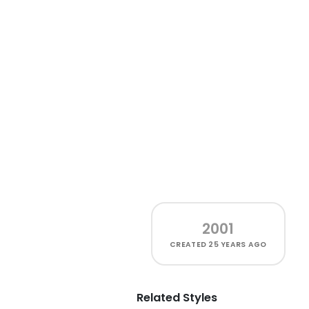
2001
CREATED
25 YEARS AGO
Related Styles