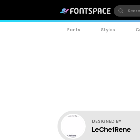
Fonts
Styles
C
DESIGNED BY
LeChefRene