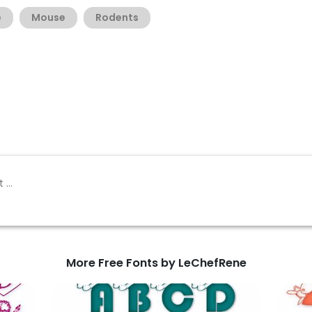
e
Mouse
Rodents
More Free Fonts by LeChefRene