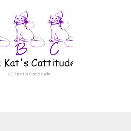
LCR Kat's Cattitude