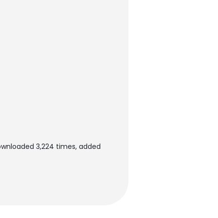
ownloaded 3,224 times, added