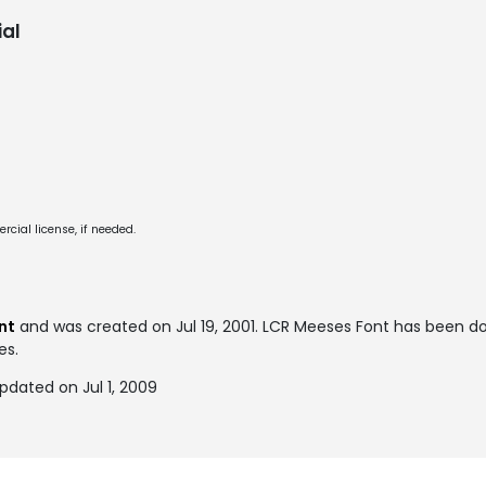
al
cial license, if needed.
nt
and was created on
Jul 19, 2001
. LCR Meeses Font has been d
es.
pdated on Jul 1, 2009