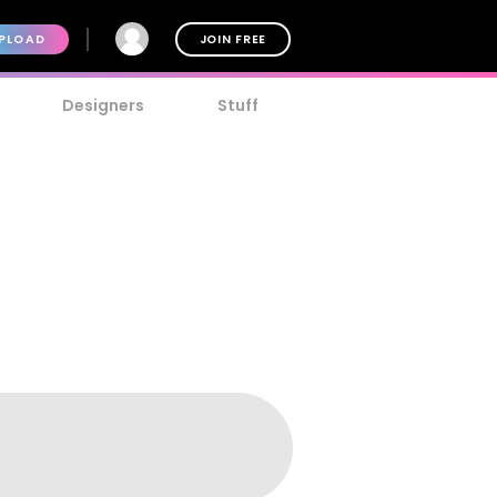
PLOAD
JOIN FREE
Designers
Stuff