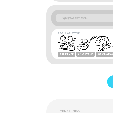
REGULAR STYLE
TRUETYPE
26 GLYPHS
26 CHARA
LICENSE INFO