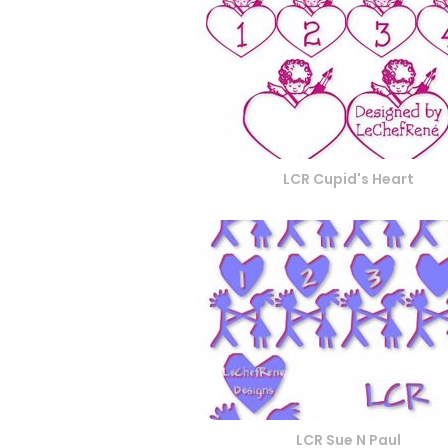
LCR Cupid's Heart
LCR Sue N Paul