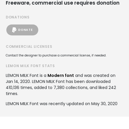
Freeware, commercial use requires donation
DONATIONS
DONATE
COMMERCIAL LICENSES
Contact the designer to purchase a commercial license, if needed.
LEMON MILK FONT STATS
LEMON MILK Font is a
Modern font
and was created on
Jan 14, 2020
. LEMON MILK Font has been downloaded
410,136 times, added to 7,380 collections, and liked 242
times.
LEMON MILK Font was recently updated on May 30, 2020