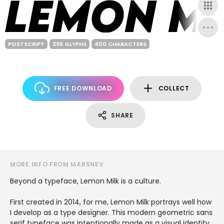
POSTSCRIPT
295 GLYPHS
400 CHARACTERS
FREE DOWNLOAD
COLLECT
SHARE
MORE INFO FROM MARSNEV
Beyond a typeface, Lemon Milk is a culture.
First created in 2014, for me, Lemon Milk portrays well how
I develop as a type designer. This modern geometric sans
serif typeface was intentionally made as a visual identity