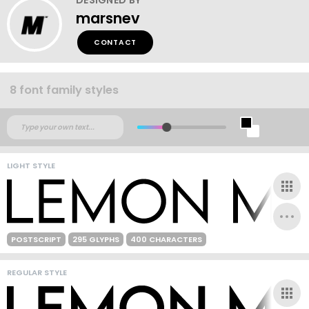
marsnev
CONTACT
8 font family styles
LIGHT STYLE
POSTSCRIPT
295 GLYPHS
400 CHARACTERS
REGULAR STYLE