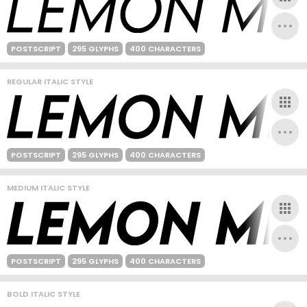
POSTSCRIPT
295 GLYPHS
400 CHARACTERS
REGULAR ITALIC STYLE
POSTSCRIPT
295 GLYPHS
400 CHARACTERS
MEDIUM ITALIC STYLE
POSTSCRIPT
295 GLYPHS
400 CHARACTERS
BOLD ITALIC STYLE