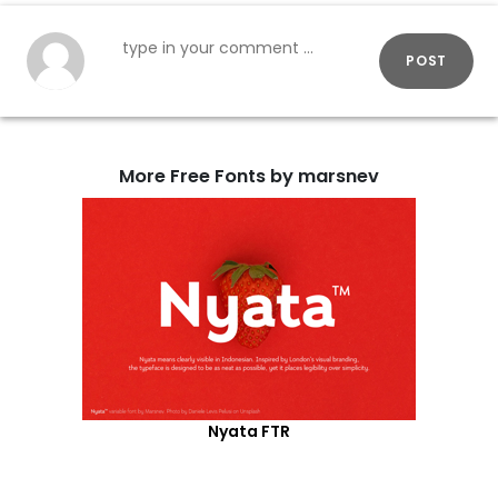
POST
More Free Fonts by marsnev
Nyata FTR