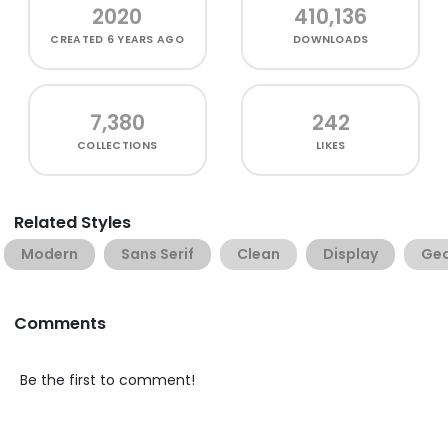
2020
410,136
CREATED
6 YEARS AGO
DOWNLOADS
7,380
242
COLLECTIONS
LIKES
Related Styles
Modern
Sans Serif
Clean
Display
Geo
Comments
Be the first to comment!