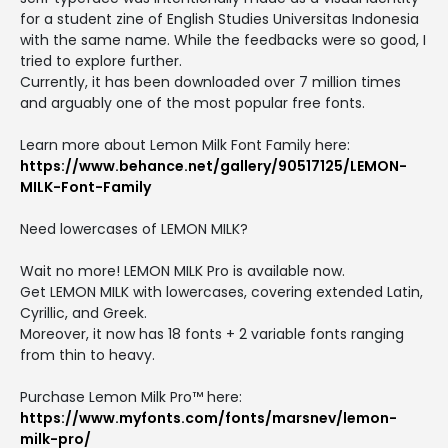
for a student zine of English Studies Universitas Indonesia
with the same name. While the feedbacks were so good, I
tried to explore further.
Currently, it has been downloaded over 7 million times
and arguably one of the most popular free fonts.
Learn more about Lemon Milk Font Family here:
https://www.behance.net/gallery/90517125/LEMON-
MILK-Font-Family
Need lowercases of LEMON MILK?
Wait no more! LEMON MILK Pro is available now.
Get LEMON MILK with lowercases, covering extended Latin,
Cyrillic, and Greek.
Moreover, it now has 18 fonts + 2 variable fonts ranging
from thin to heavy.
Purchase Lemon Milk Pro™ here:
https://www.myfonts.com/fonts/marsnev/lemon-
milk-pro/