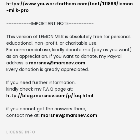
https://www.youworkforthem.com/font/T11896/lemon
-milk-pro
----------IMPORTANT NOTE----------
This version of LEMON MILK is absolutely free for personal,
educational, non-profit, or charitable use.
For commercial use, kindly donate me (pay as you want)
as an appreciation. If you want to donate, my PayPal
address is
marsnev@marsnev.com
Every donation is greatly appreciated.
If you need further information,
kindly check my F.A.Q page at:
http://blog.marsnev.com/p/faq.html
if you cannot get the answers there,
contact me at:
marsnev@marsnev.com
LICENSE INFO