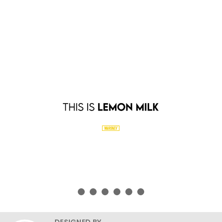
DESIGNED BY