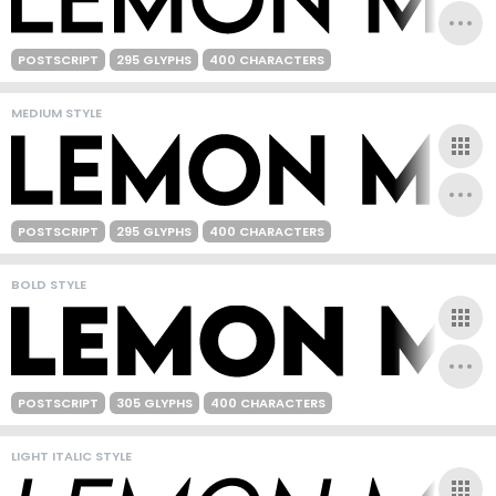
POSTSCRIPT
295 GLYPHS
400 CHARACTERS
MEDIUM STYLE
POSTSCRIPT
295 GLYPHS
400 CHARACTERS
BOLD STYLE
POSTSCRIPT
305 GLYPHS
400 CHARACTERS
LIGHT ITALIC STYLE