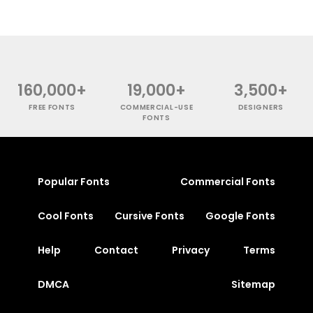
160,000+
19,000+
3,500+
FREE FONTS
COMMERCIAL-USE
DESIGNERS
FONTS
Popular Fonts
Commercial Fonts
Cool Fonts
Cursive Fonts
Google Fonts
Help
Contact
Privacy
Terms
DMCA
Sitemap