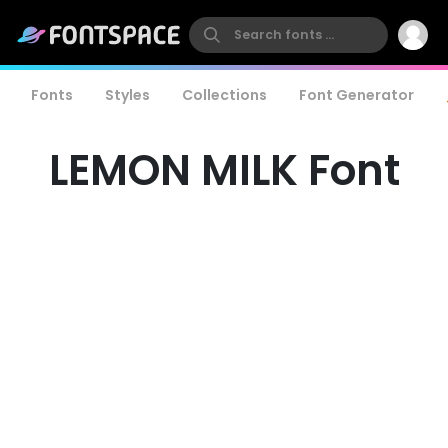
Fonts
Styles
Collections
Font Generator
LEMON MILK Font