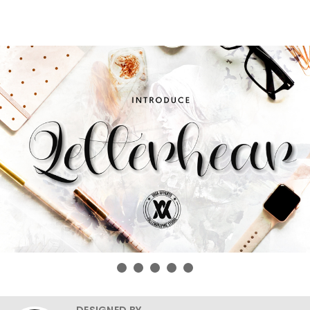
DESIGNED BY