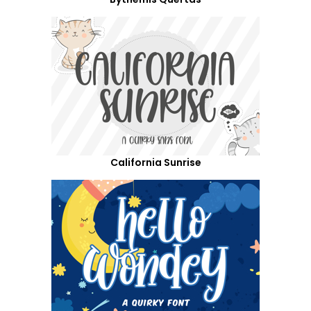
California Sunrise