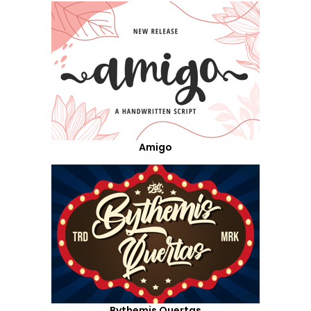
Amigo
Bythemis Quertas