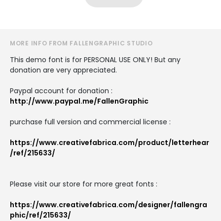
MORE INFO FROM FALLENGRAPHIC STUDIO
This demo font is for PERSONAL USE ONLY! But any
donation are very appreciated.
Paypal account for donation :
http://www.paypal.me/FallenGraphic
purchase full version and commercial license :
https://www.creativefabrica.com/product/letterhear
/ref/215633/
Please visit our store for more great fonts :
https://www.creativefabrica.com/designer/fallengra
phic/ref/215633/