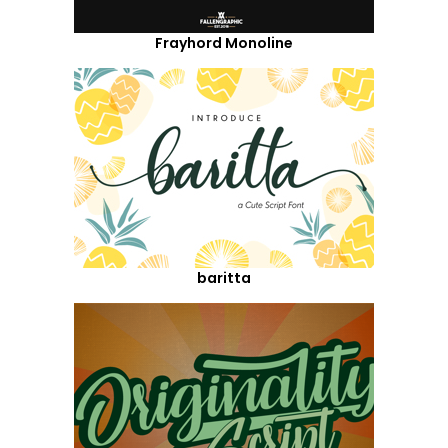
Frayhord Monoline
baritta