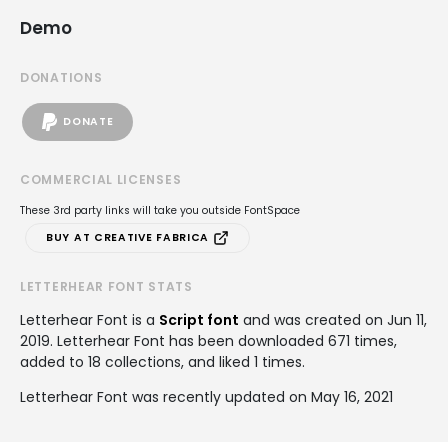
Demo
DONATIONS
DONATE
COMMERCIAL LICENSES
These 3rd party links will take you outside FontSpace
BUY AT CREATIVE FABRICA
LETTERHEAR FONT STATS
Letterhear Font is a
Script font
and was created on
Jun 11,
2019
. Letterhear Font has been downloaded 671 times,
added to 18 collections, and liked 1 times.
Letterhear Font was recently updated on May 16, 2021