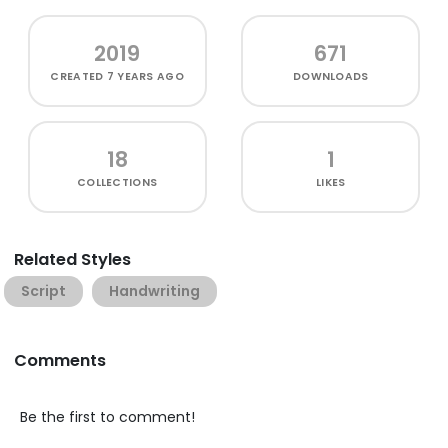
2019
671
CREATED
7 YEARS AGO
DOWNLOADS
18
1
COLLECTIONS
LIKES
Related Styles
Script
Handwriting
Comments
Be the first to comment!