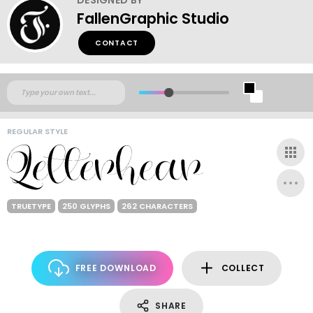
FallenGraphic Studio
CONTACT
REGULAR STYLE
TRUETYPE
250 GLYPHS
262 CHARACTERS
FREE DOWNLOAD
COLLECT
SHARE