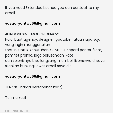
If you need Extended Lisence you can contact to my
email :
vavaaryanto666@gmail.com
# INDONESIA - MOHON DIBACA:
Halo, buat agency, designer, youtuber, atau siapa saja
yang ingin menggunakan
font ini untuk kebutuhan KOMERSIL seperti poster filem,
pamflet promo, logo perusahaan, kaos,
dan sejenisnya bisa langsung membeli lisensinya di saya,
silahkan hubungi lewat email saya di :
vavaaryanto666@gmail.com
TENANG, harga bersahabat kok :)
Terima kasih
LICENSE INFO