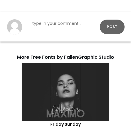
POST
More Free Fonts by FallenGraphic Studio
Friday Sunday