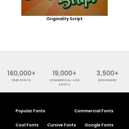
Originality Script
160,000+
19,000+
3,500+
FREE FONTS
COMMERCIAL-USE
DESIGNERS
FONTS
Popular Fonts
Commercial Fonts
Cool Fonts
Cursive Fonts
Google Fonts