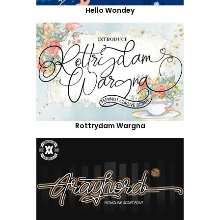
Hello Wondey
Rottrydam Wargna