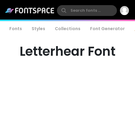
Fonts
Styles
Collections
Font Generator
Letterhear Font